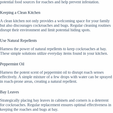
potential food sources for roaches and help prevent infestation.
Keeping a Clean Kitchen
A clean kitchen not only provides a welcoming space for your family
but also discourages cockroaches and bugs. Regular cleaning routines
disrupt their environment and limit potential hiding spots.
Use Natural Repellents
Harness the power of natural repellents to keep cockroaches at bay.
These simple solutions utilize everyday items found in your kitchen.
Peppermint Oil
Harness the potent scent of peppermint oil to disrupt roach senses
effectively. A simple mixture of a few drops with water can be sprayed
in roach-prone areas, creating a natural repellent.
Bay Leaves
Strategically placing bay leaves in cabinets and corners is a deterrent
for cockroaches. Regular replacement ensures optimal effectiveness in
keeping the roaches and bugs at bay.