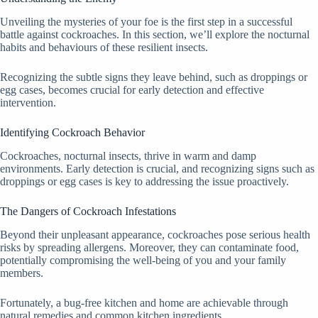
Unveiling the mysteries of your foe is the first step in a successful
battle against cockroaches. In this section, we’ll explore the nocturnal
habits and behaviours of these resilient insects.
Recognizing the subtle signs they leave behind, such as droppings or
egg cases, becomes crucial for early detection and effective
intervention.
Identifying Cockroach Behavior
Cockroaches, nocturnal insects, thrive in warm and damp
environments. Early detection is crucial, and recognizing signs such as
droppings or egg cases is key to addressing the issue proactively.
The Dangers of Cockroach Infestations
Beyond their unpleasant appearance, cockroaches pose serious health
risks by spreading allergens. Moreover, they can contaminate food,
potentially compromising the well-being of you and your family
members.
Fortunately, a bug-free kitchen and home are achievable through
natural remedies and common kitchen ingredients.