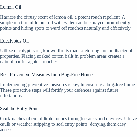
Lemon Oil
Harness the citrusy scent of lemon oil, a potent roach repellent. A
simple mixture of lemon oil with water can be sprayed around entry
points and hiding spots to ward off roaches naturally and effectively.
Eucalyptus Oil
Utilize eucalyptus oil, known for its roach-deterring and antibacterial
properties. Placing soaked cotton balls in problem areas creates a
natural barrier against roaches.
Best Preventive Measures for a Bug-Free Home
Implementing preventive measures is key to ensuring a bug-free home.
These proactive steps will fortify your defences against future
infestations.
Seal the Entry Points
Cockroaches often infiltrate homes through cracks and crevices. Utilize
caulk or weather stripping to seal entry points, denying them easy
access.