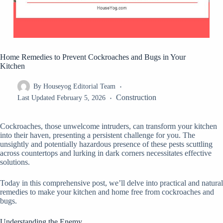
Home Remedies to Prevent Cockroaches and Bugs in Your
Kitchen
By
Houseyog Editorial Team
Construction
Last Updated
February 5, 2026
Cockroaches, those unwelcome intruders, can transform your kitchen
into their haven, presenting a persistent challenge for you. The
unsightly and potentially hazardous presence of these pests scuttling
across countertops and lurking in dark corners necessitates effective
solutions.
Today in this comprehensive post, we’ll delve into practical and natural
remedies to make your kitchen and home free from cockroaches and
bugs.
Understanding the Enemy