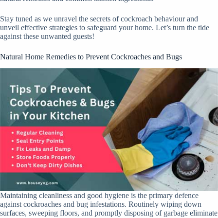
Stay tuned as we unravel the secrets of cockroach behaviour and
unveil effective strategies to safeguard your home. Let’s turn the tide
against these unwanted guests!
Natural Home Remedies to Prevent Cockroaches and Bugs
Maintaining cleanliness and good hygiene is the primary defence
against cockroaches and bug infestations. Routinely wiping down
surfaces, sweeping floors, and promptly disposing of garbage eliminate