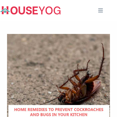
Skip
to
content