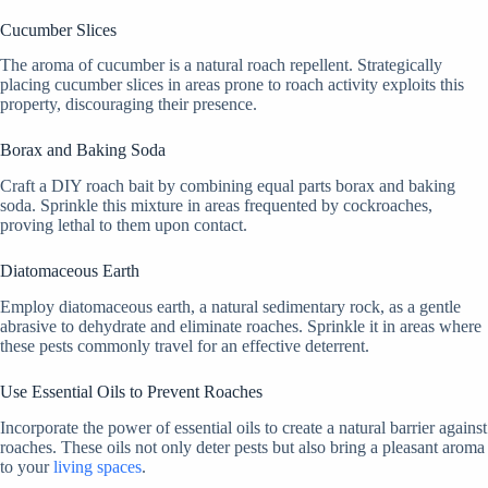
Cucumber Slices
The aroma of cucumber is a natural roach repellent. Strategically
placing cucumber slices in areas prone to roach activity exploits this
property, discouraging their presence.
Borax and Baking Soda
Craft a DIY roach bait by combining equal parts borax and baking
soda. Sprinkle this mixture in areas frequented by cockroaches,
proving lethal to them upon contact.
Diatomaceous Earth
Employ diatomaceous earth, a natural sedimentary rock, as a gentle
abrasive to dehydrate and eliminate roaches. Sprinkle it in areas where
these pests commonly travel for an effective deterrent.
Use Essential Oils to Prevent Roaches
Incorporate the power of essential oils to create a natural barrier against
roaches. These oils not only deter pests but also bring a pleasant aroma
to your
living spaces
.