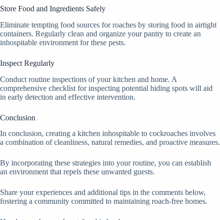
Store Food and Ingredients Safely
Eliminate tempting food sources for roaches by storing food in airtight
containers. Regularly clean and organize your pantry to create an
inhospitable environment for these pests.
Inspect Regularly
Conduct routine inspections of your kitchen and home. A
comprehensive checklist for inspecting potential hiding spots will aid
in early detection and effective intervention.
Conclusion
In conclusion, creating a kitchen inhospitable to cockroaches involves
a combination of cleanliness, natural remedies, and proactive measures.
By incorporating these strategies into your routine, you can establish
an environment that repels these unwanted guests.
Share your experiences and additional tips in the comments below,
fostering a community committed to maintaining roach-free homes.