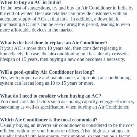
When to buy an AC in India?
To the best of suggestions, try and buy an Air Conditioner in India by
the end of winter. Because retailers can provide customers with an
adequate supply of ACs at that time. In addition, a downfall in
purchasing AC units can be seen during this period, leading to even
more affordable devices in the market.
What is the best time to replace an Air Conditioner?
If your AC is more than 10 years old, then consider replacing it
immediately. In case, the air-conditioning unit has already crossed a
lifespan of 15 years, then buying a new one becomes a necessity.
Will a good-quality Air Conditioner last long?
Yes, with proper care and maintenance, a top-notch air-conditioning
system can last as long as 10 to 15 years or more.
What
do I need to consider when buying an AC?
You must consider factors such as cooling capacity, energy efficiency,
star-rating as well as specification when buying an Air Conditioner.
Which Air Conditioner is the most economical?
Usually buying an inverter air-conditioner is considered to be the cost-
efficient option for your homes or offices. Also, high star ratings are
usually linked with less energy consumption, so that can be a factor