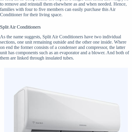
to remove and reinstall them elsewhere as and when needed. Hence,
families with four to five members can easily purchase this Air
Conditioner for their living space.
Split Air Conditioners
As the name suggests, Split Air Conditioners have two individual
sections, one unit remaining outside and the other one inside. Where
on end the former consists of a condenser and compressor, the latter
unit has components such as an evaporator and a blower. And both of
them are linked through insulated tubes.