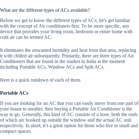
What are the different types of ACs available?
Before we get to know the different types of ACs, let’s get familiar
with the concept of Air conditioners first. To be more specific, any
device that provides your living room, bedroom or entire home with
cold air can be termed AC.
It eliminates the unwanted humidity and heat from that area, replacing
it with chilled air subsequently. Primarily, there are three types of Air
Conditioners that are found in the market in India at the moment
including Portable ACs, Window ACs and Spilt ACs.
Here is a quick rundown of each of them.
Portable ACs
If you are looking for an AC that you can easily move from one part of
your house to another, then buying a Portable Air Conditioner is the
way to go. Generally, this kind of AC consists of a hose, both the ends
of which are hooked up outside the window and the actual AC unit
respectively. In short, it’s a great option for those who live in small and
compact spaces.