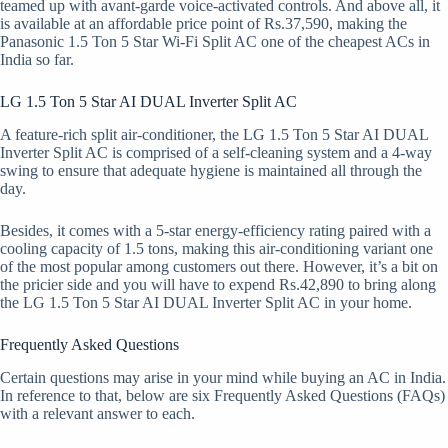
teamed up with avant-garde voice-activated controls. And above all, it
is available at an affordable price point of Rs.37,590, making the
Panasonic 1.5 Ton 5 Star Wi-Fi Split AC one of the cheapest ACs in
India so far.
LG 1.5 Ton 5 Star AI DUAL Inverter Split AC
A feature-rich split air-conditioner, the LG 1.5 Ton 5 Star AI DUAL
Inverter Split AC is comprised of a self-cleaning system and a 4-way
swing to ensure that adequate hygiene is maintained all through the
day.
Besides, it comes with a 5-star energy-efficiency rating paired with a
cooling capacity of 1.5 tons, making this air-conditioning variant one
of the most popular among customers out there. However, it’s a bit on
the pricier side and you will have to expend Rs.42,890 to bring along
the LG 1.5 Ton 5 Star AI DUAL Inverter Split AC in your home.
Frequently Asked Questions
Certain questions may arise in your mind while buying an AC in India.
In reference to that, below are six Frequently Asked Questions (FAQs)
with a relevant answer to each.