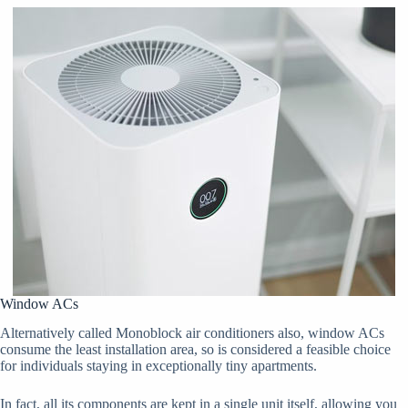
Window ACs
Alternatively called Monoblock air conditioners also, window ACs
consume the least installation area, so is considered a feasible choice
for individuals staying in exceptionally tiny apartments.
In fact, all its components are kept in a single unit itself, allowing you