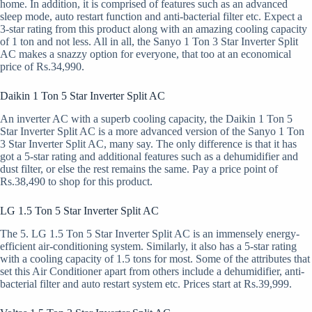
home. In addition, it is comprised of features such as an advanced
sleep mode, auto restart function and anti-bacterial filter etc. Expect a
3-star rating from this product along with an amazing cooling capacity
of 1 ton and not less. All in all, the Sanyo 1 Ton 3 Star Inverter Split
AC makes a snazzy option for everyone, that too at an economical
price of Rs.34,990.
Daikin 1 Ton 5 Star Inverter Split AC
An inverter AC with a superb cooling capacity, the Daikin 1 Ton 5
Star Inverter Split AC is a more advanced version of the Sanyo 1 Ton
3 Star Inverter Split AC, many say. The only difference is that it has
got a 5-star rating and additional features such as a dehumidifier and
dust filter, or else the rest remains the same. Pay a price point of
Rs.38,490 to shop for this product.
LG 1.5 Ton 5 Star Inverter Split AC
The 5. LG 1.5 Ton 5 Star Inverter Split AC is an immensely energy-
efficient air-conditioning system. Similarly, it also has a 5-star rating
with a cooling capacity of 1.5 tons for most. Some of the attributes that
set this Air Conditioner apart from others include a dehumidifier, anti-
bacterial filter and auto restart system etc. Prices start at Rs.39,999.