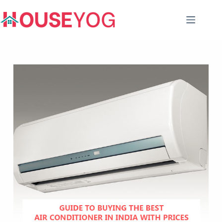
Skip
to
content