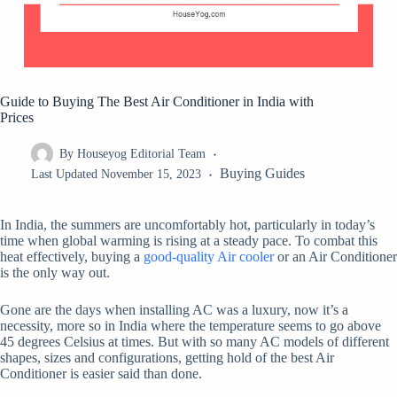
Guide to Buying The Best Air Conditioner in India with
Prices
By
Houseyog Editorial Team
Buying Guides
Last Updated
November 15, 2023
In India, the summers are uncomfortably hot, particularly in today’s
time when global warming is rising at a steady pace. To combat this
heat effectively, buying a
good-quality Air cooler
or an Air Conditioner
is the only way out.
Gone are the days when installing AC was a luxury, now it’s a
necessity, more so in India where the temperature seems to go above
45 degrees Celsius at times. But with so many AC models of different
shapes, sizes and configurations, getting hold of the best Air
Conditioner is easier said than done.