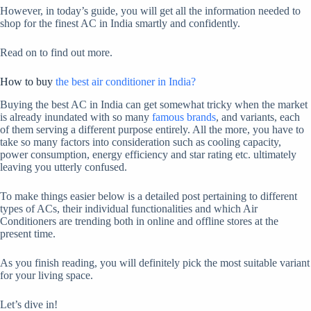
However, in today’s guide, you will get all the information needed to
shop for the finest AC in India smartly and confidently.
Read on to find out more.
How to buy
the best air conditioner in India?
Buying the best AC in India can get somewhat tricky when the market
is already inundated with so many
famous brands
, and variants, each
of them serving a different purpose entirely. All the more, you have to
take so many factors into consideration such as cooling capacity,
power consumption, energy efficiency and star rating etc. ultimately
leaving you utterly confused.
To make things easier below is a detailed post pertaining to different
types of ACs, their individual functionalities and which Air
Conditioners are trending both in online and offline stores at the
present time.
As you finish reading, you will definitely pick the most suitable variant
for your living space.
Let’s dive in!