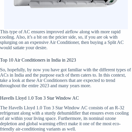
This type of AC ensures improved airflow along with more rapid
cooling. Also, it’s a bit on the pricier side, so, if you are ok with
splurging on an expensive Air Conditioner, then buying a Split AC
would satiate your desire.
Top 10 Air Conditioners in India in 2023
So, hopefully, by now you have got familiar with the different types of
ACs in India and the purpose each of them caters to. In this context,
take a look at these Air Conditioners that are expected to trend
throughout the entire 2023 and many years more.
Havells Lloyd 1.0 Ton 3 Star Window AC
The Havells Lloyd 1.0 Ton 3 Star Window AC consists of an R-32
refrigerant along with a sturdy dehumidifier that ensures even cooling
of air within your living space. Furthermore, its nominal ozone
depletion and global warming effect make it one of the most eco-
friendly air-conditioning variants as well.