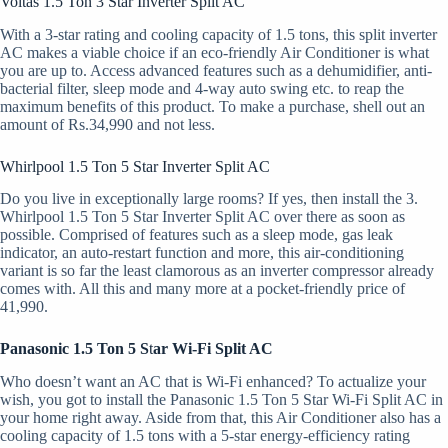
Voltas 1.5 Ton 3 Star Inverter Split AC
With a 3-star rating and cooling capacity of 1.5 tons, this split inverter
AC makes a viable choice if an eco-friendly Air Conditioner is what
you are up to. Access advanced features such as a dehumidifier, anti-
bacterial filter, sleep mode and 4-way auto swing etc. to reap the
maximum benefits of this product. To make a purchase, shell out an
amount of Rs.34,990 and not less.
Whirlpool 1.5 Ton 5 Star Inverter Split AC
Do you live in exceptionally large rooms? If yes, then install the 3.
Whirlpool 1.5 Ton 5 Star Inverter Split AC over there as soon as
possible. Comprised of features such as a sleep mode, gas leak
indicator, an auto-restart function and more, this air-conditioning
variant is so far the least clamorous as an inverter compressor already
comes with. All this and many more at a pocket-friendly price of
41,990.
Panasonic 1.5 Ton 5 S
t
ar Wi-Fi Split AC
Who doesn’t want an AC that is Wi-Fi enhanced? To actualize your
wish, you got to install the Panasonic 1.5 Ton 5 Star Wi-Fi Split AC in
your home right away. Aside from that, this Air Conditioner also has a
cooling capacity of 1.5 tons with a 5-star energy-efficiency rating