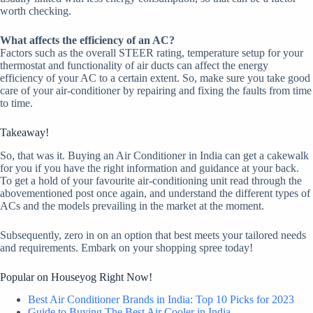
worth checking.
What affects the efficiency of an AC?
Factors such as the overall STEER rating, temperature setup for your
thermostat and functionality of air ducts can affect the energy
efficiency of your AC to a certain extent. So, make sure you take good
care of your air-conditioner by repairing and fixing the faults from time
to time.
Takeaway!
So, that was it. Buying an Air Conditioner in India can get a cakewalk
for you if you have the right information and guidance at your back.
To get a hold of your favourite air-conditioning unit read through the
abovementioned post once again, and understand the different types of
ACs and the models prevailing in the market at the moment.
Subsequently, zero in on an option that best meets your tailored needs
and requirements. Embark on your shopping spree today!
Popular on Houseyog Right Now!
Best Air Conditioner Brands in India: Top 10 Picks for 2023
Guide to Buying The Best Air Cooler in India