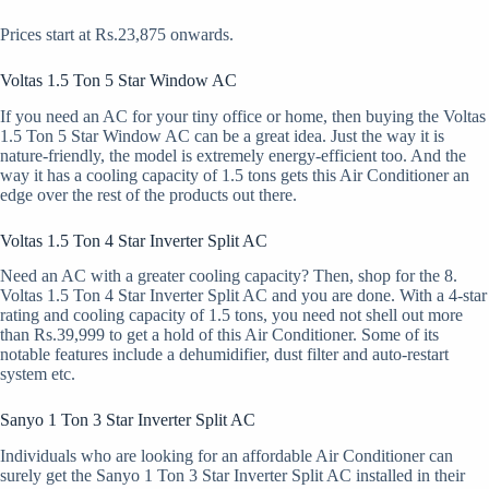
Prices start at Rs.23,875 onwards.
Voltas 1.5 Ton 5 Star Window AC
If you need an AC for your tiny office or home, then buying the Voltas
1.5 Ton 5 Star Window AC can be a great idea. Just the way it is
nature-friendly, the model is extremely energy-efficient too. And the
way it has a cooling capacity of 1.5 tons gets this Air Conditioner an
edge over the rest of the products out there.
Voltas 1.5 Ton 4 Star Inverter Split AC
Need an AC with a greater cooling capacity? Then, shop for the 8.
Voltas 1.5 Ton 4 Star Inverter Split AC and you are done. With a 4-star
rating and cooling capacity of 1.5 tons, you need not shell out more
than Rs.39,999 to get a hold of this Air Conditioner. Some of its
notable features include a dehumidifier, dust filter and auto-restart
system etc.
Sanyo 1 Ton 3 Star Inverter Split AC
Individuals who are looking for an affordable Air Conditioner can
surely get the Sanyo 1 Ton 3 Star Inverter Split AC installed in their