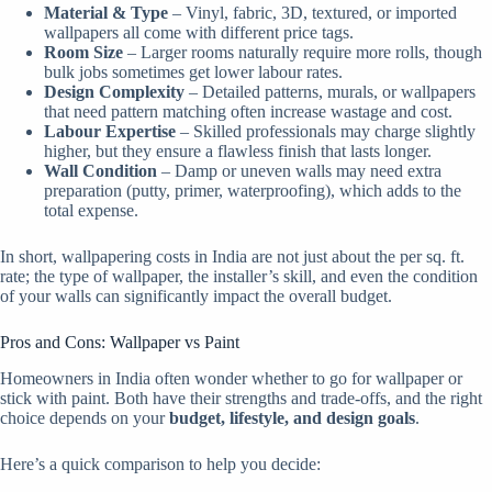
Material & Type
– Vinyl, fabric, 3D, textured, or imported
wallpapers all come with different price tags.
Room Size
– Larger rooms naturally require more rolls, though
bulk jobs sometimes get lower labour rates.
Design Complexity
– Detailed patterns, murals, or wallpapers
that need pattern matching often increase wastage and cost.
Labour Expertise
– Skilled professionals may charge slightly
higher, but they ensure a flawless finish that lasts longer.
Wall Condition
– Damp or uneven walls may need extra
preparation (putty, primer, waterproofing), which adds to the
total expense.
In short, wallpapering costs in India are not just about the per sq. ft.
rate; the type of wallpaper, the installer’s skill, and even the condition
of your walls can significantly impact the overall budget.
Pros and Cons: Wallpaper vs Paint
Homeowners in India often wonder whether to go for wallpaper or
stick with paint. Both have their strengths and trade-offs, and the right
choice depends on your
budget, lifestyle, and design goals
.
Here’s a quick comparison to help you decide: