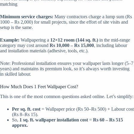
matching
Minimum service charges:
Many contractors charge a lump sum (Rs
1000 – Rs 2,000) for small projects, since the effort of site visits and
setup is the same.
Example:
Wallpapering a
12×12 room (144 sq. ft.)
in the mid-range
category may cost around
Rs 10,000 – Rs 15,000
, including labour
and installation materials (adhesive, tools, etc.).
Note: Professional installation ensures your wallpaper lasts longer (5–7
years) and maintains its premium look, so it’s always worth investing
in skilled labour.
How Much Does 1 Feet Wallpaper Cost?
This is one of the most common questions asked online. Let’s simplify:
Per sq. ft. cost
= Wallpaper price (Rs 50–Rs 500) + Labour cost
(Rs 8–Rs 15).
So,
1 sq. ft. wallpaper installation cost
=
Rs 60 – Rs 515
approx.