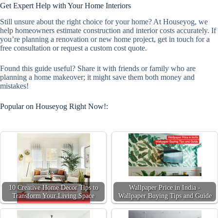
Get Expert Help with Your Home Interiors
Still unsure about the right choice for your home? At Houseyog, we
help homeowners estimate construction and interior costs accurately. If
you’re planning a renovation or new home project, get in touch for a
free consultation or request a custom cost quote.
Found this guide useful? Share it with friends or family who are
planning a home makeover; it might save them both money and
mistakes!
Popular on Houseyog Right Now!:
10 Creative Home Decor Tips to
Wallpaper Price in India -
Transform Your Living Space
Wallpaper Buying Tips and Guide