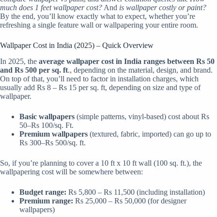
much does 1 feet wallpaper cost?
And
is wallpaper costly or paint?
By the end, you’ll know exactly what to expect, whether you’re
refreshing a single feature wall or wallpapering your entire room.
Wallpaper Cost in India (2025) – Quick Overview
In 2025, the
average wallpaper cost in India ranges between Rs 50
and Rs 500 per sq. ft
., depending on the material, design, and brand.
On top of that, you’ll need to factor in installation charges, which
usually add Rs 8 – Rs 15 per sq. ft, depending on size and type of
wallpaper.
Basic wallpapers
(simple patterns, vinyl-based) cost about Rs
50–Rs 100/sq. Ft.
Premium wallpapers
(textured, fabric, imported) can go up to
Rs 300–Rs 500/sq. ft.
So, if you’re planning to cover a 10 ft x 10 ft wall (100 sq. ft.), the
wallpapering cost will be somewhere between:
Budget range:
Rs 5,800 – Rs 11,500 (including installation)
Premium range:
Rs 25,000 – Rs 50,000 (for designer
wallpapers)