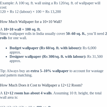
Example: A 100 sq. ft. wall using a Rs 120/sq. ft. of wallpaper will
cost:
120 + Rs 12 (labour) × 100 = Rs 13,200
How Much Wallpaper for a 10×10 Wall?
A
10×10 wall = 100 sq. ft.
Since wallpaper rolls in India usually cover
50–60 sq. ft.
, you’ll need
2
rolls
for one wall.
Budget wallpaper (Rs 60/sq. ft. with labour):
Rs 6,000
approx.
Designer wallpaper (Rs 300/sq. ft. with labour):
Rs 31,500
approx.
Tip: Always buy an
extra 5–10% wallpaper
to account for wastage
and pattern matching.
How Much Does it Cost to Wallpaper a 12×12 Room?
A
12×12 room has about 4 walls
. Assuming 10 ft. height, the total
wall area is: