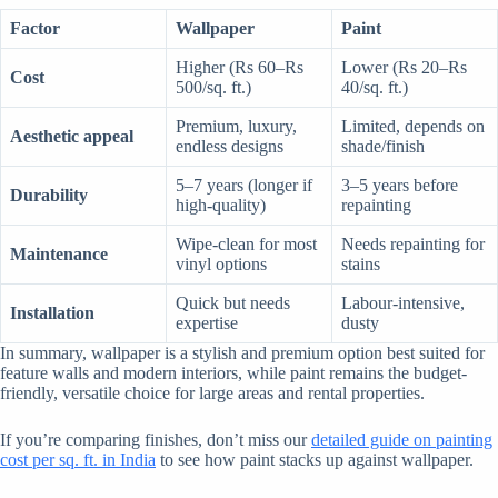
Factor
Wallpaper
Paint
Higher (Rs 60–Rs
Lower (Rs 20–Rs
Cost
500/sq. ft.)
40/sq. ft.)
Premium, luxury,
Limited, depends on
Aesthetic appeal
endless designs
shade/finish
5–7 years (longer if
3–5 years before
Durability
high-quality)
repainting
Wipe-clean for most
Needs repainting for
Maintenance
vinyl options
stains
Quick but needs
Labour-intensive,
Installation
expertise
dusty
In summary, wallpaper is a stylish and premium option best suited for
feature walls and modern interiors, while paint remains the budget-
friendly, versatile choice for large areas and rental properties.
If you’re comparing finishes, don’t miss our
detailed guide on painting
cost per sq. ft. in India
to see how paint stacks up against wallpaper.