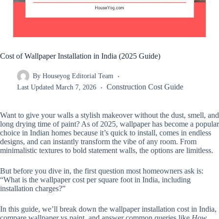
Cost of Wallpaper Installation in India (2025 Guide)
By
Houseyog Editorial Team
Construction Cost Guide
Last Updated
March 7, 2026
Want to give your walls a stylish makeover without the dust, smell, and
long drying time of paint? As of 2025, wallpaper has become a popular
choice in Indian homes because it’s quick to install, comes in endless
designs, and can instantly transform the vibe of any room. From
minimalistic textures to bold statement walls, the options are limitless.
But before you dive in, the first question most homeowners ask is:
“What is the wallpaper cost per square foot in India, including
installation charges?”
In this guide, we’ll break down the wallpaper installation cost in India,
compare wallpaper vs paint, and answer common queries like
How