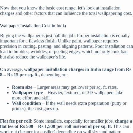
Now that you know the basic cost range, let’s look at installation
charges and other factors that can influence the total wallpapering cost.
Wallpaper Installation Cost in India
Buying the wallpaper is just half the job. Proper installation is equally
important for a flawless finish. Unlike paint, wallpaper requires
precision in cutting, pasting, and aligning patterns. Poor installation can
lead to bubbles, wrinkles, or peeling edges, which not only look bad
but also reduce the wallpaper’s life.
On average,
wallpaper installation charges in India range from Rs
8 – Rs 15 per sq. ft.,
depending on:
Room size
– Larger areas may get lower per sq. ft. rates.
Wallpaper type
– Heavier, textured, or 3D wallpapers take
more effort and skill.
Wall condition
– If the wall needs extra preparation (putty or
primer), the cost goes up.
Flat fee per roll:
Some installers, especially for smaller jobs,
charge a
flat fee of Rs 500 – Rs 1,500 per roll instead of per sq. ft
. This can
work out cheaper (or costlier) depending on wall size and pattern