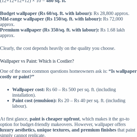
(12+12+12+12) × 10 =
480 sq. ft.
Budget wallpaper (Rs 60/sq. ft. with labour):
Rs 28,800 approx.
Mid-range wallpaper (Rs 150/sq. ft. with labour):
Rs 72,000
approx.
Premium wallpaper (Rs 350/sq. ft. with labour):
Rs 1.68 lakh
approx.
Clearly, the cost depends heavily on the quality you choose.
Wallpaper vs Paint: Which is Costlier?
One of the most common questions homeowners ask is:
“Is wallpaper
costly or paint?”
Wallpaper cost:
Rs 60 – Rs 500 per sq. ft. (including
installation).
Paint cost (emulsion):
Rs 20 – Rs 40 per sq. ft. (including
labour).
At first glance,
paint is cheaper upfront
, which makes it the go-to
option for budget-friendly makeovers. However, wallpaper offers
luxury aesthetics, unique textures, and premium finishes
that paint
simply cannot replicate.