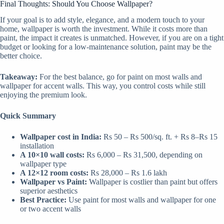
Final Thoughts: Should You Choose Wallpaper?
If your goal is to add style, elegance, and a modern touch to your
home, wallpaper is worth the investment. While it costs more than
paint, the impact it creates is unmatched. However, if you are on a tight
budget or looking for a low-maintenance solution, paint may be the
better choice.
Takeaway:
For the best balance, go for paint on most walls and
wallpaper for accent walls. This way, you control costs while still
enjoying the premium look.
Quick Summary
Wallpaper cost in India:
Rs 50 – Rs 500/sq. ft. + Rs 8–Rs 15
installation
A 10×10 wall costs:
Rs 6,000 – Rs 31,500, depending on
wallpaper type
A 12×12 room costs:
Rs 28,000 – Rs 1.6 lakh
Wallpaper vs Paint:
Wallpaper is costlier than paint but offers
superior aesthetics
Best Practice:
Use paint for most walls and wallpaper for one
or two accent walls