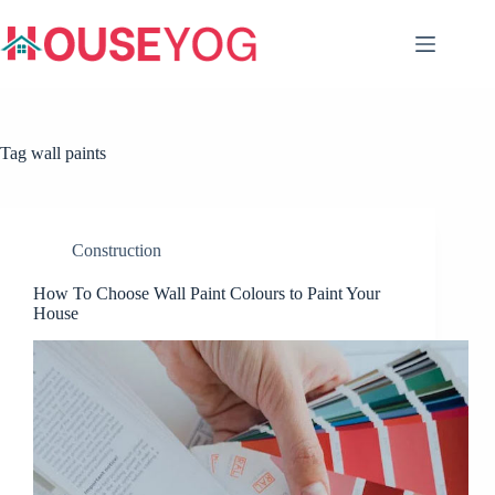
Skip
to
content
Tag
wall paints
Construction
How To Choose Wall Paint Colours to Paint Your
House