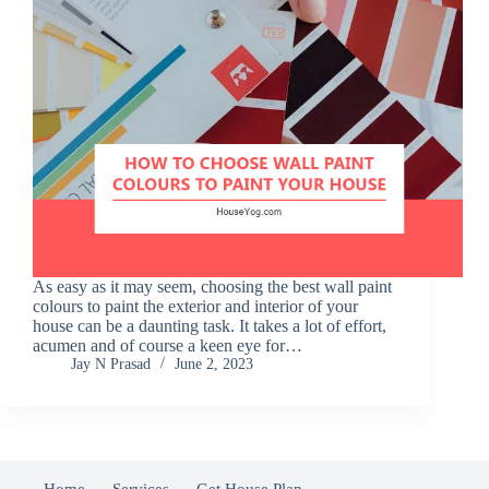
As easy as it may seem, choosing the best wall paint
colours to paint the exterior and interior of your
house can be a daunting task. It takes a lot of effort,
acumen and of course a keen eye for…
Jay N Prasad
June 2, 2023