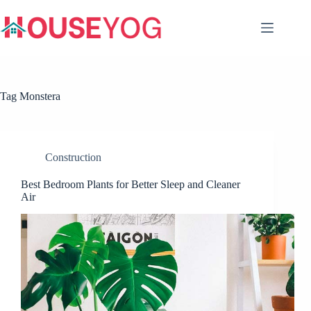
Skip
to
content
Tag
Monstera
Construction
Best Bedroom Plants for Better Sleep and Cleaner
Air