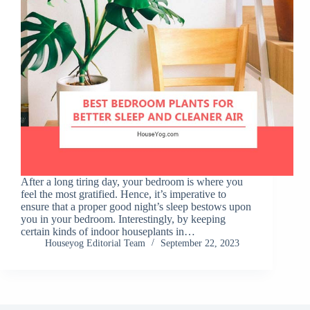
After a long tiring day, your bedroom is where you
feel the most gratified. Hence, it’s imperative to
ensure that a proper good night’s sleep bestows upon
you in your bedroom. Interestingly, by keeping
certain kinds of indoor houseplants in…
Houseyog Editorial Team
September 22, 2023