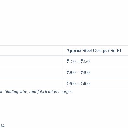
Approx Steel Cost per Sq Ft
₹150 – ₹220
₹200 – ₹300
₹300 – ₹400
ur, binding wire, and fabrication charges.
age