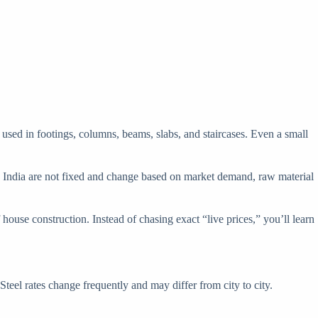
ial used in footings, columns, beams, slabs, and staircases. Even a small
s in India are not fixed and change based on market demand, raw material
ouse construction. Instead of chasing exact “live prices,” you’ll learn
eel rates change frequently and may differ from city to city.