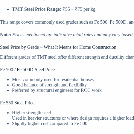
TMT Steel Price Range:
₹55 – ₹75 per kg
This range covers commonly used grades such as Fe 500, Fe 500D, and 
Note:
Prices mentioned are indicative retail rates and may vary based 
Steel Price by Grade – What It Means for Home Construction
Different grades of TMT steel offer different strength and ductility chara
Fe 500 / Fe 500D Steel Price
Most commonly used for residential houses
Good balance of strength and flexibility
Preferred by structural engineers for RCC work
Fe 550 Steel Price
Higher strength steel
Used in heavier structures or where design requires a higher load
Slightly higher cost compared to Fe 500