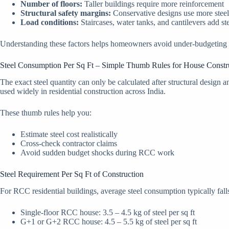
Number of floors:
Taller buildings require more reinforcement
Structural safety margins:
Conservative designs use more steel
Load conditions:
Staircases, water tanks, and cantilevers add st
Understanding these factors helps homeowners avoid under-budgeting or
Steel Consumption Per Sq Ft – Simple Thumb Rules for House Constr
The exact steel quantity can only be calculated after structural desig
used widely in residential construction across India.
These thumb rules help you:
Estimate steel cost realistically
Cross-check contractor claims
Avoid sudden budget shocks during RCC work
Steel Requirement Per Sq Ft of Construction
For RCC residential buildings, average steel consumption typically fall
Single-floor RCC house: 3.5 – 4.5 kg of steel per sq ft
G+1 or G+2 RCC house: 4.5 – 5.5 kg of steel per sq ft