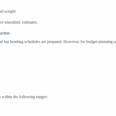
eel weight
 unrealistic estimates.
uction
n and bar bending schedules are prepared. However, for budget planning
s within the following ranges: