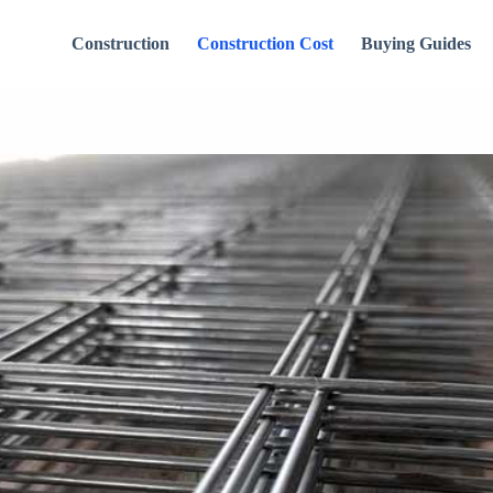
Construction
Construction Cost
Buying Guides