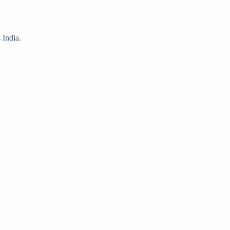
 India.