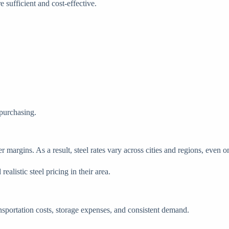
sufficient and cost-effective.
 purchasing.
er margins. As a result, steel rates vary across cities and regions, even 
alistic steel pricing in their area.
ransportation costs, storage expenses, and consistent demand.