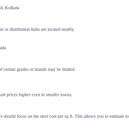
d, Kolkata
ts or distribution hubs are located nearby.
wada
 of certain grades or brands may be limited.
sh prices higher even in smaller towns.
 should focus on the steel cost per sq ft. This allows you to estimate t