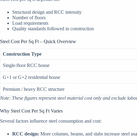
Structural design and RCC intensity
Number of floors
Load requirements
Quality standards followed in construction
Steel Cost Per Sq Ft – Quick Overview
Construction Type
Single-floor RCC house
G+1 or G+2 residential house
Premium / heavy RCC structure
Note: These figures represent steel material cost only and exclude labo
Why Steel Cost Per Sq Ft Varies
Several factors influence steel consumption and cost:
RCC design:
More columns, beams, and slabs increase steel us