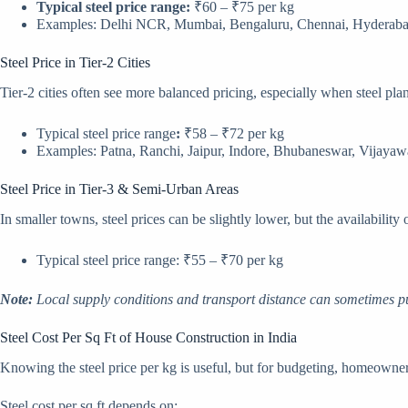
Typical steel price range:
₹60 – ₹75 per kg
Examples: Delhi NCR, Mumbai, Bengaluru, Chennai, Hyderaba
Steel Price in Tier-2 Cities
Tier-2 cities often see more balanced pricing, especially when steel plan
Typical steel price range
:
₹58 – ₹72 per kg
Examples: Patna, Ranchi, Jaipur, Indore, Bhubaneswar, Vijaya
Steel Price in Tier-3 & Semi-Urban Areas
In smaller towns, steel prices can be slightly lower, but the availability
Typical steel price range: ₹55 – ₹70 per kg
Note:
Local supply conditions and transport distance can sometimes pu
Steel Cost Per Sq Ft of House Construction in India
Knowing the steel price per kg is useful, but for budgeting, homeowners
Steel cost per sq ft depends on: