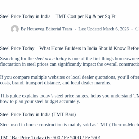
Steel Price Today in India – TMT Cost per Kg & per Sq Ft
C
By
Houseyog Editorial Team
Last Updated
March 6, 2026
Steel Price Today – What Home Builders in India Should Know Befor
Searching for the
steel price today
is one of the first things homeowners 
fluctuation in steel prices can significantly impact the overall constructi
If you compare multiple websites or local dealer quotations, you’ll oft
costs, brand, transport distance, and local dealer margins.
This guide explains today’s steel price ranges, helps you understand TM
how to plan your steel budget accurately.
Steel Price Today in India (TMT Bars)
Steel used in house construction is mainly sold as TMT (Thermo-Mechanic
TMT Bar Price Today (Fe 500 / Fe 500D / Fe 550)