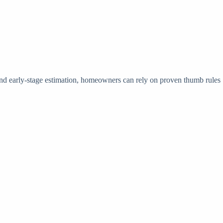
 and early-stage estimation, homeowners can rely on proven thumb rules