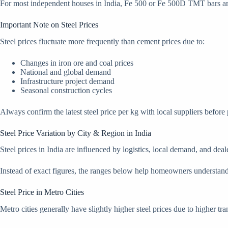
For most independent houses in India, Fe 500 or Fe 500D TMT bars are 
Important Note on Steel Prices
Steel prices fluctuate more frequently than cement prices due to:
Changes in iron ore and coal prices
National and global demand
Infrastructure project demand
Seasonal construction cycles
Always confirm the latest steel price per kg with local suppliers before
Steel Price Variation by City & Region in India
Steel prices in India are influenced by logistics, local demand, and deal
Instead of exact figures, the ranges below help homeowners understand re
Steel Price in Metro Cities
Metro cities generally have slightly higher steel prices due to higher t