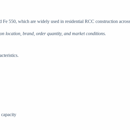
Fe 550, which are widely used in residential RCC construction across
on location, brand, order quantity, and market conditions.
cteristics.
 capacity