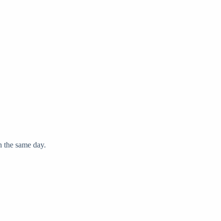
on the same day.