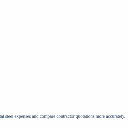
otal steel expenses and compare contractor quotations more accurately.