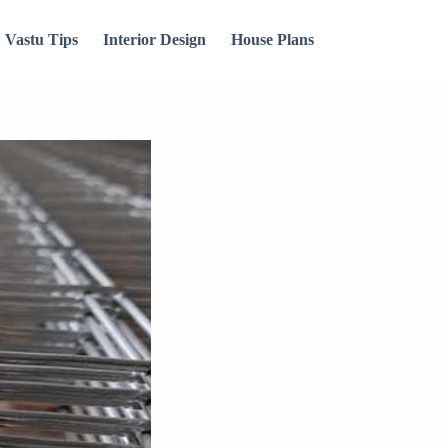
Vastu Tips
Interior Design
House Plans