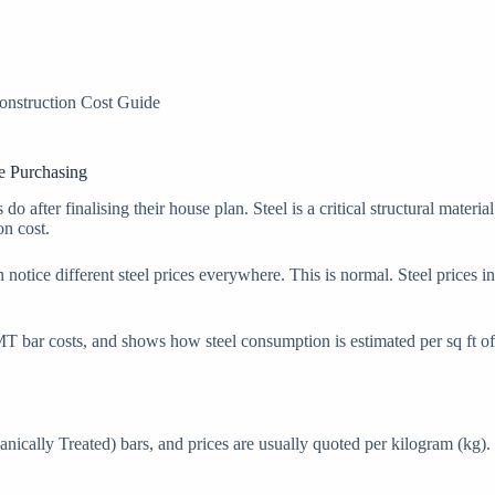
onstruction Cost Guide
e Purchasing
do after finalising their house plan. Steel is a critical structural mater
on cost.
en notice different steel prices everywhere. This is normal. Steel price
T bar costs, and shows how steel consumption is estimated per sq ft of h
ally Treated) bars, and prices are usually quoted per kilogram (kg). St