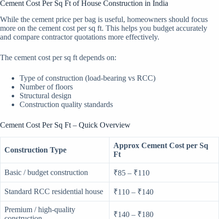
Cement Cost Per Sq Ft of House Construction in India
While the cement price per bag is useful, homeowners should focus
more on the cement cost per sq ft. This helps you budget accurately
and compare contractor quotations more effectively.
The cement cost per sq ft depends on:
Type of construction (load-bearing vs RCC)
Number of floors
Structural design
Construction quality standards
Cement Cost Per Sq Ft – Quick Overview
Approx Cement Cost per Sq
Construction Type
Ft
Basic / budget construction
₹85 – ₹110
Standard RCC residential house
₹110 – ₹140
Premium / high-quality
₹140 – ₹180
construction