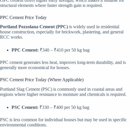
OPC cement offers higher early strength, which makes it suitable for
structural elements where faster strength gain is required.
PPC Cement Price Today
Portland Pozzolana Cement (PPC)
is widely used in residential
house construction, especially for brickwork, plastering, and general
RCC works.
PPC Cement:
₹340 – ₹410 per 50 kg bag
PPC cement generates less heat, improves long-term durability, and is
generally more economical for houses.
PSC Cement Price Today (Where Applicable)
Portland Slag Cement (PSC) is commonly used in coastal areas and
regions where higher resistance to moisture and chemicals is required.
PSC Cement:
₹330 – ₹400 per 50 kg bag
PSC is less common for individual houses but may be used in specific
environmental conditions.