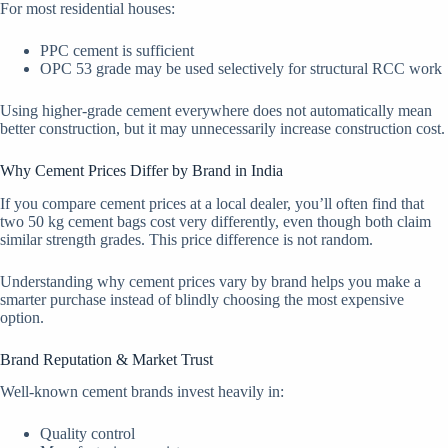
For most residential houses:
PPC cement is sufficient
OPC 53 grade may be used selectively for structural RCC work
Using higher-grade cement everywhere does not automatically mean
better construction, but it may unnecessarily increase construction cost.
Why Cement Prices Differ by Brand in India
If you compare cement prices at a local dealer, you’ll often find that
two 50 kg cement bags cost very differently, even though both claim
similar strength grades. This price difference is not random.
Understanding why cement prices vary by brand helps you make a
smarter purchase instead of blindly choosing the most expensive
option.
Brand Reputation & Market Trust
Well-known cement brands invest heavily in:
Quality control