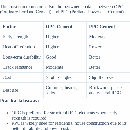
The most common comparison homeowners make is between OPC
(Ordinary Portland Cement) and PPC (Portland Pozzolana Cement).
Factor
OPC Cement
PPC Cement
Early strength
Higher
Moderate
Heat of hydration
Higher
Lower
Long-term durability
Good
Better
Crack resistance
Moderate
Better
Cost
Slightly higher
Slightly lower
Columns, beams,
Brickwork, plaster,
Best use
slabs
and general RCC
Practical takeaway:
OPC is preferred for structural RCC elements where early
strength is required.
PPC is widely used for residential house construction due to its
better durability and lower cost.