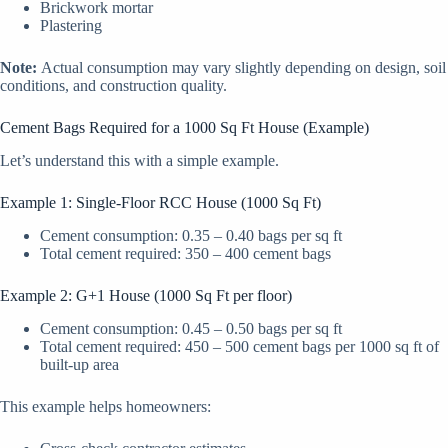
Brickwork mortar
Plastering
Note:
Actual consumption may vary slightly depending on design, soil
conditions, and construction quality.
Cement Bags Required for a 1000 Sq Ft House (Example)
Let’s understand this with a simple example.
Example 1: Single-Floor RCC House (1000 Sq Ft)
Cement consumption: 0.35 – 0.40 bags per sq ft
Total cement required: 350 – 400 cement bags
Example 2: G+1 House (1000 Sq Ft per floor)
Cement consumption: 0.45 – 0.50 bags per sq ft
Total cement required: 450 – 500 cement bags per 1000 sq ft of
built-up area
This example helps homeowners: