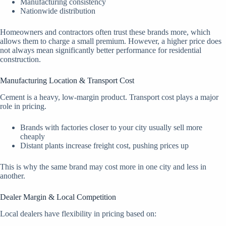
Manufacturing consistency
Nationwide distribution
Homeowners and contractors often trust these brands more, which
allows them to charge a small premium. However, a higher price does
not always mean significantly better performance for residential
construction.
Manufacturing Location & Transport Cost
Cement is a heavy, low-margin product. Transport cost plays a major
role in pricing.
Brands with factories closer to your city usually sell more
cheaply
Distant plants increase freight cost, pushing prices up
This is why the same brand may cost more in one city and less in
another.
Dealer Margin & Local Competition
Local dealers have flexibility in pricing based on: