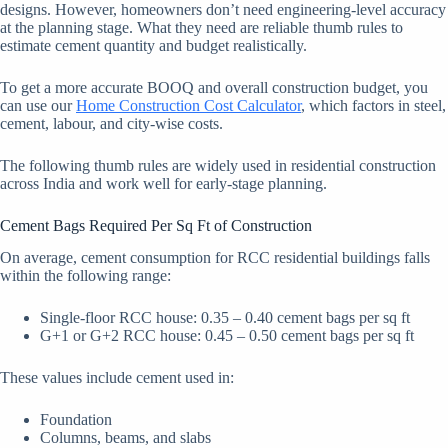
designs. However, homeowners don’t need engineering-level accuracy
at the planning stage. What they need are reliable thumb rules to
estimate cement quantity and budget realistically.
To get a more accurate BOOQ and overall construction budget, you
can use our
Home Construction Cost Calculator
, which factors in steel,
cement, labour, and city-wise costs.
The following thumb rules are widely used in residential construction
across India and work well for early-stage planning.
Cement Bags Required Per Sq Ft of Construction
On average, cement consumption for RCC residential buildings falls
within the following range:
Single-floor RCC house: 0.35 – 0.40 cement bags per sq ft
G+1 or G+2 RCC house: 0.45 – 0.50 cement bags per sq ft
These values include cement used in:
Foundation
Columns, beams, and slabs