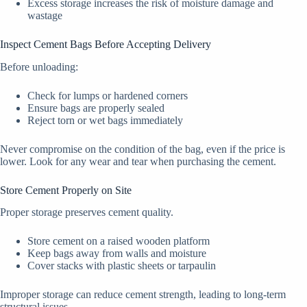
Excess storage increases the risk of moisture damage and
wastage
Inspect Cement Bags Before Accepting Delivery
Before unloading:
Check for lumps or hardened corners
Ensure bags are properly sealed
Reject torn or wet bags immediately
Never compromise on the condition of the bag, even if the price is
lower. Look for any wear and tear when purchasing the cement.
Store Cement Properly on Site
Proper storage preserves cement quality.
Store cement on a raised wooden platform
Keep bags away from walls and moisture
Cover stacks with plastic sheets or tarpaulin
Improper storage can reduce cement strength, leading to long-term
structural issues.