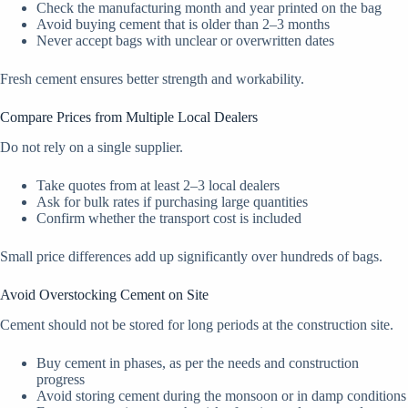
Check the manufacturing month and year printed on the bag
Avoid buying cement that is older than 2–3 months
Never accept bags with unclear or overwritten dates
Fresh cement ensures better strength and workability.
Compare Prices from Multiple Local Dealers
Do not rely on a single supplier.
Take quotes from at least 2–3 local dealers
Ask for bulk rates if purchasing large quantities
Confirm whether the transport cost is included
Small price differences add up significantly over hundreds of bags.
Avoid Overstocking Cement on Site
Cement should not be stored for long periods at the construction site.
Buy cement in phases, as per the needs and construction
progress
Avoid storing cement during the monsoon or in damp conditions