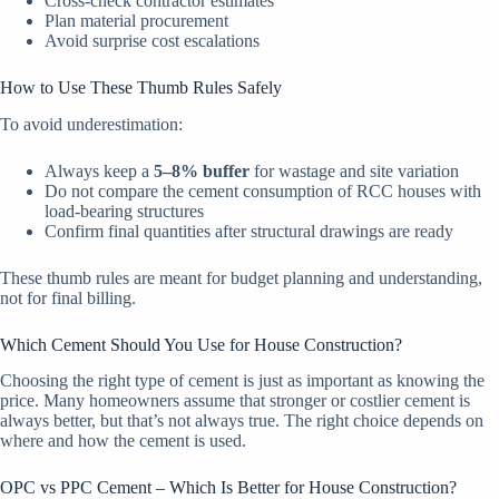
Cross-check contractor estimates
Plan material procurement
Avoid surprise cost escalations
How to Use These Thumb Rules Safely
To avoid underestimation:
Always keep a
5–8% buffer
for wastage and site variation
Do not compare the cement consumption of RCC houses with
load-bearing structures
Confirm final quantities after structural drawings are ready
These thumb rules are meant for budget planning and understanding,
not for final billing.
Which Cement Should You Use for House Construction?
Choosing the right type of cement is just as important as knowing the
price. Many homeowners assume that stronger or costlier cement is
always better, but that’s not always true. The right choice depends on
where and how the cement is used.
OPC vs PPC Cement – Which Is Better for House Construction?