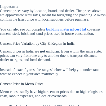
Important:
Cement prices vary by location, brand, and dealer. The prices above
are approximate retail rates, meant for budgeting and planning. Always
confirm the latest price with local suppliers before purchase.
You can also see our complete
building material cost list
covering
cement, steel, brick and sand prices used in house construction.
Cement Price Variation by City & Region in India
Cement prices in India are
not uniform
. Even within the same state,
prices can vary from one city to another due to transport distance,
dealer margins, and local demand.
Instead of exact figures, the ranges below will help you understand
what to expect in your area realistically.
Cement Price in Metro Cities
Metro cities usually have higher cement prices due to higher logistics
costs, labour expenses, and dealer overheads.