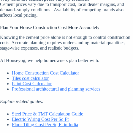
Cement prices vary due to transport cost, local dealer margins, and
demand–supply conditions.
Availability of competing brands also
affects local pricing.
Plan Your House Construction Cost More Accurately
Knowing the cement price alone is not enough to control construction
costs. Accurate planning requires understanding material quantities,
stage-wise expenses, and realistic budgets.
At Houseyog, we help homeowners plan better with:
Home Construction Cost Calculator
Tiles cost calculator
Paint Cost Calculator
Professional architectural and planning services
Explore related guides:
Steel Price & TMT Calculation Guide
Electric Wiring Cost Per Sq Ft
Floor Tiling Cost Per Sq Ft in India