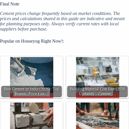
Final Note
Cement prices change frequently based on market conditions. The
prices and calculations shared in this guide are indicative and meant
for planning purposes only. Always verify current rates with local
suppliers before purchase.
Popular on Houseyog Right Now!:
Best Cement in India (2026): Top
Building Material Cost List (2026
Brands, Price List…
Updated) – Cement,…