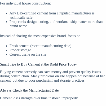
For individual house construction:
Any BIS-certified cement from a reputed manufacturer is
technically safe
Proper mix design, curing, and workmanship matter more than
brand name
Instead of chasing the most expensive brand, focus on:
Fresh cement (recent manufacturing date)
Proper storage
Correct usage on the site
Smart Tips to Buy Cement at the Right Price Today
Buying cement correctly can save money and prevent quality issues
during construction. Many problems on site happen not because of bad
cement, but due to poor purchasing and storage practices.
Always Check the Manufacturing Date
Cement loses strength over time if stored improperly.