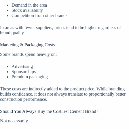
Demand in the area
Stock availability
Competition from other brands
In areas with fewer suppliers, prices tend to be higher regardless of
brand quality.
Marketing & Packaging Costs
Some brands spend heavily on:
Advertising
Sponsorships
Premium packaging
These costs are indirectly added to the product price. While branding
builds confidence, it does not always translate to proportionally better
construction performance.
Should You Always Buy the Costliest Cement Brand?
Not necessarily.