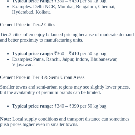
Typical price range:
₹380 – ₹430 per 50 kg bag
Examples: Delhi NCR, Mumbai, Bengaluru, Chennai,
Hyderabad, Kolkata
Cement Price in Tier-2 Cities
Tier-2 cities often enjoy balanced pricing because of moderate demand
and better proximity to manufacturing units.
Typical price range:
₹360 – ₹410 per 50 kg bag
Examples: Patna, Ranchi, Jaipur, Indore, Bhubaneswar,
Vijayawada
Cement Price in Tier-3 & Semi-Urban Areas
Smaller towns and semi-urban regions may see slightly lower prices,
but the availability of premium brands can be limited.
Typical price range:
₹340 – ₹390 per 50 kg bag
Note:
Local supply conditions and transport distance can sometimes
push prices higher even in smaller towns.