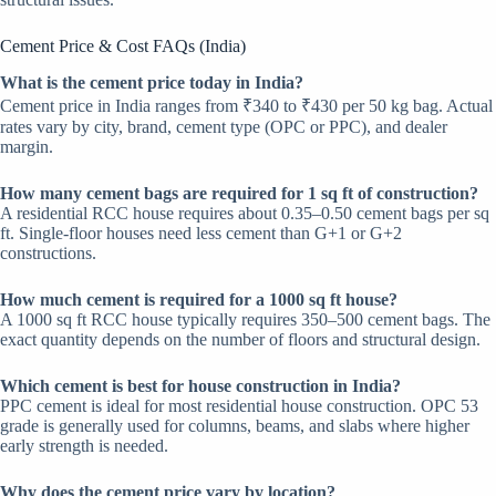
Cement Price & Cost FAQs (India)
W
hat is the cement price today in India?
Cement price in India ranges from ₹340 to ₹430 per 50 kg bag. Actual
rates vary by city, brand, cement type (OPC or PPC), and dealer
margin.
How many cement bags are required for 1 sq ft of construction?
A residential RCC house requires about 0.35–0.50 cement bags per sq
ft. Single-floor houses need less cement than G+1 or G+2
constructions.
How much cement is required for a 1000 sq ft house?
A 1000 sq ft RCC house typically requires 350–500 cement bags. The
exact quantity depends on the number of floors and structural design.
Which cement is best for house construction in India?
PPC cement is ideal for most residential house construction. OPC 53
grade is generally used for columns, beams, and slabs where higher
early strength is needed.
Why does the cement price vary by location?