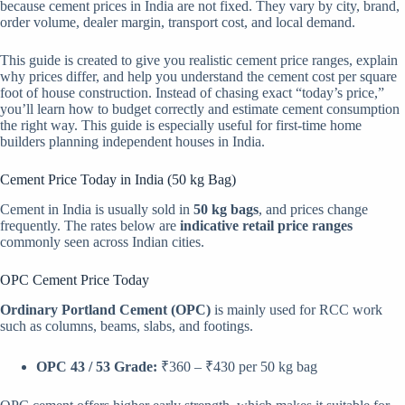
because cement prices in India are not fixed. They vary by city, brand,
order volume, dealer margin, transport cost, and local demand.
This guide is created to give you realistic cement price ranges, explain
why prices differ, and help you understand the cement cost per square
foot of house construction. Instead of chasing exact “today’s price,”
you’ll learn how to budget correctly and estimate cement consumption
the right way. This guide is especially useful for first-time home
builders planning independent houses in India.
Cement Price Today in India (50 kg Bag)
Cement in India is usually sold in
50 kg bags
, and prices change
frequently. The rates below are
indicative retail price ranges
commonly seen across Indian cities.
OPC Cement Price Today
Ordinary Portland Cement (OPC)
is mainly used for RCC work
such as columns, beams, slabs, and footings.
OPC 43 / 53 Grade:
₹360 – ₹430 per 50 kg bag