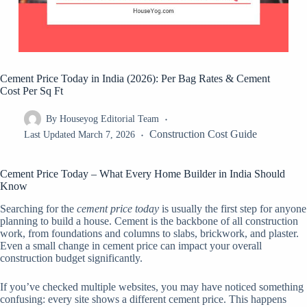
Cement Price Today in India (2026): Per Bag Rates & Cement
Cost Per Sq Ft
By
Houseyog Editorial Team
Construction Cost Guide
Last Updated
March 7, 2026
Cement Price Today – What Every Home Builder in India Should
Know
Searching for the
cement price today
is usually the first step for anyone
planning to build a house. Cement is the backbone of all construction
work, from foundations and columns to slabs, brickwork, and plaster.
Even a small change in cement price can impact your overall
construction budget significantly.
If you’ve checked multiple websites, you may have noticed something
confusing: every site shows a different cement price. This happens