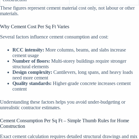
These figures represent cement material cost only, not labour or other
materials.
Why Cement Cost Per Sq Ft Varies
Several factors influence cement consumption and cost:
RCC intensity:
More columns, beams, and slabs increase
cement usage
Number of floors:
Multi-storey buildings require stronger
structural elements
Design complexity:
Cantilevers, long spans, and heavy loads
need more cement
Quality standards:
Higher-grade concrete increases cement
content
Understanding these factors helps you avoid under-budgeting or
unrealistic contractor estimates.
Cement Consumption Per Sq Ft – Simple Thumb Rules for Home
Construction
Exact cement calculation requires detailed structural drawings and mix