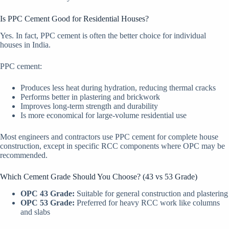
Is PPC Cement Good for Residential Houses?
Yes. In fact, PPC cement is often the better choice for individual
houses in India.
PPC cement:
Produces less heat during hydration, reducing thermal cracks
Performs better in plastering and brickwork
Improves long-term strength and durability
Is more economical for large-volume residential use
Most engineers and contractors use PPC cement for complete house
construction, except in specific RCC components where OPC may be
recommended.
Which Cement Grade Should You Choose? (43 vs 53 Grade)
OPC 43 Grade:
Suitable for general construction and plastering
OPC 53 Grade:
Preferred for heavy RCC work like columns
and slabs