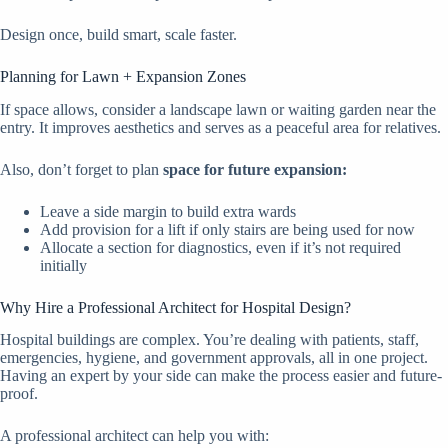
Design once, build smart, scale faster.
Planning for Lawn + Expansion Zones
If space allows, consider a landscape lawn or waiting garden near the
entry. It improves aesthetics and serves as a peaceful area for relatives.
Also, don’t forget to plan
space for future expansion:
Leave a side margin to build extra wards
Add provision for a lift if only stairs are being used for now
Allocate a section for diagnostics, even if it’s not required
initially
Why Hire a Professional Architect for Hospital Design?
Hospital buildings are complex. You’re dealing with patients, staff,
emergencies, hygiene, and government approvals, all in one project.
Having an expert by your side can make the process easier and future-
proof.
A professional architect can help you with: