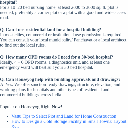
hospital?
For a 10–20 bed nursing home, at least 2000 to 3000 sq. ft. plot is
needed, preferably a corner plot or a plot with a good and wide access
road.
Q. Can I use residential land for a hospital building?
In most cities, commercial or institutional use permission is required.
You can consult your local municipality/ Panchayat or a local architect
to find out the local rules.
Q. How many OPD rooms do I need for a 30-bed hospital?
Ideally, 4 – 6 OPD rooms, a diagnostics unit, and at least one
emergency ward will best suit your 30-bed hospital.
Q. Can Houseyog help with building approvals and drawings?
A. Yes. We offer sanction-ready drawings, structure, elevation, and
working plans for hospitals and other types of residential and
commercial buildings across India.
Popular on Houseyog Right Now!
Vastu Tips to Select Plot and Land for Home Construction
How to Design a Cold Storage Facility in Small Towns: Layout
&…