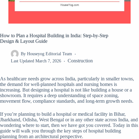
How to Plan a Hospital Building in India: Step-by-Step
Design & Layout Guide
By
Houseyog Editorial Team
Construction
Last Updated
March 7, 2026
As healthcare needs grow across India, particularly in smaller towns,
the demand for well-planned hospitals and nursing homes is
increasing. But designing a hospital is not like building a house or a
showroom. It requires a deep understanding of space zoning,
movement flow, compliance standards, and long-term growth needs.
If you’re planning to build a hospital or medical facility in Bihar,
Jharkhand, Odisha, West Bengal or in any other state across India, and
wondering where to start, then we have got you covered. Today in this
guide will walk you through the key steps of hospital building
planning from an architectural perspective.