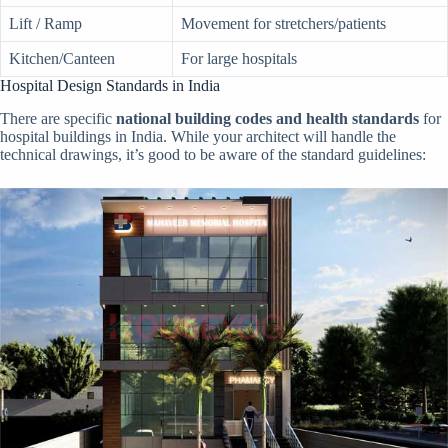
Lift / Ramp
Movement for stretchers/patients
Kitchen/Canteen
For large hospitals
Hospital Design Standards in India
There are specific
national building codes and health standards
for
hospital buildings in India. While your architect will handle the
technical drawings, it’s good to be aware of the standard guidelines: