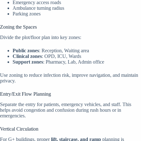
Emergency access roads
Ambulance turning radius
Parking zones
Zoning the Spaces
Divide the plot/floor plan into key zones:
Public zones
: Reception, Waiting area
Clinical zones
: OPD, ICU, Wards
Support zones
: Pharmacy, Lab, Admin office
Use zoning to reduce infection risk, improve navigation, and maintain
privacy.
Entry/Exit Flow Planning
Separate the entry for patients, emergency vehicles, and staff. This
helps avoid congestion and confusion during rush hours or in
emergencies.
Vertical Circulation
For G+ buildings, proper
lift, staircase, and ramp
planning is