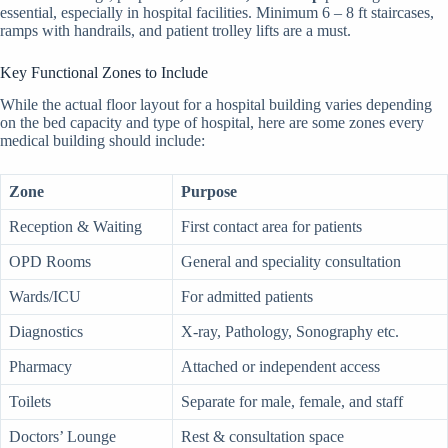
essential, especially in hospital facilities. Minimum 6 – 8 ft staircases,
ramps with handrails, and patient trolley lifts are a must.
Key Functional Zones to Include
While the actual floor layout for a hospital building varies depending
on the bed capacity and type of hospital, here are some zones every
medical building should include:
Zone
Purpose
Reception & Waiting
First contact area for patients
OPD Rooms
General and speciality consultation
Wards/ICU
For admitted patients
Diagnostics
X-ray, Pathology, Sonography etc.
Pharmacy
Attached or independent access
Toilets
Separate for male, female, and staff
Doctors’ Lounge
Rest & consultation space