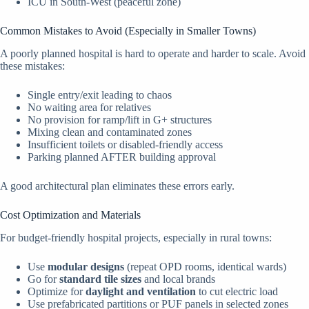
ICU in South-West (peaceful zone)
Common Mistakes to Avoid (Especially in Smaller Towns)
A poorly planned hospital is hard to operate and harder to scale. Avoid
these mistakes:
Single entry/exit leading to chaos
No waiting area for relatives
No provision for ramp/lift in G+ structures
Mixing clean and contaminated zones
Insufficient toilets or disabled-friendly access
Parking planned AFTER building approval
A good architectural plan eliminates these errors early.
Cost Optimization and Materials
For budget-friendly hospital projects, especially in rural towns:
Use
modular designs
(repeat OPD rooms, identical wards)
Go for
standard tile sizes
and local brands
Optimize for
daylight and ventilation
to cut electric load
Use prefabricated partitions or PUF panels in selected zones