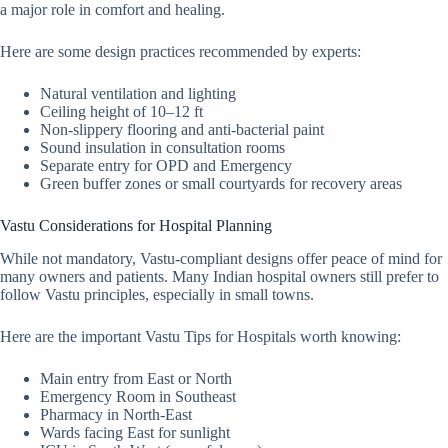
a major role in comfort and healing.
Here are some design practices recommended by experts:
Natural ventilation and lighting
Ceiling height of 10–12 ft
Non-slippery flooring and anti-bacterial paint
Sound insulation in consultation rooms
Separate entry for OPD and Emergency
Green buffer zones or small courtyards for recovery areas
Vastu Considerations for Hospital Planning
While not mandatory, Vastu-compliant designs offer peace of mind for
many owners and patients. Many Indian hospital owners still prefer to
follow Vastu principles, especially in small towns.
Here are the important Vastu Tips for Hospitals worth knowing:
Main entry from East or North
Emergency Room in Southeast
Pharmacy in North-East
Wards facing East for sunlight