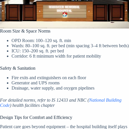
Room Size & Space Norms
OPD Room: 100–120 sq. ft. min
Wards: 80–100 sq. ft. per bed (min spacing 3–4 ft between beds)
ICU: 150–200 sq. ft. per bed
Corridor: 6 ft minimum width for patient mobility
Safety & Sanitation
Fire exits and extinguishers on each floor
Generator and UPS rooms
Drainage, water supply, and oxygen pipelines
For detailed norms, refer to IS 12433 and NBC (
National Building
Code
) health facilities chapter
Design Tips for Comfort and Efficiency
Patient care goes beyond equipment – the hospital building itself plays