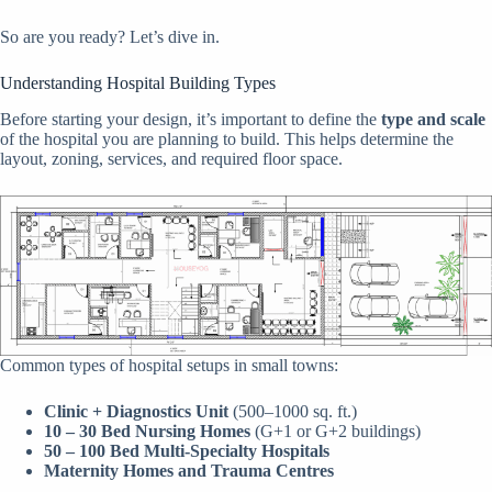
So are you ready? Let’s dive in.
Understanding Hospital Building Types
Before starting your design, it’s important to define the
type and scale
of the hospital you are planning to build. This helps determine the
layout, zoning, services, and required floor space.
Common types of hospital setups in small towns:
Clinic + Diagnostics Unit
(500–1000 sq. ft.)
10 – 30 Bed Nursing Homes
(G+1 or G+2 buildings)
50 – 100 Bed Multi-Specialty Hospitals
Maternity Homes and Trauma Centres