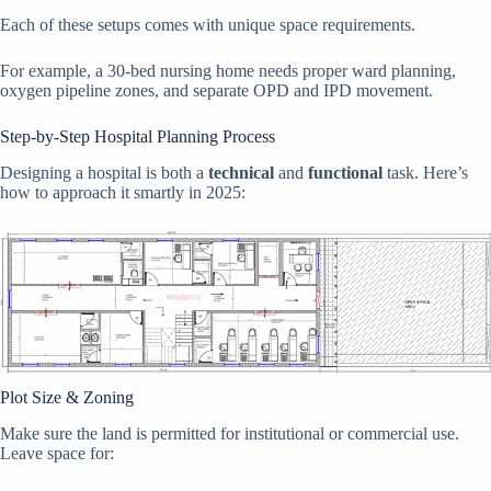
Each of these setups comes with unique space requirements.
For example, a 30-bed nursing home needs proper ward planning,
oxygen pipeline zones, and separate OPD and IPD movement.
Step-by-Step Hospital Planning Process
Designing a hospital is both a
technical
and
functional
task. Here’s
how to approach it smartly in 2025:
Plot Size & Zoning
Make sure the land is permitted for institutional or commercial use.
Leave space for: