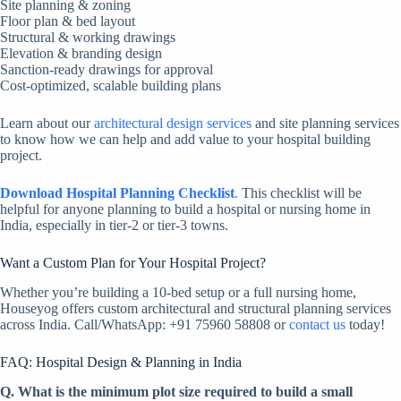
Site planning & zoning
Floor plan & bed layout
Structural & working drawings
Elevation & branding design
Sanction-ready drawings for approval
Cost-optimized, scalable building plans
Learn about our
architectural design services
and site planning services
to know how we can help and add value to your hospital building
project.
Download Hospital Planning Checklist
.
This checklist will be
helpful for anyone planning to build a hospital or nursing home in
India, especially in tier-2 or tier-3 towns.
Want a Custom Plan for Your Hospital Project?
Whether you’re building a 10-bed setup or a full nursing home,
Houseyog offers custom architectural and structural planning services
across India. Call/WhatsApp: +91 75960 58808 or
contact us
today!
FAQ: Hospital Design & Planning in India
Q. What is the minimum plot size required to build a small