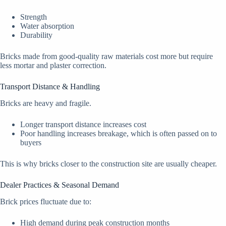
Strength
Water absorption
Durability
Bricks made from good-quality raw materials cost more but require
less mortar and plaster correction.
Transport Distance & Handling
Bricks are heavy and fragile.
Longer transport distance increases cost
Poor handling increases breakage, which is often passed on to
buyers
This is why bricks closer to the construction site are usually cheaper.
Dealer Practices & Seasonal Demand
Brick prices fluctuate due to:
High demand during peak construction months