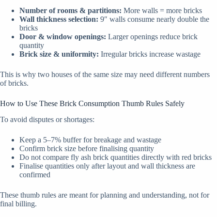
Number of rooms & partitions:
More walls = more bricks
Wall thickness selection:
9″ walls consume nearly double the
bricks
Door & window openings:
Larger openings reduce brick
quantity
Brick size & uniformity:
Irregular bricks increase wastage
This is why two houses of the same size may need different numbers
of bricks.
How to Use These Brick Consumption Thumb Rules Safely
To avoid disputes or shortages:
Keep a 5–7% buffer for breakage and wastage
Confirm brick size before finalising quantity
Do not compare fly ash brick quantities directly with red bricks
Finalise quantities only after layout and wall thickness are
confirmed
These thumb rules are meant for planning and understanding, not for
final billing.