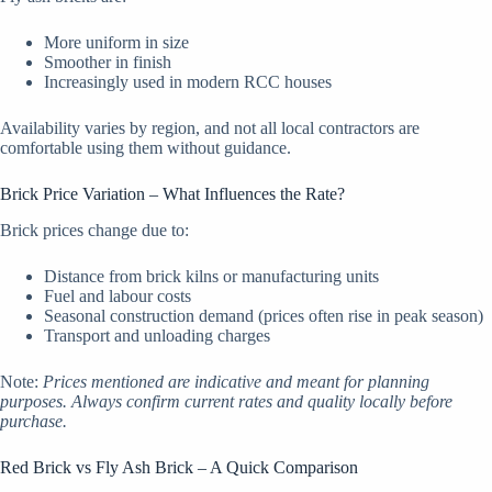
More uniform in size
Smoother in finish
Increasingly used in modern RCC houses
Availability varies by region, and not all local contractors are
comfortable using them without guidance.
Brick Price Variation – What Influences the Rate?
Brick prices change due to:
Distance from brick kilns or manufacturing units
Fuel and labour costs
Seasonal construction demand (prices often rise in peak season)
Transport and unloading charges
Note:
Prices mentioned are indicative and meant for planning
purposes. Always confirm current rates and quality locally before
purchase.
Red Brick vs Fly Ash Brick – A Quick Comparison