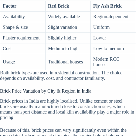
Factor
Red Brick
Fly Ash Brick
Availability
Widely available
Region-dependent
Shape & size
Slight variation
Uniform
Plaster requirement
Slightly higher
Lower
Cost
Medium to high
Low to medium
Modern RCC
Usage
Traditional houses
houses
Both brick types are used in residential construction. The choice
depends on availability, cost, and contractor familiarity.
Brick Price Variation by City & Region in India
Brick prices in India are highly localised. Unlike cement or steel,
bricks are usually manufactured close to construction sites, which
means transport distance and local kiln availability play a major role in
pricing.
Because of this, brick prices can vary significantly even within the
same state. Instead of exact city rates, the ranges below help you