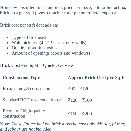
Homeowners often focus on brick price per piece, but for budgeting,
brick cost per sq ft gives a much clearer picture of total expense.
Brick cost per sq ft depends on:
Type of brick used
Wall thickness (4.5″, 9″, or cavity walls)
Quality of workmanship
Amount of openings (doors and windows)
Brick Cost Per Sq Ft – Quick Overview
Construction Type
Approx Brick Cost per Sq Ft
Basic / budget construction
₹90 – ₹120
Standard RCC residential house
₹120 – ₹160
Premium / high-quality
₹160 – ₹200
construction
Note:
These figures include brick material cost only. Mortar, plaster,
and labour are not included.