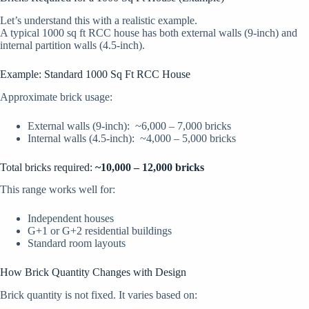
Let’s understand this with a realistic example.
A typical 1000 sq ft RCC house has both external walls (9-inch) and
internal partition walls (4.5-inch).
Example: Standard 1000 Sq Ft RCC House
Approximate brick usage:
External walls (9-inch): ~6,000 – 7,000 bricks
Internal walls (4.5-inch): ~4,000 – 5,000 bricks
Total bricks required:
~10,000 – 12,000 bricks
This range works well for:
Independent houses
G+1 or G+2 residential buildings
Standard room layouts
How Brick Quantity Changes with Design
Brick quantity is not fixed. It varies based on: