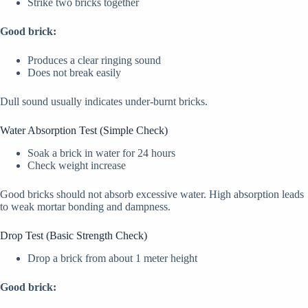
Strike two bricks together
Good brick:
Produces a clear ringing sound
Does not break easily
Dull sound usually indicates under-burnt bricks.
Water Absorption Test (Simple Check)
Soak a brick in water for 24 hours
Check weight increase
Good bricks should not absorb excessive water. High absorption leads
to weak mortar bonding and dampness.
Drop Test (Basic Strength Check)
Drop a brick from about 1 meter height
Good brick: