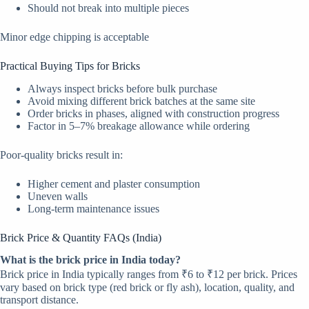
Should not break into multiple pieces
Minor edge chipping is acceptable
Practical Buying Tips for Bricks
Always inspect bricks before bulk purchase
Avoid mixing different brick batches at the same site
Order bricks in phases, aligned with construction progress
Factor in 5–7% breakage allowance while ordering
Poor-quality bricks result in:
Higher cement and plaster consumption
Uneven walls
Long-term maintenance issues
Brick Price & Quantity FAQs (India)
What is the brick price in India today?
Brick price in India typically ranges from ₹6 to ₹12 per brick. Prices
vary based on brick type (red brick or fly ash), location, quality, and
transport distance.