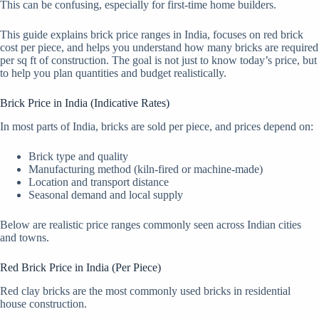
This can be confusing, especially for first-time home builders.
This guide explains brick price ranges in India, focuses on red brick
cost per piece, and helps you understand how many bricks are required
per sq ft of construction. The goal is not just to know today’s price, but
to help you plan quantities and budget realistically.
Brick Price in India (Indicative Rates)
In most parts of India, bricks are sold per piece, and prices depend on:
Brick type and quality
Manufacturing method (kiln-fired or machine-made)
Location and transport distance
Seasonal demand and local supply
Below are realistic price ranges commonly seen across Indian cities
and towns.
Red Brick Price in India (Per Piece)
Red clay bricks are the most commonly used bricks in residential
house construction.