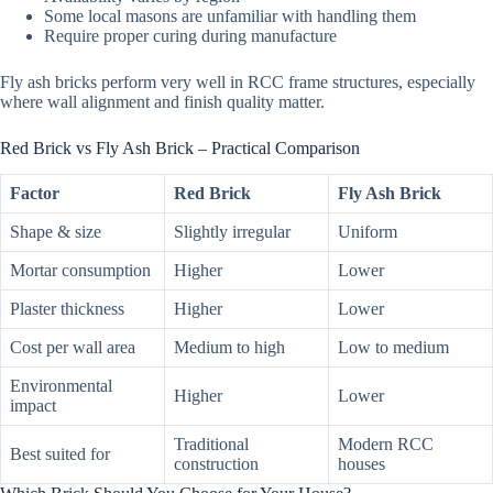
Some local masons are unfamiliar with handling them
Require proper curing during manufacture
Fly ash bricks perform very well in RCC frame structures, especially
where wall alignment and finish quality matter.
Red Brick vs Fly Ash Brick – Practical Comparison
Factor
Red Brick
Fly Ash Brick
Shape & size
Slightly irregular
Uniform
Mortar consumption
Higher
Lower
Plaster thickness
Higher
Lower
Cost per wall area
Medium to high
Low to medium
Environmental
Higher
Lower
impact
Traditional
Modern RCC
Best suited for
construction
houses