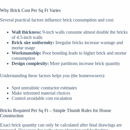
Why Brick Cost Per Sq Ft Varies
Several practical factors influence brick consumption and cost:
Wall thickness:
9-inch walls consume almost double the bricks
of 4.5-inch walls
Brick size uniformity:
Irregular bricks increase wastage and
mortar usage
Workmanship:
Poor bonding leads to higher brick and mortar
consumption
Design complexity:
More partitions increase brick quantity
Understanding these factors helps you (the homeowners):
Spot unrealistic contractor estimates
Make informed material choices
Control avoidable cost escalation
Bricks Required Per Sq Ft – Simple Thumb Rules for House
Construction
Exact brick quantity can only be calculated after final drawings are