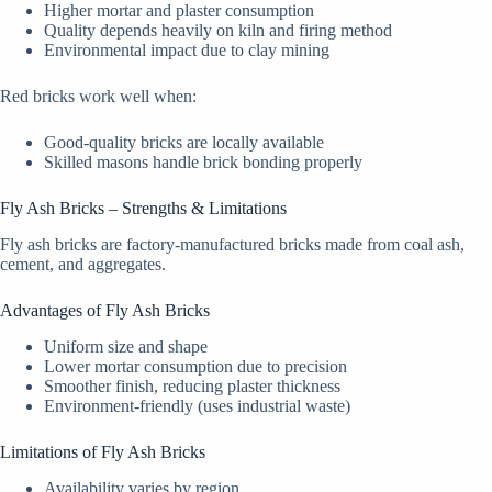
Higher mortar and plaster consumption
Quality depends heavily on kiln and firing method
Environmental impact due to clay mining
Red bricks work well when:
Good-quality bricks are locally available
Skilled masons handle brick bonding properly
Fly Ash Bricks – Strengths & Limitations
Fly ash bricks are factory-manufactured bricks made from coal ash,
cement, and aggregates.
Advantages of Fly Ash Bricks
Uniform size and shape
Lower mortar consumption due to precision
Smoother finish, reducing plaster thickness
Environment-friendly (uses industrial waste)
Limitations of Fly Ash Bricks
Availability varies by region