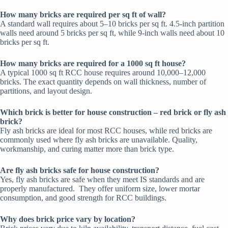
How many bricks are required per sq ft of wall?
A standard wall requires about 5–10 bricks per sq ft. 4.5-inch partition
walls need around 5 bricks per sq ft, while 9-inch walls need about 10
bricks per sq ft.
How many bricks are required for a 1000 sq ft house?
A typical 1000 sq ft RCC house requires around 10,000–12,000
bricks. The exact quantity depends on wall thickness, number of
partitions, and layout design.
Which brick is better for house construction – red brick or fly ash
brick?
Fly ash bricks are ideal for most RCC houses, while red bricks are
commonly used where fly ash bricks are unavailable.
Quality,
workmanship, and curing matter more than brick type.
Are fly ash bricks safe for house construction?
Yes, fly ash bricks are safe when they meet IS standards and are
properly manufactured.
They offer uniform size, lower mortar
consumption, and good strength for RCC buildings.
Why does brick price vary by location?