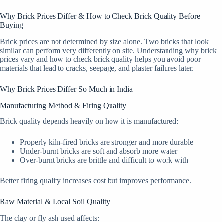
Why Brick Prices Differ & How to Check Brick Quality Before
Buying
Brick prices are not determined by size alone. Two bricks that look
similar can perform very differently on site. Understanding why brick
prices vary and how to check brick quality helps you avoid poor
materials that lead to cracks, seepage, and plaster failures later.
Why Brick Prices Differ So Much in India
Manufacturing Method & Firing Quality
Brick quality depends heavily on how it is manufactured:
Properly kiln-fired bricks are stronger and more durable
Under-burnt bricks are soft and absorb more water
Over-burnt bricks are brittle and difficult to work with
Better firing quality increases cost but improves performance.
Raw Material & Local Soil Quality
The clay or fly ash used affects: