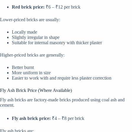
Red brick price:
₹6 – ₹12 per brick
Lower-priced bricks are usually:
Locally made
Slightly irregular in shape
Suitable for internal masonry with thicker plaster
Higher-priced bricks are generally:
Better burnt
More uniform in size
Easier to work with and require less plaster correction
Fly Ash Brick Price (Where Available)
Fly ash bricks are factory-made bricks produced using coal ash and
cement.
Fly ash brick price:
₹4 – ₹8 per brick
Fly ash bricks are: