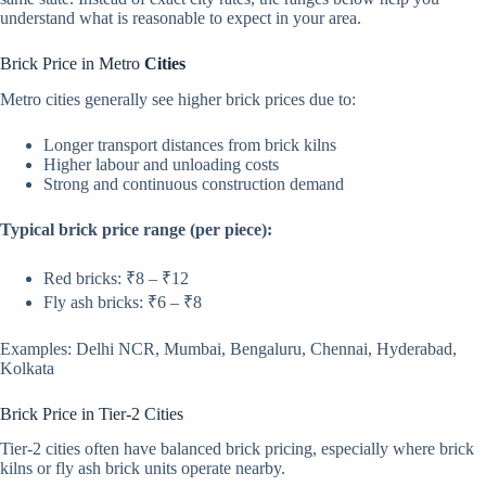
understand what is reasonable to expect in your area.
Brick Price in Metro
Cities
Metro cities generally see higher brick prices due to:
Longer transport distances from brick kilns
Higher labour and unloading costs
Strong and continuous construction demand
Typical brick price range (per piece):
Red bricks: ₹8 – ₹12
Fly ash bricks: ₹6 – ₹8
Examples: Delhi NCR, Mumbai, Bengaluru, Chennai, Hyderabad,
Kolkata
Brick Price in Tier-2 Cities
Tier-2 cities often have balanced brick pricing, especially where brick
kilns or fly ash brick units operate nearby.