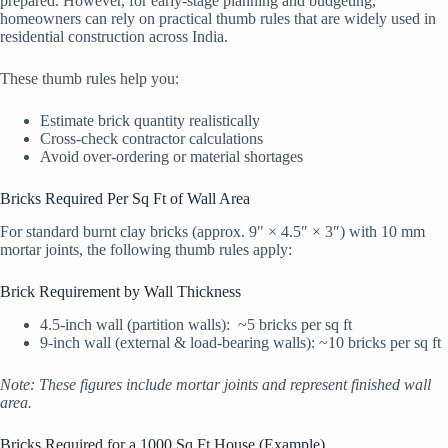
prepared. However, for early-stage planning and budgeting,
homeowners can rely on practical thumb rules that are widely used in
residential construction across India.
These thumb rules help you:
Estimate brick quantity realistically
Cross-check contractor calculations
Avoid over-ordering or material shortages
Bricks Required Per Sq Ft of Wall Area
For standard burnt clay bricks (approx. 9″ × 4.5″ × 3″) with 10 mm
mortar joints, the following thumb rules apply:
Brick Requirement by Wall Thickness
4.5-inch wall (partition walls): ~5 bricks per sq ft
9-inch wall (external & load-bearing walls): ~10 bricks per sq ft
Note: These figures include mortar joints and represent finished wall
area.
Bricks Required for a 1000 Sq Ft House (Example)