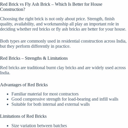
Red Brick vs Fly Ash Brick – Which Is Better for House
Construction?
Choosing the right brick is not only about price. Strength, finish
quality, availability, and workmanship all play an important role in
deciding whether red bricks or fly ash bricks are better for your house.
Both types are commonly used in residential construction across India,
but they perform differently in practice.
Red Bricks – Strengths & Limitations
Red bricks are traditional burnt clay bricks and are widely used across
India.
Advantages of Red Bricks
Familiar material for most contractors
Good compressive strength for load-bearing and infill walls
Suitable for both internal and external walls
Limitations of Red Bricks
Size variation between batches