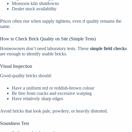
Monsoon kiln shutdowns
Dealer stock availability
Prices often rise when supply tightens, even if quality remains the
same.
How to Check Brick Quality on Site (Simple Tests)
Homeowners don’t need laboratory tests. These
simple field checks
are enough to identify usable bricks.
Visual Inspection
Good-quality bricks should:
Have a uniform red or reddish-brown colour
Be free from cracks and excessive warping
Have relatively sharp edges
Avoid bricks that look pale, powdery, or heavily distorted.
Soundness Test