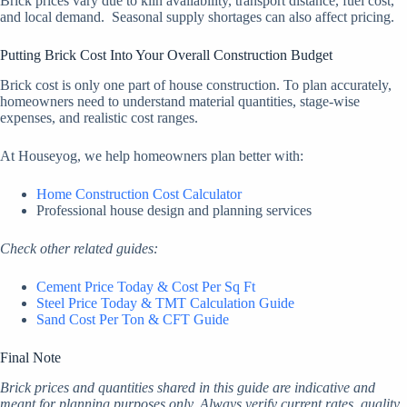
Brick prices vary due to kiln availability, transport distance, fuel cost,
and local demand. Seasonal supply shortages can also affect pricing.
Putting Brick Cost Into Your Overall Construction Budget
Brick cost is only one part of house construction. To plan accurately,
homeowners need to understand material quantities, stage-wise
expenses, and realistic cost ranges.
At Houseyog, we help homeowners plan better with:
Home Construction Cost Calculator
Professional house design and planning services
Check other related guides:
Cement Price Today & Cost Per Sq Ft
Steel Price Today & TMT Calculation Guide
Sand Cost Per Ton & CFT Guide
Final Note
Brick prices and quantities shared in this guide are indicative and
meant for planning purposes only. Always verify current rates, quality,