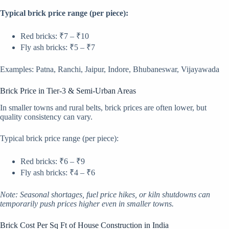
Typical brick price range (per piece):
Red bricks: ₹7 – ₹10
Fly ash bricks: ₹5 – ₹7
Examples: Patna, Ranchi, Jaipur, Indore, Bhubaneswar, Vijayawada
Brick Price in Tier-3 & Semi-Urban Areas
In smaller towns and rural belts, brick prices are often lower, but
quality consistency can vary.
Typical brick price range (per piece):
Red bricks: ₹6 – ₹9
Fly ash bricks: ₹4 – ₹6
Note: Seasonal shortages, fuel price hikes, or kiln shutdowns can
temporarily push prices higher even in smaller towns.
Brick Cost Per Sq Ft of House Construction in India