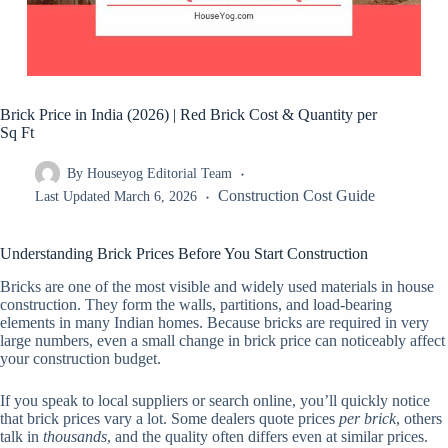
Brick Price in India (2026) | Red Brick Cost & Quantity per
Sq Ft
By
Houseyog Editorial Team
Construction Cost Guide
Last Updated
March 6, 2026
Understanding Brick Prices Before You Start Construction
Bricks are one of the most visible and widely used materials in house
construction. They form the walls, partitions, and load-bearing
elements in many Indian homes. Because bricks are required in very
large numbers, even a small change in brick price can noticeably affect
your construction budget.
If you speak to local suppliers or search online, you’ll quickly notice
that brick prices vary a lot. Some dealers quote prices
per brick
, others
talk in
thousands
, and the quality often differs even at similar prices.