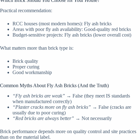
Which Brick Should You Choose for Your House?
Practical recommendation:
RCC houses (most modern homes): Fly ash bricks
Areas with poor fly ash availability: Good-quality red bricks
Budget-sensitive projects: Fly ash bricks (lower overall cost)
What matters more than brick type is:
Brick quality
Proper curing
Good workmanship
Common Myths About Fly Ash Bricks (And the Truth)
“Fly ash bricks are weak”
→ False (they meet IS standards
when manufactured correctly)
“Plaster cracks more on fly ash bricks”
→ False (cracks are
usually due to poor curing)
“Red bricks are always better”
→ Not necessarily
Brick performance depends more on quality control and site practices
than on the material label.