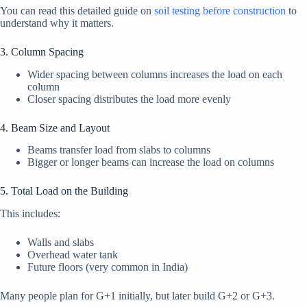
You can read this detailed guide on
soil testing before construction
to
understand why it matters.
3. Column Spacing
Wider spacing between columns increases the load on each
column
Closer spacing distributes the load more evenly
4. Beam Size and Layout
Beams transfer load from slabs to columns
Bigger or longer beams can increase the load on columns
5. Total Load on the Building
This includes:
Walls and slabs
Overhead water tank
Future floors (very common in India)
Many people plan for G+1 initially, but later build G+2 or G+3.