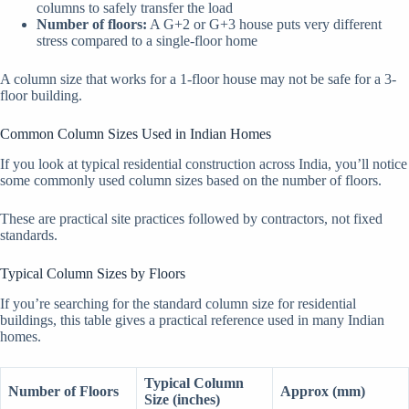
columns to safely transfer the load
Number of floors:
A G+2 or G+3 house puts very different
stress compared to a single-floor home
A column size that works for a 1-floor house may not be safe for a 3-
floor building.
Common Column Sizes Used in Indian Homes
If you look at typical residential construction across India, you’ll notice
some commonly used column sizes based on the number of floors.
These are practical site practices followed by contractors, not fixed
standards.
Typical Column Sizes by Floors
If you’re searching for the standard column size for residential
buildings, this table gives a practical reference used in many Indian
homes.
Typical Column
Number of Floors
Approx (mm)
Size (inches)