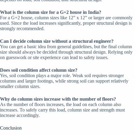
What is the column size for a G+2 house in India?
For a G+2 house, column sizes like 12” x 12” or larger are commonly
used. Since the load increases significantly, proper structural design is
strongly recommended.
Can I decide column size without a structural engineer?
You can get a basic idea from general guidelines, but the final column
size should always be decided through structural design. Relying only
on guesswork or site experience can lead to safety issues.
Does soil condition affect column size?
Yes, soil condition plays a major role. Weak soil requires stronger
columns and larger footings, while strong soil can support relatively
smaller column sizes.
Why do column sizes increase with the number of floors?
As the number of floors increases, the load on each column also
increases. To safely carry this load, column size and strength must
increase accordingly.
Conclusion