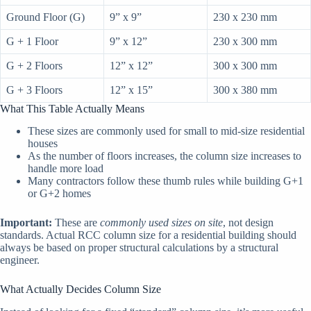
Ground Floor (G)
9” x 9”
230 x 230 mm
G + 1 Floor
9” x 12”
230 x 300 mm
G + 2 Floors
12” x 12”
300 x 300 mm
G + 3 Floors
12” x 15”
300 x 380 mm
What This Table Actually Means
These sizes are commonly used for small to mid-size residential
houses
As the number of floors increases, the column size increases to
handle more load
Many contractors follow these thumb rules while building G+1
or G+2 homes
Important:
These are
commonly used sizes on site
, not design
standards. Actual RCC column size for a residential building should
always be based on proper structural calculations by a structural
engineer.
What Actually Decides Column Size