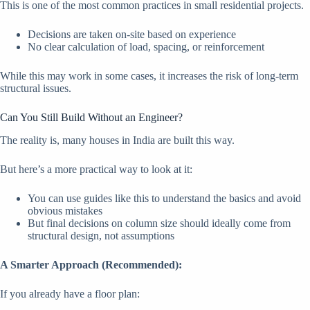
This is one of the most common practices in small residential projects.
Decisions are taken on-site based on experience
No clear calculation of load, spacing, or reinforcement
While this may work in some cases, it increases the risk of long-term
structural issues.
Can You Still Build Without an Engineer?
The reality is, many houses in India are built this way.
But here’s a more practical way to look at it:
You can use guides like this to understand the basics and avoid
obvious mistakes
But final decisions on column size should ideally come from
structural design, not assumptions
A Smarter Approach (Recommended):
If you already have a floor plan: