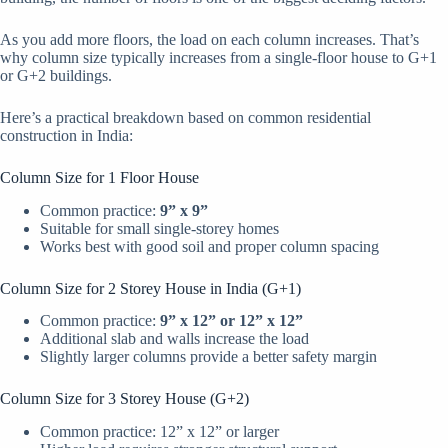
As you add more floors, the load on each column increases. That’s
why column size typically increases from a single-floor house to G+1
or G+2 buildings.
Here’s a practical breakdown based on common residential
construction in India:
Column Size for 1 Floor House
Common practice:
9” x 9”
Suitable for small single-storey homes
Works best with good soil and proper column spacing
Column Size for 2 Storey House in India (G+1)
Common practice:
9” x 12” or 12” x 12”
Additional slab and walls increase the load
Slightly larger columns provide a better safety margin
Column Size for 3 Storey House (G+2)
Common practice: 12” x 12” or larger