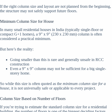
If the right column size and layout are not planned from the beginning,
the structure may not safely support future floors.
Minimum Column Size for House
In many small residential houses in India (typically single-floor or
compact G+1 homes), a 9” x 9” (230 x 230 mm) column is often
considered a practical minimum.
But here’s the reality:
Going smaller than this is rare and generally unsafe in RCC
construction
Even a 9” x 9” column may not be sufficient for a big single-
storey home.
So while this size is often quoted as the
minimum column size for a
house
, it is not universally safe or applicable to every project.
Column Size Based on Number of Floors
If you’re trying to estimate the standard column size for a residential
building, the number of floors is one of the biggest deciding factors.