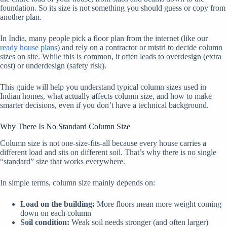
foundation. So its size is not something you should guess or copy from
another plan.
In India, many people pick a floor plan from the internet (like our
ready house plans
) and rely on a contractor or mistri to decide column
sizes on site. While this is common, it often leads to overdesign (extra
cost) or underdesign (safety risk).
This guide will help you understand typical column sizes used in
Indian homes, what actually affects column size, and how to make
smarter decisions, even if you don’t have a technical background.
Why There Is No Standard Column Size
Column size is not one-size-fits-all because every house carries a
different load and sits on different soil. That’s why there is no single
“standard” size that works everywhere.
In simple terms, column size mainly depends on:
Load on the building:
More floors mean more weight coming
down on each column
Soil condition:
Weak soil needs stronger (and often larger)