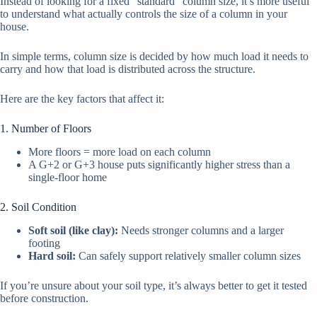
Instead of looking for a fixed “standard” column size, it’s more useful
to understand what actually controls the size of a column in your
house.
In simple terms, column size is decided by how much load it needs to
carry and how that load is distributed across the structure.
Here are the key factors that affect it:
1. Number of Floors
More floors = more load on each column
A G+2 or G+3 house puts significantly higher stress than a
single-floor home
2. Soil Condition
Soft soil (like clay):
Needs stronger columns and a larger
footing
Hard soil:
Can safely support relatively smaller column sizes
If you’re unsure about your soil type, it’s always better to get it tested
before construction.