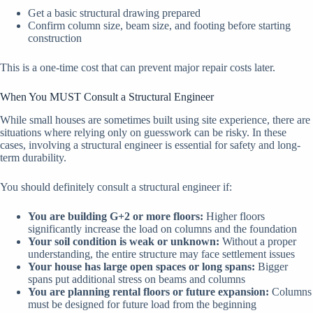
Get a basic structural drawing prepared
Confirm column size, beam size, and footing before starting
construction
This is a one-time cost that can prevent major repair costs later.
When You MUST Consult a Structural Engineer
While small houses are sometimes built using site experience, there are
situations where relying only on guesswork can be risky. In these
cases, involving a structural engineer is essential for safety and long-
term durability.
You should definitely consult a structural engineer if:
You are building G+2 or more floors:
Higher floors
significantly increase the load on columns and the foundation
Your soil condition is weak or unknown:
Without a proper
understanding, the entire structure may face settlement issues
Your house has large open spaces or long spans:
Bigger
spans put additional stress on beams and columns
You are planning rental floors or future expansion:
Columns
must be designed for future load from the beginning