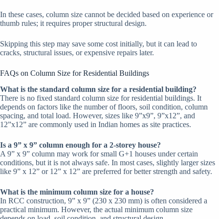
In these cases, column size cannot be decided based on experience or
thumb rules; it requires proper structural design.
Skipping this step may save some cost initially, but it can lead to
cracks, structural issues, or expensive repairs later.
FAQs on Column Size for Residential Buildings
What is the standard column size for a residential building?
There is no fixed standard column size for residential buildings. It
depends on factors like the number of floors, soil condition, column
spacing, and total load. However, sizes like 9”x9”, 9”x12”, and
12”x12” are commonly used in Indian homes as site practices.
Is a 9” x 9” column enough for a 2-storey house?
A 9” x 9” column may work for small G+1 houses under certain
conditions, but it is not always safe. In most cases, slightly larger sizes
like 9” x 12” or 12” x 12” are preferred for better strength and safety.
What is the minimum column size for a house?
In RCC construction, 9” x 9” (230 x 230 mm) is often considered a
practical minimum. However, the actual minimum column size
depends on load, soil condition, and structural design.