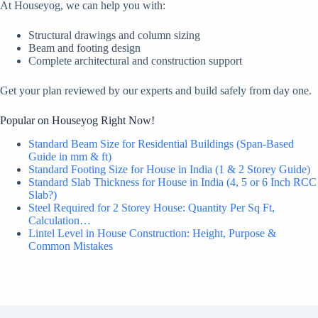
At Houseyog, we can help you with:
Structural drawings and column sizing
Beam and footing design
Complete architectural and construction support
Get your plan reviewed by our experts and build safely from day one.
Popular on Houseyog Right Now!
Standard Beam Size for Residential Buildings (Span-Based
Guide in mm & ft)
Standard Footing Size for House in India (1 & 2 Storey Guide)
Standard Slab Thickness for House in India (4, 5 or 6 Inch RCC
Slab?)
Steel Required for 2 Storey House: Quantity Per Sq Ft,
Calculation…
Lintel Level in House Construction: Height, Purpose &
Common Mistakes