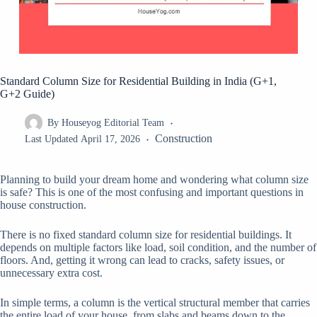
Standard Column Size for Residential Building in India (G+1,
G+2 Guide)
By
Houseyog Editorial Team
Construction
Last Updated
April 17, 2026
Planning to build your dream home and wondering what column size
is safe? This is one of the most confusing and important questions in
house construction.
There is no fixed standard column size for residential buildings. It
depends on multiple factors like load, soil condition, and the number of
floors. And, getting it wrong can lead to cracks, safety issues, or
unnecessary extra cost.
In simple terms, a column is the vertical structural member that carries
the entire load of your house, from slabs and beams down to the