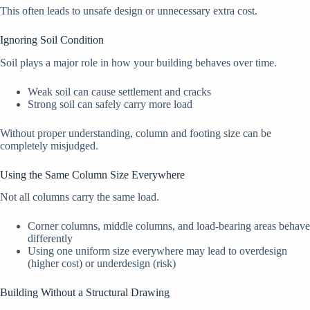
This often leads to unsafe design or unnecessary extra cost.
Ignoring Soil Condition
Soil plays a major role in how your building behaves over time.
Weak soil can cause settlement and cracks
Strong soil can safely carry more load
Without proper understanding, column and footing size can be
completely misjudged.
Using the Same Column Size Everywhere
Not all columns carry the same load.
Corner columns, middle columns, and load-bearing areas behave
differently
Using one uniform size everywhere may lead to overdesign
(higher cost) or underdesign (risk)
Building Without a Structural Drawing