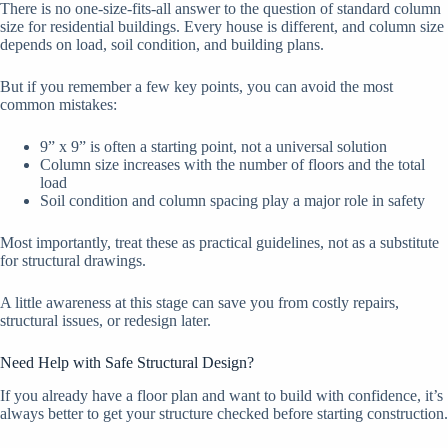
There is no one-size-fits-all answer to the question of standard column
size for residential buildings. Every house is different, and column size
depends on load, soil condition, and building plans.
But if you remember a few key points, you can avoid the most
common mistakes:
9” x 9” is often a starting point, not a universal solution
Column size increases with the number of floors and the total
load
Soil condition and column spacing play a major role in safety
Most importantly, treat these as practical guidelines, not as a substitute
for structural drawings.
A little awareness at this stage can save you from costly repairs,
structural issues, or redesign later.
Need Help with Safe Structural Design?
If you already have a floor plan and want to build with confidence, it’s
always better to get your structure checked before starting construction.