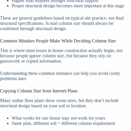
Higher load requires stronger structural support
Proper structural design becomes more important at this stage
These are general guidelines based on typical site practice, not final
structural specifications. Actual column size should always be
confirmed through structural design.
Common Mistakes People Make While Deciding Column Size
This is where most issues in house construction actually begin, not
because people ignore column size, but because they rely on
guesswork or copied information.
Understanding these common mistakes can help you avoid costly
problems later.
Copying Column Size from Internet Plans
Many online floor plans show room sizes, but they don’t include
structural design based on your soil or location.
What works for one house may not work for yours
Same plan, different soil = different column requirement