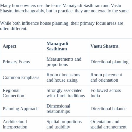
Many homeowners use the terms Manaiyadi Sasthiram and Vastu
Shastra interchangeably, but in practice, they are not exactly the same.
While both influence house planning, their primary focus areas are
often different.
Manaiyadi
Aspect
Vastu Shastra
Sasthiram
Measurements and
Primary Focus
Directional planning
proportions
Room dimensions
Room placement
Common Emphasis
and house sizing
and orientation
Regional
Strongly associated
Followed across
Connection
with Tamil traditions
India
Dimensional
Planning Approach
Directional balance
relationships
Architectural
Spatial proportions
Orientation and
Interpretation
and usability
spatial arrangement