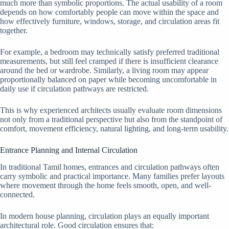
much more than symbolic proportions. The actual usability of a room
depends on how comfortably people can move within the space and
how effectively furniture, windows, storage, and circulation areas fit
together.
For example, a bedroom may technically satisfy preferred traditional
measurements, but still feel cramped if there is insufficient clearance
around the bed or wardrobe. Similarly, a living room may appear
proportionally balanced on paper while becoming uncomfortable in
daily use if circulation pathways are restricted.
This is why experienced architects usually evaluate room dimensions
not only from a traditional perspective but also from the standpoint of
comfort, movement efficiency, natural lighting, and long-term usability.
Entrance Planning and Internal Circulation
In traditional Tamil homes, entrances and circulation pathways often
carry symbolic and practical importance. Many families prefer layouts
where movement through the home feels smooth, open, and well-
connected.
In modern house planning, circulation plays an equally important
architectural role. Good circulation ensures that: