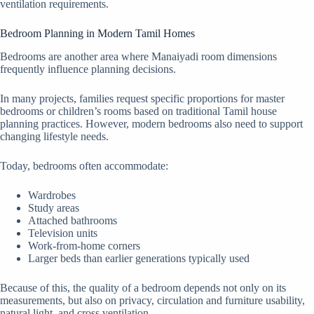
ventilation requirements.
Bedroom Planning in Modern Tamil Homes
Bedrooms are another area where Manaiyadi room dimensions
frequently influence planning decisions.
In many projects, families request specific proportions for master
bedrooms or children’s rooms based on traditional Tamil house
planning practices. However, modern bedrooms also need to support
changing lifestyle needs.
Today, bedrooms often accommodate:
Wardrobes
Study areas
Attached bathrooms
Television units
Work-from-home corners
Larger beds than earlier generations typically used
Because of this, the quality of a bedroom depends not only on its
measurements, but also on privacy, circulation and furniture usability,
natural light, and cross ventilation.