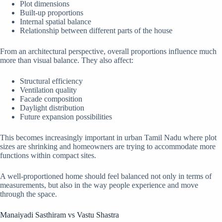
Plot dimensions
Built-up proportions
Internal spatial balance
Relationship between different parts of the house
From an architectural perspective, overall proportions influence much
more than visual balance. They also affect:
Structural efficiency
Ventilation quality
Facade composition
Daylight distribution
Future expansion possibilities
This becomes increasingly important in urban Tamil Nadu where plot
sizes are shrinking and homeowners are trying to accommodate more
functions within compact sites.
A well-proportioned home should feel balanced not only in terms of
measurements, but also in the way people experience and move
through the space.
Manaiyadi Sasthiram vs Vastu Shastra