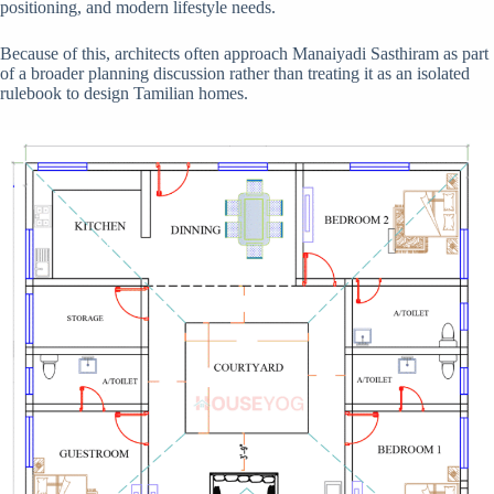
positioning, and modern lifestyle needs.
Because of this, architects often approach Manaiyadi Sasthiram as part
of a broader planning discussion rather than treating it as an isolated
rulebook to design Tamilian homes.