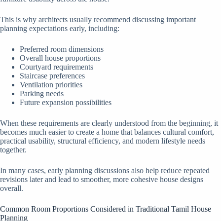
This is why architects usually recommend discussing important
planning expectations early, including:
Preferred room dimensions
Overall house proportions
Courtyard requirements
Staircase preferences
Ventilation priorities
Parking needs
Future expansion possibilities
When these requirements are clearly understood from the beginning, it
becomes much easier to create a home that balances cultural comfort,
practical usability, structural efficiency, and modern lifestyle needs
together.
In many cases, early planning discussions also help reduce repeated
revisions later and lead to smoother, more cohesive house designs
overall.
Common Room Proportions Considered in Traditional Tamil House
Planning