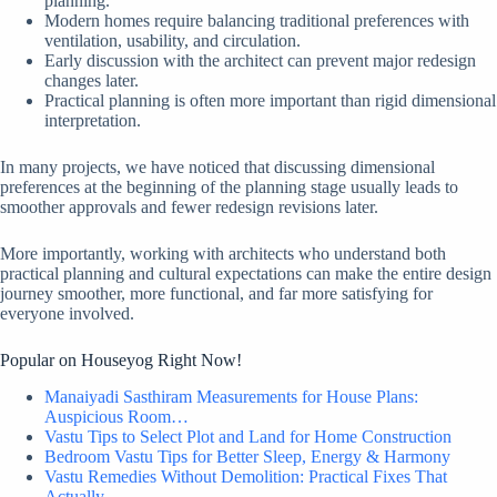
planning.
Modern homes require balancing traditional preferences with
ventilation, usability, and circulation.
Early discussion with the architect can prevent major redesign
changes later.
Practical planning is often more important than rigid dimensional
interpretation.
In many projects, we have noticed that discussing dimensional
preferences at the beginning of the planning stage usually leads to
smoother approvals and fewer redesign revisions later.
More importantly, working with architects who understand both
practical planning and cultural expectations can make the entire design
journey smoother, more functional, and far more satisfying for
everyone involved.
Popular on Houseyog Right Now!
Manaiyadi Sasthiram Measurements for House Plans:
Auspicious Room…
Vastu Tips to Select Plot and Land for Home Construction
Bedroom Vastu Tips for Better Sleep, Energy & Harmony
Vastu Remedies Without Demolition: Practical Fixes That
Actually…