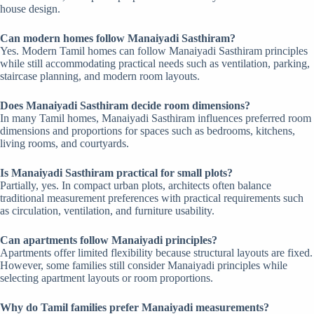
house design.
Can modern homes follow Manaiyadi Sasthiram?
Yes. Modern Tamil homes can follow Manaiyadi Sasthiram principles
while still accommodating practical needs such as ventilation, parking,
staircase planning, and modern room layouts.
Does Manaiyadi Sasthiram decide room dimensions?
In many Tamil homes, Manaiyadi Sasthiram influences preferred room
dimensions and proportions for spaces such as bedrooms, kitchens,
living rooms, and courtyards.
Is Manaiyadi Sasthiram practical for small plots?
Partially, yes. In compact urban plots, architects often balance
traditional measurement preferences with practical requirements such
as circulation, ventilation, and furniture usability.
Can apartments follow Manaiyadi principles?
Apartments offer limited flexibility because structural layouts are fixed.
However, some families still consider Manaiyadi principles while
selecting apartment layouts or room proportions.
Why do Tamil families prefer Manaiyadi measurements?