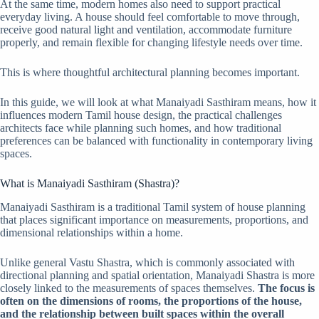
At the same time, modern homes also need to support practical
everyday living. A house should feel comfortable to move through,
receive good natural light and ventilation, accommodate furniture
properly, and remain flexible for changing lifestyle needs over time.
This is where thoughtful architectural planning becomes important.
In this guide, we will look at what Manaiyadi Sasthiram means, how it
influences modern Tamil house design, the practical challenges
architects face while planning such homes, and how traditional
preferences can be balanced with functionality in contemporary living
spaces.
What is Manaiyadi Sasthiram (Shastra)?
Manaiyadi Sasthiram is a traditional Tamil system of house planning
that places significant importance on measurements, proportions, and
dimensional relationships within a home.
Unlike general Vastu Shastra, which is commonly associated with
directional planning and spatial orientation, Manaiyadi Shastra is more
closely linked to the measurements of spaces themselves.
The focus is
often on the dimensions of rooms, the proportions of the house,
and the relationship between built spaces within the overall