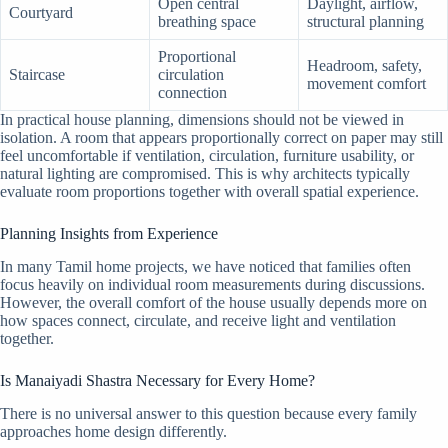
Open central
Daylight, airflow,
Courtyard
breathing space
structural planning
Proportional
Headroom, safety,
Staircase
circulation
movement comfort
connection
In practical house planning, dimensions should not be viewed in
isolation. A room that appears proportionally correct on paper may still
feel uncomfortable if ventilation, circulation, furniture usability, or
natural lighting are compromised. This is why architects typically
evaluate room proportions together with overall spatial experience.
Planning Insights from Experience
In many Tamil home projects, we have noticed that families often
focus heavily on individual room measurements during discussions.
However, the overall comfort of the house usually depends more on
how spaces connect, circulate, and receive light and ventilation
together.
Is Manaiyadi Shastra Necessary for Every Home?
There is no universal answer to this question because every family
approaches home design differently.