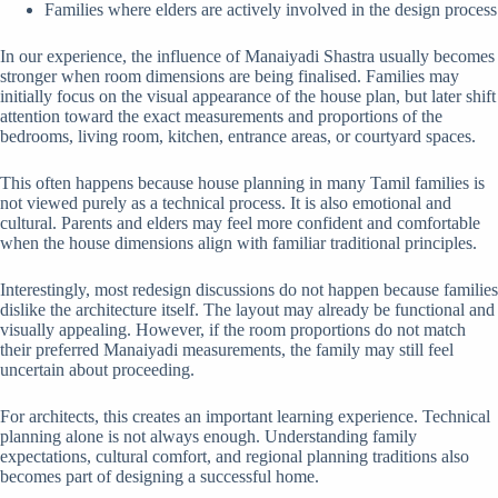
Families where elders are actively involved in the design process
In our experience, the influence of Manaiyadi Shastra usually becomes
stronger when room dimensions are being finalised. Families may
initially focus on the visual appearance of the house plan, but later shift
attention toward the exact measurements and proportions of the
bedrooms, living room, kitchen, entrance areas, or courtyard spaces.
This often happens because house planning in many Tamil families is
not viewed purely as a technical process. It is also emotional and
cultural. Parents and elders may feel more confident and comfortable
when the house dimensions align with familiar traditional principles.
Interestingly, most redesign discussions do not happen because families
dislike the architecture itself. The layout may already be functional and
visually appealing. However, if the room proportions do not match
their preferred Manaiyadi measurements, the family may still feel
uncertain about proceeding.
For architects, this creates an important learning experience. Technical
planning alone is not always enough. Understanding family
expectations, cultural comfort, and regional planning traditions also
becomes part of designing a successful home.