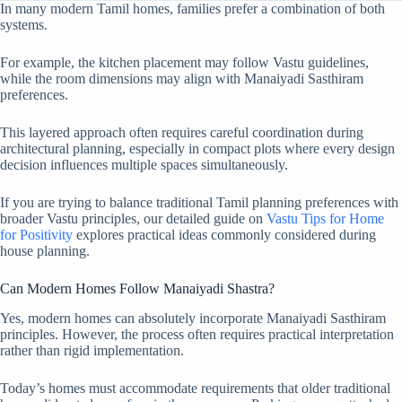
In many modern Tamil homes, families prefer a combination of both
systems.
For example, the kitchen placement may follow Vastu guidelines,
while the room dimensions may align with Manaiyadi Sasthiram
preferences.
This layered approach often requires careful coordination during
architectural planning, especially in compact plots where every design
decision influences multiple spaces simultaneously.
If you are trying to balance traditional Tamil planning preferences with
broader Vastu principles, our detailed guide on
Vastu Tips for Home
for Positivity
explores practical ideas commonly considered during
house planning.
Can Modern Homes Follow Manaiyadi Shastra?
Yes, modern homes can absolutely incorporate Manaiyadi Sasthiram
principles. However, the process often requires practical interpretation
rather than rigid implementation.
Today’s homes must accommodate requirements that older traditional