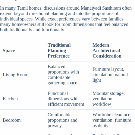
In many Tamil homes, discussions around Manaiyadi Sasthiram often
extend beyond directional planning and into the proportions of
individual spaces. While exact preferences vary between families,
many homeowners still look for room dimensions that feel balanced
both traditionally and functionally.
Traditional
Modern
Space
Planning
Architectural
Preference
Consideration
Balanced
Furniture layout,
proportions with
Living Room
circulation, natural
comfortable
light
gathering space
Functional
Modular storage,
Kitchen
dimensions with
ventilation,
efficient movement
workflow
Comfortable
Wardrobe clearance,
Bedroom
proportions and
ventilation, furniture
privacy
usability