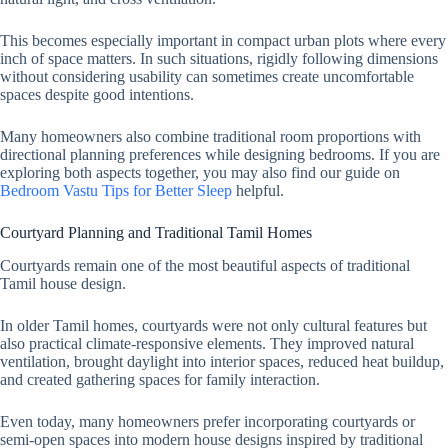
This becomes especially important in compact urban plots where every
inch of space matters. In such situations, rigidly following dimensions
without considering usability can sometimes create uncomfortable
spaces despite good intentions.
Many homeowners also combine traditional room proportions with
directional planning preferences while designing bedrooms. If you are
exploring both aspects together, you may also find our guide on
Bedroom Vastu Tips for Better Sleep
helpful.
Courtyard Planning and Traditional Tamil Homes
Courtyards remain one of the most beautiful aspects of traditional
Tamil house design.
In older Tamil homes, courtyards were not only cultural features but
also practical climate-responsive elements. They improved natural
ventilation, brought daylight into interior spaces, reduced heat buildup,
and created gathering spaces for family interaction.
Even today, many homeowners prefer incorporating courtyards or
semi-open spaces into modern house designs inspired by traditional