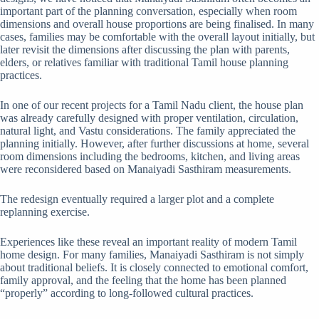
important part of the planning conversation, especially when room
dimensions and overall house proportions are being finalised. In many
cases, families may be comfortable with the overall layout initially, but
later revisit the dimensions after discussing the plan with parents,
elders, or relatives familiar with traditional Tamil house planning
practices.
In one of our recent projects for a Tamil Nadu client, the house plan
was already carefully designed with proper ventilation, circulation,
natural light, and Vastu considerations. The family appreciated the
planning initially. However, after further discussions at home, several
room dimensions including the bedrooms, kitchen, and living areas
were reconsidered based on Manaiyadi Sasthiram measurements.
The redesign eventually required a larger plot and a complete
replanning exercise.
Experiences like these reveal an important reality of modern Tamil
home design. For many families, Manaiyadi Sasthiram is not simply
about traditional beliefs. It is closely connected to emotional comfort,
family approval, and the feeling that the home has been planned
“properly” according to long-followed cultural practices.