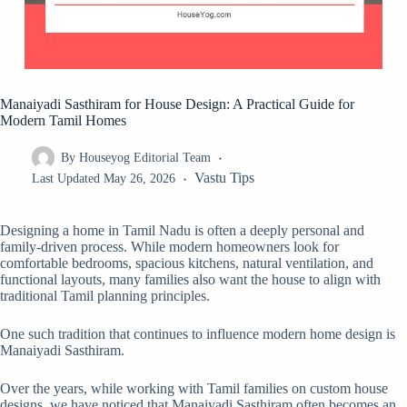
Manaiyadi Sasthiram for House Design: A Practical Guide for
Modern Tamil Homes
By
Houseyog Editorial Team
Vastu Tips
Last Updated
May 26, 2026
Designing a home in Tamil Nadu is often a deeply personal and
family-driven process. While modern homeowners look for
comfortable bedrooms, spacious kitchens, natural ventilation, and
functional layouts, many families also want the house to align with
traditional Tamil planning principles.
One such tradition that continues to influence modern home design is
Manaiyadi Sasthiram.
Over the years, while working with Tamil families on custom house
designs, we have noticed that Manaiyadi Sasthiram often becomes an