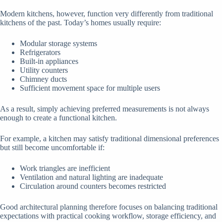
Modern kitchens, however, function very differently from traditional
kitchens of the past. Today’s homes usually require:
Modular storage systems
Refrigerators
Built-in appliances
Utility counters
Chimney ducts
Sufficient movement space for multiple users
As a result, simply achieving preferred measurements is not always
enough to create a functional kitchen.
For example, a kitchen may satisfy traditional dimensional preferences
but still become uncomfortable if:
Work triangles are inefficient
Ventilation and natural lighting are inadequate
Circulation around counters becomes restricted
Good architectural planning therefore focuses on balancing traditional
expectations with practical cooking workflow, storage efficiency, and