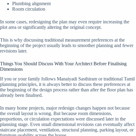
Plumbing alignment
Room circulation
In some cases, redesigning the plan may even require increasing the
plot area or significantly altering the original concept.
This is why discussing traditional measurement preferences at the
beginning of the project usually leads to smoother planning and fewer
revisions later.
Things You Should Discuss With Your Architect Before Finalising
Dimensions
If you or your family follows Manaiyadi Sasthiram or traditional Tamil
planning principles, it is always better to discuss these preferences at
the beginning of the design process rather than after the floor plan has
already been finalised.
In many home projects, major redesign changes happen not because
the overall layout is wrong. But because room dimensions,
proportions, or circulation expectations were discussed later in the
planning stage. Even small dimensional revisions can eventually affect
staircase placement, ventilation, structural planning, parking layout, or
furniture usability across the house.