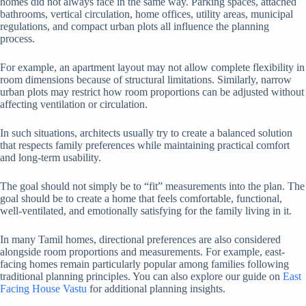
homes did not always face in the same way. Parking spaces, attached
bathrooms, vertical circulation, home offices, utility areas, municipal
regulations, and compact urban plots all influence the planning
process.
For example, an apartment layout may not allow complete flexibility in
room dimensions because of structural limitations. Similarly, narrow
urban plots may restrict how room proportions can be adjusted without
affecting ventilation or circulation.
In such situations, architects usually try to create a balanced solution
that respects family preferences while maintaining practical comfort
and long-term usability.
The goal should not simply be to “fit” measurements into the plan. The
goal should be to create a home that feels comfortable, functional,
well-ventilated, and emotionally satisfying for the family living in it.
In many Tamil homes, directional preferences are also considered
alongside room proportions and measurements. For example, east-
facing homes remain particularly popular among families following
traditional planning principles. You can also explore our guide on
East
Facing House Vastu
for additional planning insights.