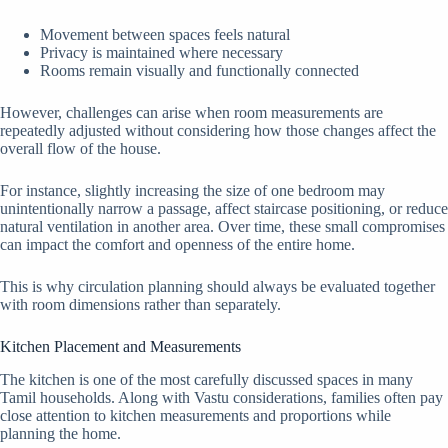
Movement between spaces feels natural
Privacy is maintained where necessary
Rooms remain visually and functionally connected
However, challenges can arise when room measurements are
repeatedly adjusted without considering how those changes affect the
overall flow of the house.
For instance, slightly increasing the size of one bedroom may
unintentionally narrow a passage, affect staircase positioning, or reduce
natural ventilation in another area. Over time, these small compromises
can impact the comfort and openness of the entire home.
This is why circulation planning should always be evaluated together
with room dimensions rather than separately.
Kitchen Placement and Measurements
The kitchen is one of the most carefully discussed spaces in many
Tamil households. Along with Vastu considerations, families often pay
close attention to kitchen measurements and proportions while
planning the home.