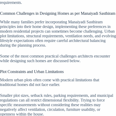
requirements.
Common Challenges in Designing Homes as per Manaiyadi Sasthiram
While many families prefer incorporating Manaiyadi Sasthiram
principles into their home design, implementing these preferences in
modern residential projects can sometimes become challenging. Urban
plot limitations, structural requirements, ventilation needs, and evolving
lifestyle expectations often require careful architectural balancing
during the planning process.
Some of the most common practical challenges architects encounter
while designing such homes are discussed below.
Plot Constraints and Urban Limitations
Modern urban plots often come with practical limitations that
traditional homes did not face earlier.
Smaller plot sizes, setback rules, parking requirements, and municipal
regulations can all restrict dimensional flexibility. Trying to force
specific measurements without considering these realities may
negatively affect ventilation, circulation, furniture usability, or
openness within the house.