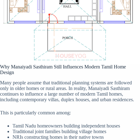
Why Manaiyadi Sasthiram Still Influences Modern Tamil Home
Design
Many people assume that traditional planning systems are followed
only in older homes or rural areas. In reality, Manaiyadi Sasthiram
continues to influence a large number of modern Tamil homes,
including contemporary villas, duplex houses, and urban residences.
This is particularly common among:
Tamil Nadu homeowners building independent houses
Traditional joint families building village homes
NRIs constructing homes in their native towns