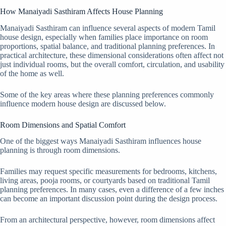
How Manaiyadi Sasthiram Affects House Planning
Manaiyadi Sasthiram can influence several aspects of modern Tamil
house design, especially when families place importance on room
proportions, spatial balance, and traditional planning preferences. In
practical architecture, these dimensional considerations often affect not
just individual rooms, but the overall comfort, circulation, and usability
of the home as well.
Some of the key areas where these planning preferences commonly
influence modern house design are discussed below.
Room Dimensions and Spatial Comfort
One of the biggest ways Manaiyadi Sasthiram influences house
planning is through room dimensions.
Families may request specific measurements for bedrooms, kitchens,
living areas, pooja rooms, or courtyards based on traditional Tamil
planning preferences. In many cases, even a difference of a few inches
can become an important discussion point during the design process.
From an architectural perspective, however, room dimensions affect