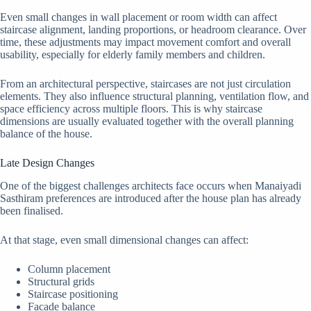
Even small changes in wall placement or room width can affect
staircase alignment, landing proportions, or headroom clearance. Over
time, these adjustments may impact movement comfort and overall
usability, especially for elderly family members and children.
From an architectural perspective, staircases are not just circulation
elements. They also influence structural planning, ventilation flow, and
space efficiency across multiple floors. This is why staircase
dimensions are usually evaluated together with the overall planning
balance of the house.
Late Design Changes
One of the biggest challenges architects face occurs when Manaiyadi
Sasthiram preferences are introduced after the house plan has already
been finalised.
At that stage, even small dimensional changes can affect:
Column placement
Structural grids
Staircase positioning
Facade balance