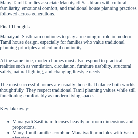
Many Tamil families associate Manaiyadi Sasthiram with cultural
familiarity, emotional comfort, and traditional house planning practices
followed across generations.
Final Thoughts
Manaiyadi Sasthiram continues to play a meaningful role in modern
Tamil house design, especially for families who value traditional
planning principles and cultural continuity.
At the same time, modern homes must also respond to practical
realities such as ventilation, circulation, furniture usability, structural
safety, natural lighting, and changing lifestyle needs.
The most successful homes are usually those that balance both worlds
thoughtfully. They respect traditional Tamil planning values while still
functioning comfortably as modern living spaces.
Key takeaway:
Manaiyadi Sasthiram focuses heavily on room dimensions and
proportions.
Many Tamil families combine Manaiyadi principles with Vastu