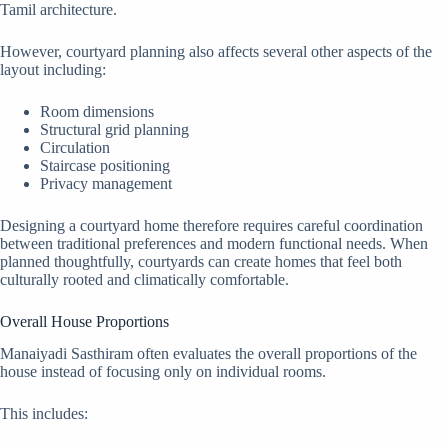
Tamil architecture.
However, courtyard planning also affects several other aspects of the
layout including:
Room dimensions
Structural grid planning
Circulation
Staircase positioning
Privacy management
Designing a courtyard home therefore requires careful coordination
between traditional preferences and modern functional needs. When
planned thoughtfully, courtyards can create homes that feel both
culturally rooted and climatically comfortable.
Overall House Proportions
Manaiyadi Sasthiram often evaluates the overall proportions of the
house instead of focusing only on individual rooms.
This includes: