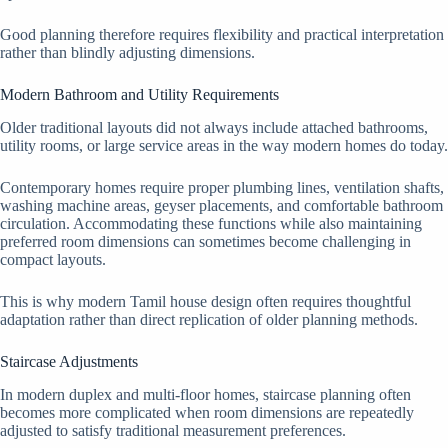
Good planning therefore requires flexibility and practical interpretation
rather than blindly adjusting dimensions.
Modern Bathroom and Utility Requirements
Older traditional layouts did not always include attached bathrooms,
utility rooms, or large service areas in the way modern homes do today.
Contemporary homes require proper plumbing lines, ventilation shafts,
washing machine areas, geyser placements, and comfortable bathroom
circulation. Accommodating these functions while also maintaining
preferred room dimensions can sometimes become challenging in
compact layouts.
This is why modern Tamil house design often requires thoughtful
adaptation rather than direct replication of older planning methods.
Staircase Adjustments
In modern duplex and multi-floor homes, staircase planning often
becomes more complicated when room dimensions are repeatedly
adjusted to satisfy traditional measurement preferences.