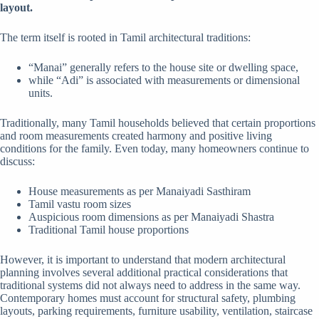
layout.
The term itself is rooted in Tamil architectural traditions:
“Manai” generally refers to the house site or dwelling space,
while “Adi” is associated with measurements or dimensional
units.
Traditionally, many Tamil households believed that certain proportions
and room measurements created harmony and positive living
conditions for the family. Even today, many homeowners continue to
discuss:
House measurements as per Manaiyadi Sasthiram
Tamil vastu room sizes
Auspicious room dimensions as per Manaiyadi Shastra
Traditional Tamil house proportions
However, it is important to understand that modern architectural
planning involves several additional practical considerations that
traditional systems did not always need to address in the same way.
Contemporary homes must account for structural safety, plumbing
layouts, parking requirements, furniture usability, ventilation, staircase