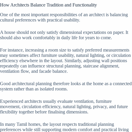
How Architects Balance Tradition and Functionality
One of the most important responsibilities of an architect is balancing
cultural preferences with practical usability.
A house should not only satisfy dimensional expectations on paper. It
should also work comfortably in daily life for years to come.
For instance, increasing a room size to satisfy preferred measurements
may sometimes affect furniture usability, natural lighting, or circulation
efficiency elsewhere in the layout. Similarly, adjusting wall positions
repeatedly can influence structural planning, staircase alignment,
ventilation flow, and facade balance.
Good architectural planning therefore looks at the home as a connected
system rather than as isolated rooms.
Experienced architects usually evaluate ventilation, furniture
movement, circulation efficiency, natural lighting, privacy, and future
flexibility together before finalising dimensions.
In many Tamil homes, the layout respects traditional planning
preferences while still supporting modern comfort and practical living