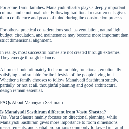
For some Tamil families, Manaiyadi Shastra plays a deeply important
cultural and emotional role. Following traditional measurements gives
them confidence and peace of mind during the construction process.
For others, practical considerations such as ventilation, natural light,
budget, circulation, and maintenance may become more important than
strict dimensional alignment.
In reality, most successful homes are not created through extremes.
They emerge through balance.
A home should ultimately feel comfortable, functional, emotionally
satisfying, and suitable for the lifestyle of the people living in it.
Whether a family chooses to follow Manaiyadi Sasthiram strictly,
partially, or not at all, thoughtful planning and good architectural
design remain essential.
FAQs About Manaiyadi Sasthiram
Is Manaiyadi Sasthiram different from Vastu Shastra?
Yes. Vastu Shastra mainly focuses on directional planning, while
Manaiyadi Sasthiram gives more importance to room dimensions,
measurements, and spatial proportions commonly followed in Tamil