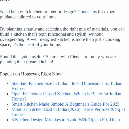
Need help with kitchen or interior design?
Contact us
for expert
guidance tailored to your home.
By planning smartly and selecting the right mix of materials, you can
build a kitchen that’s both functional and stylish, without
overspending. A well-designed kitchen is more than just a cooking
space; it’s the heart of your home.
Found this guide useful? Share it with friends or family who are
planning their dream kitchen!
Popular on Houseyog Right Now!
Standard Kitchen Size in India – Ideal Dimensions for Indian
Homes
Open Kitchen or Closed Kitchen: Which Is Better for Indian
Homes?
Smart Kitchen Made Simple: A Beginner’s Guide For 2025
Modular Kitchen Cost in India (2026) - Price Per Size & Sq Ft
Guide
5 Kitchen Design Mistakes to Avoid With Tips to Fix Them