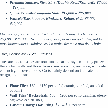
Premium Stainless Steel Sink (Double Bowl/Branded): ₹7,000
– ₹15,000
Quartz/Granite Composite Sink: ₹12,000 – ₹25,000
Faucets/Taps (Jaquar, Hindware, Kohler, etc.): ₹3,000 –
₹12,000
On average, a sink + faucet setup for a mid-range kitchen costs
₹5,000 – ₹25,000. Premium designer options can go higher, but for
most homeowners, stainless steel remains the most practical choice.
Tiles, Backsplash & Wall Finishes
Tiles and backsplashes are both functional and stylish — they protect
the kitchen walls and floors from stains, moisture, and wear, while also
enhancing the overall look. Costs mainly depend on the material,
design, and finish:
Floor Tiles:
₹60 – ₹150 per sq ft (ceramic, vitrified, anti-skid
options)
Wall Tiles / Backsplash:
₹80 – ₹200 per sq ft (designer, glossy,
easy-to-clean finishes)
Labour Charges for Tiling:
₹25 – ₹50 per sq ft