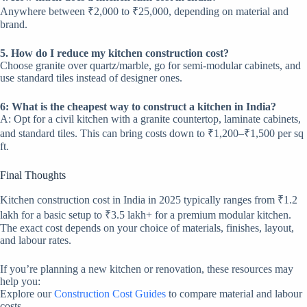
Anywhere between ₹2,000 to ₹25,000, depending on material and
brand.
5. How do I reduce my kitchen construction cost?
Choose granite over quartz/marble, go for semi-modular cabinets, and
use standard tiles instead of designer ones.
6: What is the cheapest way to construct a kitchen in India?
A: Opt for a civil kitchen with a granite countertop, laminate cabinets,
and standard tiles. This can bring costs down to ₹1,200–₹1,500 per sq
ft.
Final Thoughts
Kitchen construction cost in India in 2025 typically ranges from ₹1.2
lakh for a basic setup to ₹3.5 lakh+ for a premium modular kitchen.
The exact cost depends on your choice of materials, finishes, layout,
and labour rates.
If you’re planning a new kitchen or renovation, these resources may
help you:
Explore our
Construction Cost Guides
to compare material and labour
costs.