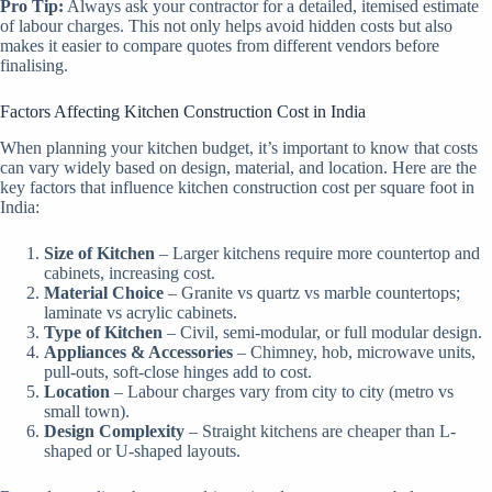
Pro Tip:
Always ask your contractor for a detailed, itemised estimate
of labour charges. This not only helps avoid hidden costs but also
makes it easier to compare quotes from different vendors before
finalising.
Factors Affecting Kitchen Construction Cost in India
When planning your kitchen budget, it’s important to know that costs
can vary widely based on design, material, and location. Here are the
key factors that influence kitchen construction cost per square foot in
India:
Size of Kitchen
– Larger kitchens require more countertop and
cabinets, increasing cost.
Material Choice
– Granite vs quartz vs marble countertops;
laminate vs acrylic cabinets.
Type of Kitchen
– Civil, semi-modular, or full modular design.
Appliances & Accessories
– Chimney, hob, microwave units,
pull-outs, soft-close hinges add to cost.
Location
– Labour charges vary from city to city (metro vs
small town).
Design Complexity
– Straight kitchens are cheaper than L-
shaped or U-shaped layouts.