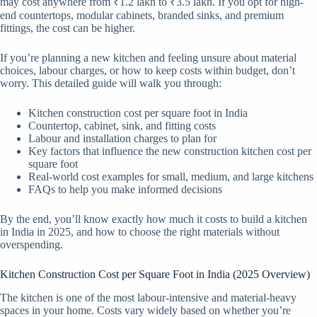
may cost anywhere from ₹1.2 lakh to ₹3.5 lakh. If you opt for high-
end countertops, modular cabinets, branded sinks, and premium
fittings, the cost can be higher.
If you’re planning a new kitchen and feeling unsure about material
choices, labour charges, or how to keep costs within budget, don’t
worry. This detailed guide will walk you through:
Kitchen construction cost per square foot in India
Countertop, cabinet, sink, and fitting costs
Labour and installation charges to plan for
Key factors that influence the new construction kitchen cost per
square foot
Real-world cost examples for small, medium, and large kitchens
FAQs to help you make informed decisions
By the end, you’ll know exactly how much it costs to build a kitchen
in India in 2025, and how to choose the right materials without
overspending.
Kitchen Construction Cost per Square Foot in India (2025 Overview)
The kitchen is one of the most labour-intensive and material-heavy
spaces in your home. Costs vary widely based on whether you’re