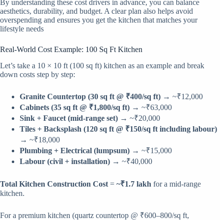
By understanding these cost drivers in advance, you can balance
aesthetics, durability, and budget. A clear plan also helps avoid
overspending and ensures you get the kitchen that matches your
lifestyle needs
Real-World Cost Example: 100 Sq Ft Kitchen
Let’s take a 10 × 10 ft (100 sq ft) kitchen as an example and break
down costs step by step:
Granite Countertop (30 sq ft @ ₹400/sq ft)
→ ~₹12,000
Cabinets (35 sq ft @ ₹1,800/sq ft)
→ ~₹63,000
Sink + Faucet (mid-range set)
→ ~₹20,000
Tiles + Backsplash (120 sq ft @ ₹150/sq ft including labour)
→ ~₹18,000
Plumbing + Electrical (lumpsum)
→ ~₹15,000
Labour (civil + installation)
→ ~₹40,000
Total Kitchen Construction Cost
=
~₹1.7 lakh
for a mid-range
kitchen.
For a premium kitchen (quartz countertop @ ₹600–800/sq ft,