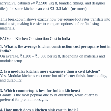
acrylic/PU cabinets @ ₹2,500+/sq ft, branded fittings, and designer
tiles), the same kitchen can cost
₹3–3.5 lakh (or more)
.
This breakdown shows exactly how per-square-foot rates translate into
total costs, making it easier to compare options before finalising
materials.
FAQs on Kitchen Construction Cost in India
1. What is the average kitchen construction cost per square foot in
India?
On average, ₹1,200 – ₹3,500 per sq ft, depending on materials and
modular setup.
2. Is a modular kitchen more expensive than a civil kitchen?
Yes. Modular kitchens cost more but offer better finish, functionality,
and durability.
3. Which countertop is best for Indian kitchens?
Granite is the most popular due to its durability, while quartz is
preferred for premium designs.
4. How much does a kitchen sink cost in India?