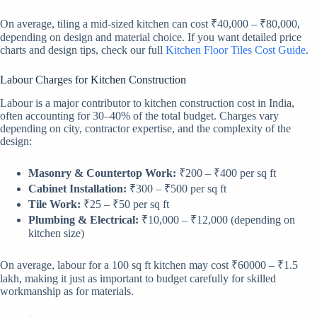
On average, tiling a mid-sized kitchen can cost ₹40,000 – ₹80,000,
depending on design and material choice. If you want detailed price
charts and design tips, check our full
Kitchen Floor Tiles Cost Guide
.
Labour Charges for Kitchen Construction
Labour is a major contributor to kitchen construction cost in India,
often accounting for 30–40% of the total budget. Charges vary
depending on city, contractor expertise, and the complexity of the
design:
Masonry & Countertop Work:
₹200 – ₹400 per sq ft
Cabinet Installation:
₹300 – ₹500 per sq ft
Tile Work:
₹25 – ₹50 per sq ft
Plumbing & Electrical:
₹10,000 – ₹12,000 (depending on
kitchen size)
On average, labour for a 100 sq ft kitchen may cost ₹60000 – ₹1.5
lakh, making it just as important to budget carefully for skilled
workmanship as for materials.