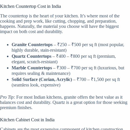
Kitchen Countertop Cost in India
The countertop is the heart of your kitchen. It’s where most of the
cooking and prep work, like cutting, chopping, and preparation,
happens. Naturally, the material you choose will have the biggest
impact on both cost and durability.
Granite Countertops
– ₹250 – ₹500 per sq ft (most popular,
highly durable, stain-resistant)
Quartz Countertops
– ₹400 – ₹800 per sq ft (premium,
elegant, scratch-resistant)
Marble Countertops
– ₹300 – ₹700 per sq ft (luxurious, but
requires sealing & maintenance)
Solid Surface (Corian, Acrylic)
– ₹700 – ₹1,500 per sq ft
(seamless look, expensive)
Pro Tip:
For most Indian kitchens, granite offers the best value as it
balances cost and durability. Quartz is a great option for those seeking
premium finishes.
Kitchen Cabinet Cost in India
Cabinets are the most expensive component of kitchen construction,