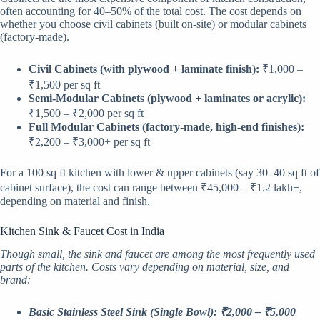
often accounting for 40–50% of the total cost. The cost depends on
whether you choose civil cabinets (built on-site) or modular cabinets
(factory-made).
Civil Cabinets (with plywood + laminate finish):
₹1,000 –
₹1,500 per sq ft
Semi-Modular Cabinets (plywood + laminates or acrylic):
₹1,500 – ₹2,000 per sq ft
Full Modular Cabinets (factory-made, high-end finishes):
₹2,200 – ₹3,000+ per sq ft
For a 100 sq ft kitchen with lower & upper cabinets (say 30–40 sq ft of
cabinet surface), the cost can range between ₹45,000 – ₹1.2 lakh+,
depending on material and finish.
Kitchen Sink & Faucet Cost in India
Though small, the sink and faucet are among the most frequently used
parts of the kitchen. Costs vary depending on material, size, and
brand:
Basic Stainless Steel Sink (Single Bowl): ₹2,000 – ₹5,000