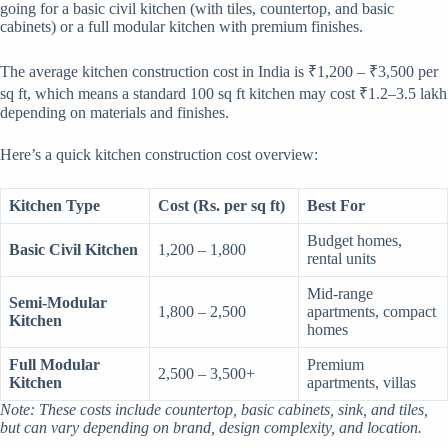
going for a basic civil kitchen (with tiles, countertop, and basic
cabinets) or a full modular kitchen with premium finishes.
The average kitchen construction cost in India is ₹1,200 – ₹3,500 per
sq ft, which means a standard 100 sq ft kitchen may cost ₹1.2–3.5 lakh
depending on materials and finishes.
Here’s a quick kitchen construction cost overview:
Kitchen Type
Cost (Rs. per sq ft)
Best For
Budget homes,
Basic Civil Kitchen
1,200 – 1,800
rental units
Mid-range
Semi-Modular
1,800 – 2,500
apartments, compact
Kitchen
homes
Full Modular
Premium
2,500 – 3,500+
Kitchen
apartments, villas
Note: These costs include countertop, basic cabinets, sink, and tiles,
but can vary depending on brand, design complexity, and location.