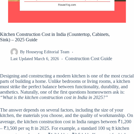
Kitchen Construction Cost in India (Countertop, Cabinets,
Sink) – 2025 Guide
By
Houseyog Editorial Team
Construction Cost Guide
Last Updated
March 6, 2026
Designing and constructing a modern kitchen is one of the most crucial
parts of building a home. Unlike bedrooms or living rooms, a kitchen
must strike the perfect balance between functionality, durability, and
aesthetics. Naturally, one of the first questions homeowners ask is:
“What is the kitchen construction cost in India in 2025?”
The answer depends on several factors, including the size of your
kitchen, the materials you choose, and the quality of workmanship. On
average, the kitchen construction cost in India ranges between ₹1,200
– ₹3,500 per sq ft in 2025. For example, a standard 100 sq ft kitchen