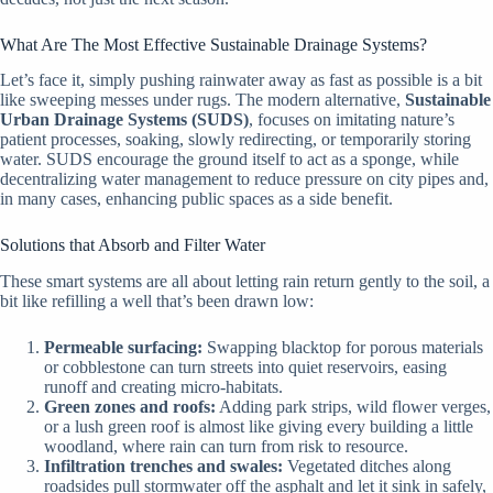
What Are The Most Effective Sustainable Drainage Systems?
Let’s face it, simply pushing rainwater away as fast as possible is a bit
like sweeping messes under rugs. The modern alternative,
Sustainable
Urban Drainage Systems (SUDS)
, focuses on imitating nature’s
patient processes, soaking, slowly redirecting, or temporarily storing
water. SUDS encourage the ground itself to act as a sponge, while
decentralizing water management to reduce pressure on city pipes and,
in many cases, enhancing public spaces as a side benefit.
Solutions that Absorb and Filter Water
These smart systems are all about letting rain return gently to the soil, a
bit like refilling a well that’s been drawn low:
Permeable surfacing:
Swapping blacktop for porous materials
or cobblestone can turn streets into quiet reservoirs, easing
runoff and creating micro-habitats.
Green zones and roofs:
Adding park strips, wild flower verges,
or a lush green roof is almost like giving every building a little
woodland, where rain can turn from risk to resource.
Infiltration trenches and swales:
Vegetated ditches along
roadsides pull stormwater off the asphalt and let it sink in safely,