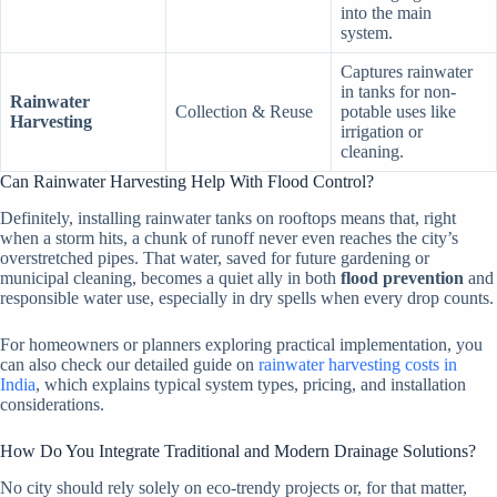
into the main
system.
Captures rainwater
in tanks for non-
Rainwater
Collection & Reuse
potable uses like
Harvesting
irrigation or
cleaning.
Can Rainwater Harvesting Help With Flood Control?
Definitely, installing rainwater tanks on rooftops means that, right
when a storm hits, a chunk of runoff never even reaches the city’s
overstretched pipes. That water, saved for future gardening or
municipal cleaning, becomes a quiet ally in both
flood prevention
and
responsible water use, especially in dry spells when every drop counts.
For homeowners or planners exploring practical implementation, you
can also check our detailed guide on
rainwater harvesting costs in
India
, which explains typical system types, pricing, and installation
considerations.
How Do You Integrate Traditional and Modern Drainage Solutions?
No city should rely solely on eco-trendy projects or, for that matter,