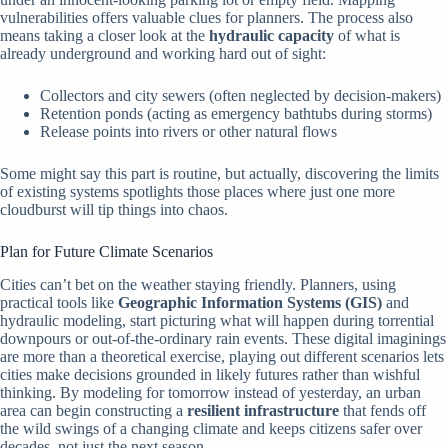
vulnerabilities offers valuable clues for planners. The process also
means taking a closer look at the
hydraulic capacity
of what is
already underground and working hard out of sight:
Collectors and city sewers (often neglected by decision-makers)
Retention ponds (acting as emergency bathtubs during storms)
Release points into rivers or other natural flows
Some might say this part is routine, but actually, discovering the limits
of existing systems spotlights those places where just one more
cloudburst will tip things into chaos.
Plan for Future Climate Scenarios
Cities can’t bet on the weather staying friendly. Planners, using
practical tools like
Geographic Information Systems (GIS)
and
hydraulic modeling, start picturing what will happen during torrential
downpours or out-of-the-ordinary rain events. These digital imaginings
are more than a theoretical exercise, playing out different scenarios lets
cities make decisions grounded in likely futures rather than wishful
thinking. By modeling for tomorrow instead of yesterday, an urban
area can begin constructing a
resilient infrastructure
that fends off
the wild swings of a changing climate and keeps citizens safer over
decades, not just the next season.