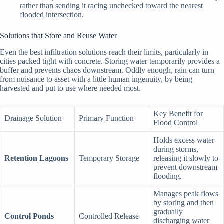
rather than sending it racing unchecked toward the nearest
flooded intersection.
Solutions that Store and Reuse Water
Even the best infiltration solutions reach their limits, particularly in
cities packed tight with concrete. Storing water temporarily provides a
buffer and prevents chaos downstream. Oddly enough, rain can turn
from nuisance to asset with a little human ingenuity, by being
harvested and put to use where needed most.
Key Benefit for
Drainage Solution
Primary Function
Flood Control
Holds excess water
during storms,
Retention Lagoons
Temporary Storage
releasing it slowly to
prevent downstream
flooding.
Manages peak flows
by storing and then
gradually
Control Ponds
Controlled Release
discharging water