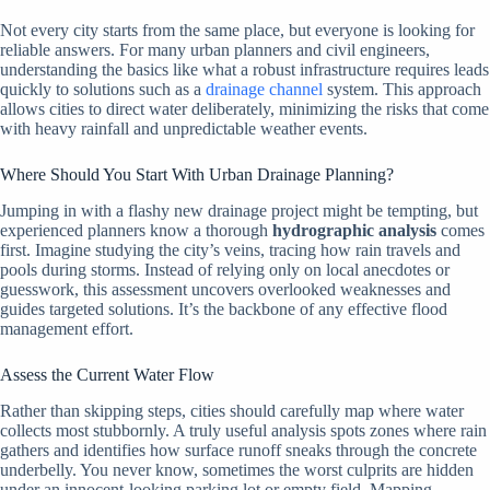
Not every city starts from the same place, but everyone is looking for
reliable answers. For many urban planners and civil engineers,
understanding the basics like what a robust infrastructure requires leads
quickly to solutions such as a
drainage channel
system. This approach
allows cities to direct water deliberately, minimizing the risks that come
with heavy rainfall and unpredictable weather events.
Where Should You Start With Urban Drainage Planning?
Jumping in with a flashy new drainage project might be tempting, but
experienced planners know a thorough
hydrographic analysis
comes
first. Imagine studying the city’s veins, tracing how rain travels and
pools during storms. Instead of relying only on local anecdotes or
guesswork, this assessment uncovers overlooked weaknesses and
guides targeted solutions. It’s the backbone of any effective flood
management effort.
Assess the Current Water Flow
Rather than skipping steps, cities should carefully map where water
collects most stubbornly. A truly useful analysis spots zones where rain
gathers and identifies how surface runoff sneaks through the concrete
underbelly. You never know, sometimes the worst culprits are hidden
under an innocent-looking parking lot or empty field. Mapping