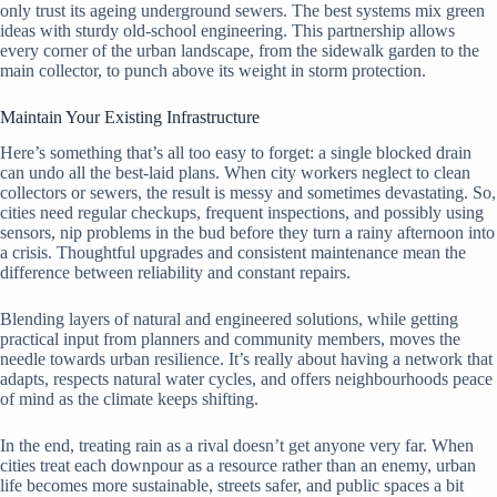
only trust its ageing underground sewers. The best systems mix green
ideas with sturdy old-school engineering. This partnership allows
every corner of the urban landscape, from the sidewalk garden to the
main collector, to punch above its weight in storm protection.
Maintain Your Existing Infrastructure
Here’s something that’s all too easy to forget: a single blocked drain
can undo all the best-laid plans. When city workers neglect to clean
collectors or sewers, the result is messy and sometimes devastating. So,
cities need regular checkups, frequent inspections, and possibly using
sensors, nip problems in the bud before they turn a rainy afternoon into
a crisis. Thoughtful upgrades and consistent maintenance mean the
difference between reliability and constant repairs.
Blending layers of natural and engineered solutions, while getting
practical input from planners and community members, moves the
needle towards urban resilience. It’s really about having a network that
adapts, respects natural water cycles, and offers neighbourhoods peace
of mind as the climate keeps shifting.
In the end, treating rain as a rival doesn’t get anyone very far. When
cities treat each downpour as a resource rather than an enemy, urban
life becomes more sustainable, streets safer, and public spaces a bit