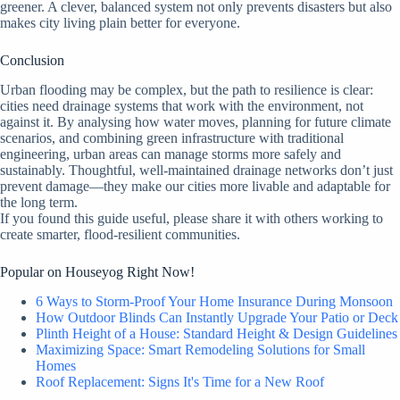
greener. A clever, balanced system not only prevents disasters but also
makes city living plain better for everyone.
Conclusion
Urban flooding may be complex, but the path to resilience is clear:
cities need drainage systems that work with the environment, not
against it. By analysing how water moves, planning for future climate
scenarios, and combining green infrastructure with traditional
engineering, urban areas can manage storms more safely and
sustainably. Thoughtful, well-maintained drainage networks don’t just
prevent damage—they make our cities more livable and adaptable for
the long term.
If you found this guide useful, please share it with others working to
create smarter, flood-resilient communities.
Popular on Houseyog Right Now!
6 Ways to Storm-Proof Your Home Insurance During Monsoon
How Outdoor Blinds Can Instantly Upgrade Your Patio or Deck
Plinth Height of a House: Standard Height & Design Guidelines
Maximizing Space: Smart Remodeling Solutions for Small
Homes
Roof Replacement: Signs It's Time for a New Roof