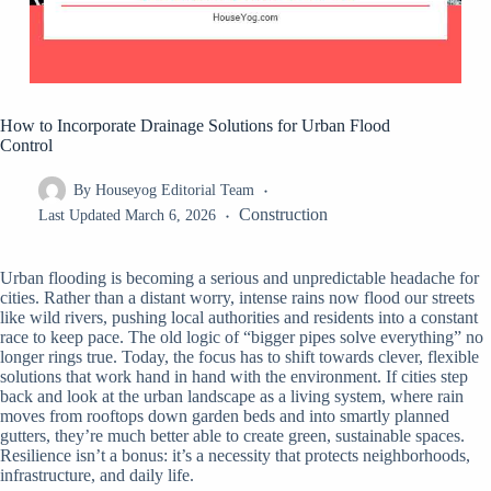
How to Incorporate Drainage Solutions for Urban Flood
Control
By
Houseyog Editorial Team
Construction
Last Updated
March 6, 2026
Urban flooding is becoming a serious and unpredictable headache for
cities. Rather than a distant worry, intense rains now flood our streets
like wild rivers, pushing local authorities and residents into a constant
race to keep pace. The old logic of “bigger pipes solve everything” no
longer rings true. Today, the focus has to shift towards clever, flexible
solutions that work hand in hand with the environment. If cities step
back and look at the urban landscape as a living system, where rain
moves from rooftops down garden beds and into smartly planned
gutters, they’re much better able to create green, sustainable spaces.
Resilience isn’t a bonus: it’s a necessity that protects neighborhoods,
infrastructure, and daily life.