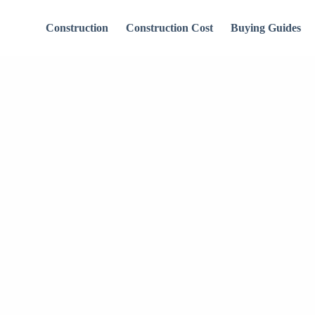
Construction
Construction Cost
Buying Guides