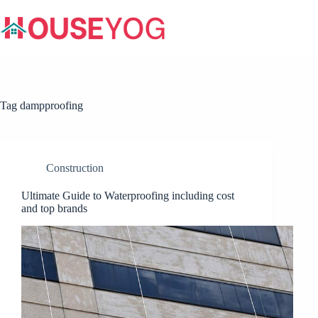
Skip
to
content
Tag
dampproofing
Construction
Ultimate Guide to Waterproofing including cost
and top brands