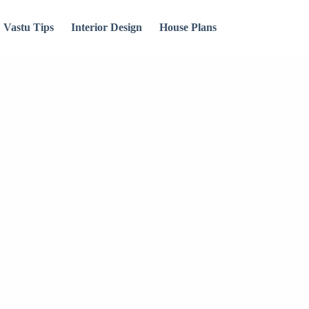
Vastu Tips
Interior Design
House Plans