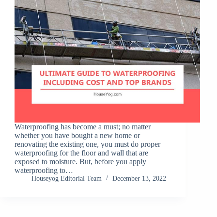
Waterproofing has become a must; no matter
whether you have bought a new home or
renovating the existing one, you must do proper
waterproofing for the floor and wall that are
exposed to moisture. But, before you apply
waterproofing to…
Houseyog Editorial Team
December 13, 2022