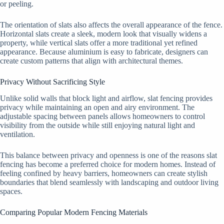
or peeling.
The orientation of slats also affects the overall appearance of the fence.
Horizontal slats create a sleek, modern look that visually widens a
property, while vertical slats offer a more traditional yet refined
appearance. Because aluminium is easy to fabricate, designers can
create custom patterns that align with architectural themes.
Privacy Without Sacrificing Style
Unlike solid walls that block light and airflow, slat fencing provides
privacy while maintaining an open and airy environment. The
adjustable spacing between panels allows homeowners to control
visibility from the outside while still enjoying natural light and
ventilation.
This balance between privacy and openness is one of the reasons slat
fencing has become a preferred choice for modern homes. Instead of
feeling confined by heavy barriers, homeowners can create stylish
boundaries that blend seamlessly with landscaping and outdoor living
spaces.
Comparing Popular Modern Fencing Materials