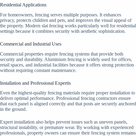
Residential Applications
For homeowners, fencing serves multiple purposes. It enhances
privacy, protects children and pets, and improves the visual appeal of
the property. Modern slat fencing works particularly well for residential
settings because it combines security with aesthetic sophistication.
Commercial and Industrial Uses
Commercial properties require fencing systems that provide both
security and durability. Aluminium fencing is widely used for offices,
retail spaces, and industrial facilities because it offers strong protection
without requiring constant maintenance.
Installation and Professional Expertis
Even the highest-quality fencing materials require proper installation to
deliver optimal performance. Professional fencing contractors ensure
that each panel is aligned correctly and that posts are securely anchored
in the ground.
Expert installation also helps prevent issues such as uneven panels,
structural instability, or premature wear. By working with experienced
professionals, property owners can ensure their fencing system remains