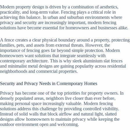
Modern property design is driven by a combination of aesthetics,
practicality, and long-term value. Fencing plays a critical role in
achieving this balance. In urban and suburban environments where
privacy and security are increasingly important, modern fencing
solutions have become essential for homeowners and businesses alike.
A fence creates a clear physical boundary around a property, protecting
families, pets, and assets from external threats. However, the
importance of fencing goes far beyond simple protection. Modern
homeowners want solutions that integrate seamlessly with
contemporary architecture. This is why sleek aluminium slat fences
and minimalist metal designs are gaining popularity across residential
neighborhoods and commercial properties.
Security and Privacy Needs in Contemporary Homes
Privacy has become one of the top priorities for property owners. In
densely populated areas, neighbors live closer than ever before,
making personal space increasingly valuable. Modern fencing
solutions address this challenge by providing controlled visibility.
Instead of solid walls that block airflow and natural light, slatted
designs allow homeowners to maintain privacy while keeping the
outdoor environment open and welcoming.