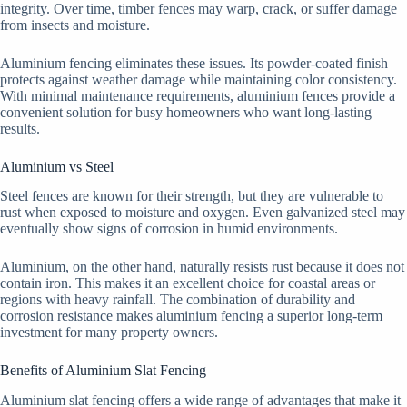
integrity. Over time, timber fences may warp, crack, or suffer damage
from insects and moisture.
Aluminium fencing eliminates these issues. Its powder-coated finish
protects against weather damage while maintaining color consistency.
With minimal maintenance requirements, aluminium fences provide a
convenient solution for busy homeowners who want long-lasting
results.
Aluminium vs Steel
Steel fences are known for their strength, but they are vulnerable to
rust when exposed to moisture and oxygen. Even galvanized steel may
eventually show signs of corrosion in humid environments.
Aluminium, on the other hand, naturally resists rust because it does not
contain iron. This makes it an excellent choice for coastal areas or
regions with heavy rainfall. The combination of durability and
corrosion resistance makes aluminium fencing a superior long-term
investment for many property owners.
Benefits of Aluminium Slat Fencing
Aluminium slat fencing offers a wide range of advantages that make it