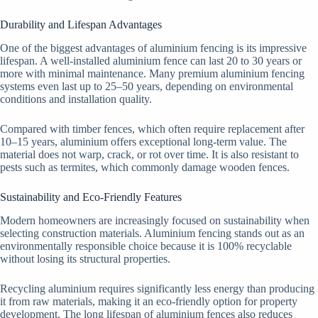
Durability and Lifespan Advantages
One of the biggest advantages of aluminium fencing is its impressive
lifespan. A well-installed aluminium fence can last 20 to 30 years or
more with minimal maintenance. Many premium aluminium fencing
systems even last up to 25–50 years, depending on environmental
conditions and installation quality.
Compared with timber fences, which often require replacement after
10–15 years, aluminium offers exceptional long-term value. The
material does not warp, crack, or rot over time. It is also resistant to
pests such as termites, which commonly damage wooden fences.
Sustainability and Eco-Friendly Features
Modern homeowners are increasingly focused on sustainability when
selecting construction materials. Aluminium fencing stands out as an
environmentally responsible choice because it is 100% recyclable
without losing its structural properties.
Recycling aluminium requires significantly less energy than producing
it from raw materials, making it an eco-friendly option for property
development. The long lifespan of aluminium fences also reduces