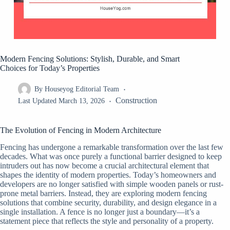
Modern Fencing Solutions: Stylish, Durable, and Smart
Choices for Today’s Properties
By
Houseyog Editorial Team
Construction
Last Updated
March 13, 2026
The Evolution of Fencing in Modern Architecture
Fencing has undergone a remarkable transformation over the last few
decades. What was once purely a functional barrier designed to keep
intruders out has now become a crucial architectural element that
shapes the identity of modern properties. Today’s homeowners and
developers are no longer satisfied with simple wooden panels or rust-
prone metal barriers. Instead, they are exploring modern fencing
solutions that combine security, durability, and design elegance in a
single installation. A fence is no longer just a boundary—it’s a
statement piece that reflects the style and personality of a property.