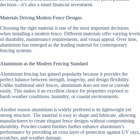
decision—it’s also a smart financial investment.
Materials Driving Modern Fence Designs
Choosing the right material is one of the most important decisions
when installing a modern fence. Different materials offer varying levels
of durability, maintenance requirements, and visual appeal. Over time,
aluminium has emerged as the leading material for contemporary
fencing systems.
Aluminium as the Modern Fencing Standard
Aluminium fencing has gained popularity because it provides the
perfect balance between strength, longevity, and design flexibility.
Unlike traditional steel fences, aluminium does not rust or corrode
easily. This makes it an excellent choice for properties exposed to
harsh weather conditions, humidity, or coastal environments.
Another reason aluminium is widely preferred is its lightweight yet
strong structure. The material is easy to shape and fabricate, allowing
manufacturers to create elegant fence designs without compromising
durability. Powder-coated finishes further enhance aluminium’s
performance by providing an extra layer of protection against UV rays,
scratches, and weather damage.