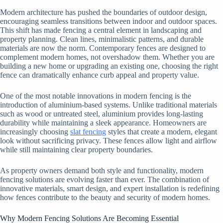
Modern architecture has pushed the boundaries of outdoor design,
encouraging seamless transitions between indoor and outdoor spaces.
This shift has made fencing a central element in landscaping and
property planning. Clean lines, minimalistic patterns, and durable
materials are now the norm. Contemporary fences are designed to
complement modern homes, not overshadow them. Whether you are
building a new home or upgrading an existing one, choosing the right
fence can dramatically enhance curb appeal and property value.
One of the most notable innovations in modern fencing is the
introduction of aluminium-based systems. Unlike traditional materials
such as wood or untreated steel, aluminium provides long-lasting
durability while maintaining a sleek appearance. Homeowners are
increasingly choosing
slat fencing
styles that create a modern, elegant
look without sacrificing privacy. These fences allow light and airflow
while still maintaining clear property boundaries.
As property owners demand both style and functionality, modern
fencing solutions are evolving faster than ever. The combination of
innovative materials, smart design, and expert installation is redefining
how fences contribute to the beauty and security of modern homes.
Why Modern Fencing Solutions Are Becoming Essential