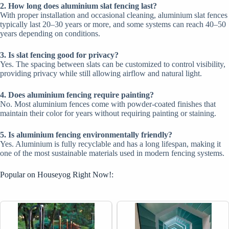
2. How long does aluminium slat fencing last?
With proper installation and occasional cleaning, aluminium slat fences
typically last 20–30 years or more, and some systems can reach 40–50
years depending on conditions.
3. Is slat fencing good for privacy?
Yes. The spacing between slats can be customized to control visibility,
providing privacy while still allowing airflow and natural light.
4. Does aluminium fencing require painting?
No. Most aluminium fences come with powder-coated finishes that
maintain their color for years without requiring painting or staining.
5. Is aluminium fencing environmentally friendly?
Yes. Aluminium is fully recyclable and has a long lifespan, making it
one of the most sustainable materials used in modern fencing systems.
Popular on Houseyog Right Now!: