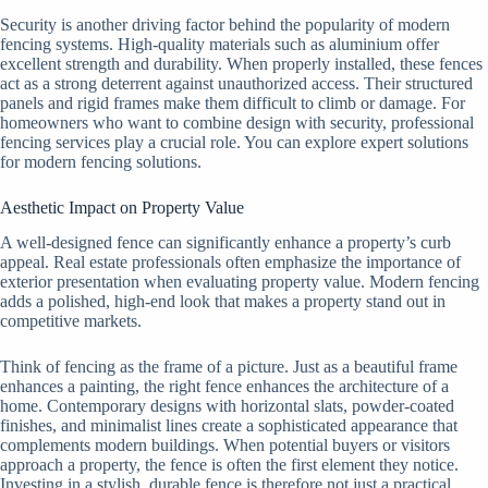
Security is another driving factor behind the popularity of modern
fencing systems. High-quality materials such as aluminium offer
excellent strength and durability. When properly installed, these fences
act as a strong deterrent against unauthorized access. Their structured
panels and rigid frames make them difficult to climb or damage. For
homeowners who want to combine design with security, professional
fencing services play a crucial role. You can explore expert solutions
for modern fencing solutions.
Aesthetic Impact on Property Value
A well-designed fence can significantly enhance a property’s curb
appeal. Real estate professionals often emphasize the importance of
exterior presentation when evaluating property value. Modern fencing
adds a polished, high-end look that makes a property stand out in
competitive markets.
Think of fencing as the frame of a picture. Just as a beautiful frame
enhances a painting, the right fence enhances the architecture of a
home. Contemporary designs with horizontal slats, powder-coated
finishes, and minimalist lines create a sophisticated appearance that
complements modern buildings. When potential buyers or visitors
approach a property, the fence is often the first element they notice.
Investing in a stylish, durable fence is therefore not just a practical