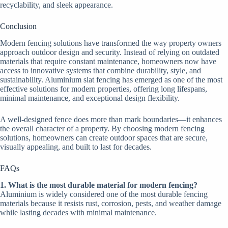
recyclability, and sleek appearance.
Conclusion
Modern fencing solutions have transformed the way property owners
approach outdoor design and security. Instead of relying on outdated
materials that require constant maintenance, homeowners now have
access to innovative systems that combine durability, style, and
sustainability. Aluminium slat fencing has emerged as one of the most
effective solutions for modern properties, offering long lifespans,
minimal maintenance, and exceptional design flexibility.
A well-designed fence does more than mark boundaries—it enhances
the overall character of a property. By choosing modern fencing
solutions, homeowners can create outdoor spaces that are secure,
visually appealing, and built to last for decades.
FAQs
1. What is the most durable material for modern fencing?
Aluminium is widely considered one of the most durable fencing
materials because it resists rust, corrosion, pests, and weather damage
while lasting decades with minimal maintenance.