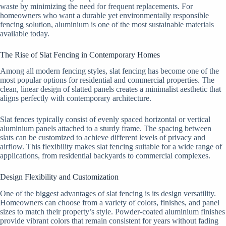
waste by minimizing the need for frequent replacements. For
homeowners who want a durable yet environmentally responsible
fencing solution, aluminium is one of the most sustainable materials
available today.
The Rise of Slat Fencing in Contemporary Homes
Among all modern fencing styles, slat fencing has become one of the
most popular options for residential and commercial properties. The
clean, linear design of slatted panels creates a minimalist aesthetic that
aligns perfectly with contemporary architecture.
Slat fences typically consist of evenly spaced horizontal or vertical
aluminium panels attached to a sturdy frame. The spacing between
slats can be customized to achieve different levels of privacy and
airflow. This flexibility makes slat fencing suitable for a wide range of
applications, from residential backyards to commercial complexes.
Design Flexibility and Customization
One of the biggest advantages of slat fencing is its design versatility.
Homeowners can choose from a variety of colors, finishes, and panel
sizes to match their property’s style. Powder-coated aluminium finishes
provide vibrant colors that remain consistent for years without fading