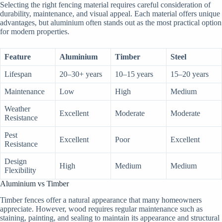
Selecting the right fencing material requires careful consideration of
durability, maintenance, and visual appeal. Each material offers unique
advantages, but aluminium often stands out as the most practical option
for modern properties.
Feature
Aluminium
Timber
Steel
Lifespan
20–30+ years
10–15 years
15–20 years
Maintenance
Low
High
Medium
Weather
Excellent
Moderate
Moderate
Resistance
Pest
Excellent
Poor
Excellent
Resistance
Design
High
Medium
Medium
Flexibility
Aluminium vs Timber
Timber fences offer a natural appearance that many homeowners
appreciate. However, wood requires regular maintenance such as
staining, painting, and sealing to maintain its appearance and structural