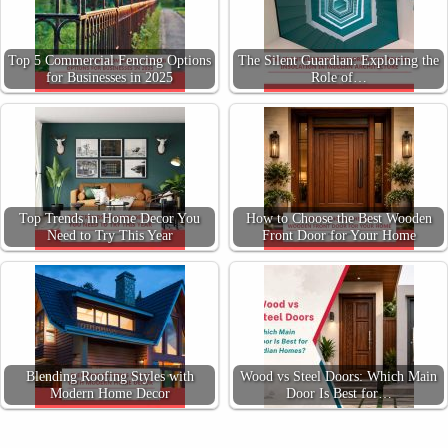
Top 5 Commercial Fencing Options
The Silent Guardian: Exploring the
for Businesses in 2025
Role of…
Top Trends in Home Decor You
How to Choose the Best Wooden
Need to Try This Year
Front Door for Your Home
Blending Roofing Styles with
Wood vs Steel Doors: Which Main
Modern Home Decor
Door Is Best for…