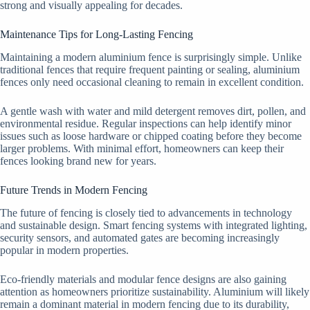
strong and visually appealing for decades.
Maintenance Tips for Long-Lasting Fencing
Maintaining a modern aluminium fence is surprisingly simple. Unlike
traditional fences that require frequent painting or sealing, aluminium
fences only need occasional cleaning to remain in excellent condition.
A gentle wash with water and mild detergent removes dirt, pollen, and
environmental residue. Regular inspections can help identify minor
issues such as loose hardware or chipped coating before they become
larger problems. With minimal effort, homeowners can keep their
fences looking brand new for years.
Future Trends in Modern Fencing
The future of fencing is closely tied to advancements in technology
and sustainable design. Smart fencing systems with integrated lighting,
security sensors, and automated gates are becoming increasingly
popular in modern properties.
Eco-friendly materials and modular fence designs are also gaining
attention as homeowners prioritize sustainability. Aluminium will likely
remain a dominant material in modern fencing due to its durability,