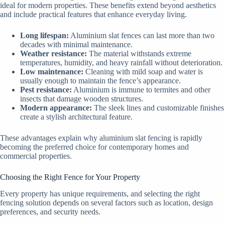
ideal for modern properties. These benefits extend beyond aesthetics
and include practical features that enhance everyday living.
Long lifespan:
Aluminium slat fences can last more than two
decades with minimal maintenance.
Weather resistance:
The material withstands extreme
temperatures, humidity, and heavy rainfall without deterioration.
Low maintenance:
Cleaning with mild soap and water is
usually enough to maintain the fence’s appearance.
Pest resistance:
Aluminium is immune to termites and other
insects that damage wooden structures.
Modern appearance:
The sleek lines and customizable finishes
create a stylish architectural feature.
These advantages explain why aluminium slat fencing is rapidly
becoming the preferred choice for contemporary homes and
commercial properties.
Choosing the Right Fence for Your Property
Every property has unique requirements, and selecting the right
fencing solution depends on several factors such as location, design
preferences, and security needs.