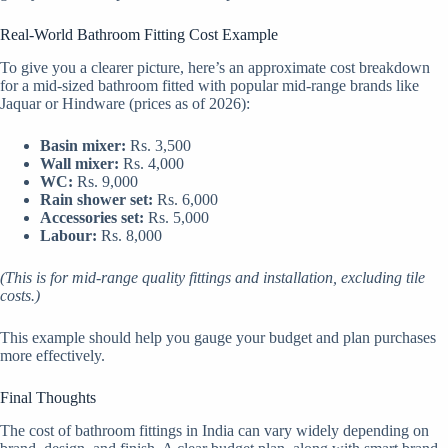
Real-World Bathroom Fitting Cost Example
To give you a clearer picture, here’s an approximate cost breakdown
for a mid-sized bathroom fitted with popular mid-range brands like
Jaquar or Hindware (prices as of 2026):
Basin mixer:
Rs. 3,500
Wall mixer:
Rs. 4,000
WC:
Rs. 9,000
Rain shower set:
Rs. 6,000
Accessories set:
Rs. 5,000
Labour:
Rs. 8,000
(This is for mid-range quality fittings and installation, excluding tile
costs.)
This example should help you gauge your budget and plan purchases
more effectively.
Final Thoughts
The cost of bathroom fittings in India can vary widely depending on