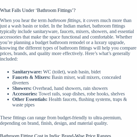
What Falls Under ‘Bathroom Fittings’?
When you hear the term
bathroom fittings
, it covers much more than
just a wash basin or toilet. In the Indian market, bathroom fittings
typically include sanitaryware, faucets, mixers, showers, and essential
accessories that make the space functional and comfortable. Whether
you’re planning a budget bathroom remodel or a luxury upgrade,
knowing the different types of bathroom fittings will help you compare
prices, brands, and quality more effectively. Here’s what’s generally
included:
Sanitaryware:
WC (toilet), wash basin, bidet
Faucets & Mixers:
Basin mixer, wall mixers, concealed
diverters
Showers:
Overhead, hand showers, rain showers
Accessories:
Towel rails, soap dishes, robe hooks, shelves
Other Essentials:
Health faucets, flushing systems, traps &
waste pipes
These fittings can range from budget-friendly to ultra-premium,
depending on brand, finish, design, and material quality.
Bathroom Fitting Cost in India: Brand-Wise Price Ranges