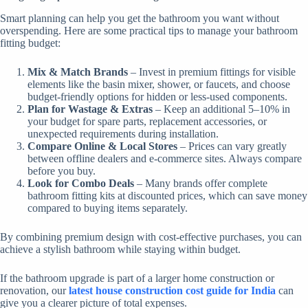
Smart planning can help you get the bathroom you want without
overspending. Here are some practical tips to manage your bathroom
fitting budget:
Mix & Match Brands
– Invest in premium fittings for visible
elements like the basin mixer, shower, or faucets, and choose
budget-friendly options for hidden or less-used components.
Plan for Wastage & Extras
– Keep an additional 5–10% in
your budget for spare parts, replacement accessories, or
unexpected requirements during installation.
Compare Online & Local Stores
– Prices can vary greatly
between offline dealers and e-commerce sites. Always compare
before you buy.
Look for Combo Deals
– Many brands offer complete
bathroom fitting kits at discounted prices, which can save money
compared to buying items separately.
By combining premium design with cost-effective purchases, you can
achieve a stylish bathroom while staying within budget.
If the bathroom upgrade is part of a larger home construction or
renovation, our
latest house construction cost guide for India
can
give you a clearer picture of total expenses.