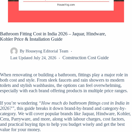
Bathroom Fitting Cost in India 2026 – Jaquar, Hindware,
Kohler Price & Installation Guide
By
Houseyog Editorial Team
Construction Cost Guide
Last Updated
July 24, 2026
When renovating or building a bathroom, fittings play a major role in
both cost and style. From sleek faucets and rain showers to modern
toilets and stylish washbasins, the options can feel overwhelming,
especially with each brand offering products in multiple price ranges.
If you’re wondering
“How much do bathroom fittings cost in India in
2026?”
, this guide breaks it down brand-by-brand and category-by-
category. We will cover popular brands like Jaquar, Hindware, Kohler,
Cera, Parryware, and more, along with labour charges, cost factors,
and practical buying tips to help you budget wisely and get the best
value for your money.