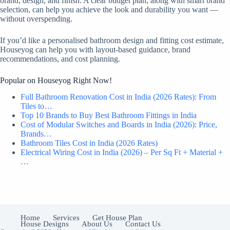
brand, design, and finish. A clear budget plan, along with smart brand
selection, can help you achieve the look and durability you want —
without overspending.
If you’d like a personalised bathroom design and fitting cost estimate,
Houseyog can help you with layout-based guidance, brand
recommendations, and cost planning.
Popular on Houseyog Right Now!
Full Bathroom Renovation Cost in India (2026 Rates): From
Tiles to…
Top 10 Brands to Buy Best Bathroom Fittings in India
Cost of Modular Switches and Boards in India (2026): Price,
Brands…
Bathroom Tiles Cost in India (2026 Rates)
Electrical Wiring Cost in India (2026) – Per Sq Ft + Material +
…
Home
Services
Get House Plan
House Designs
About Us
Contact Us