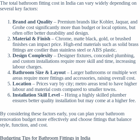
The total bathroom fitting cost in India can vary widely depending on
several key factors:
Brand and Quality
– Premium brands like Kohler, Jaquar, and
Grohe cost significantly more than budget or local options, but
often offer better durability and design.
Material & Finish
– Chrome, matte black, gold, or brushed
finishes can impact price. High-end materials such as solid brass
fittings are costlier than stainless steel or ABS plastic.
Design Complexity
– Designer fixtures, concealed plumbing,
and custom installations require more skill and time, increasing
labour charges.
Bathroom Size & Layout
– Larger bathrooms or multiple wet
areas require more fittings and accessories, raising overall cost.
Location
– Prices vary by city; metro areas tend to have higher
labour and material costs compared to smaller towns.
Installation Skill Level
– Hiring a highly skilled plumber
ensures better quality installation but may come at a higher fee.
By considering these factors early, you can plan your bathroom
renovation budget more effectively and choose fittings that balance
style, function, and cost.
Budgeting Tips for Bathroom Fittings in India