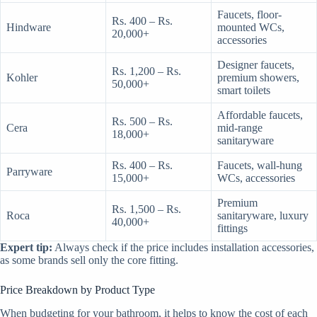
Faucets, floor-
Rs. 400 – Rs.
Hindware
mounted WCs,
20,000+
accessories
Designer faucets,
Rs. 1,200 – Rs.
Kohler
premium showers,
50,000+
smart toilets
Affordable faucets,
Rs. 500 – Rs.
Cera
mid-range
18,000+
sanitaryware
Rs. 400 – Rs.
Faucets, wall-hung
Parryware
15,000+
WCs, accessories
Premium
Rs. 1,500 – Rs.
Roca
sanitaryware, luxury
40,000+
fittings
Expert tip:
Always check if the price includes installation accessories,
as some brands sell only the core fitting.
Price Breakdown by Product Type
When budgeting for your bathroom, it helps to know the cost of each