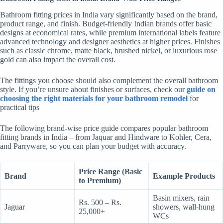
Bathroom fitting prices in India vary significantly based on the brand,
product range, and finish. Budget-friendly Indian brands offer basic
designs at economical rates, while premium international labels feature
advanced technology and designer aesthetics at higher prices. Finishes
such as classic chrome, matte black, brushed nickel, or luxurious rose
gold can also impact the overall cost.
The fittings you choose should also complement the overall bathroom
style. If you’re unsure about finishes or surfaces, check our
guide on
choosing the right materials for your bathroom remodel
for
practical tips
The following brand-wise price guide
compares popular bathroom
fitting brands in India – from Jaquar and Hindware to Kohler, Cera,
and Parryware, so you can plan your budget with accuracy.
Price Range (Basic
Brand
Example Products
to Premium)
Basin mixers, rain
Rs. 500 – Rs.
Jaguar
showers, wall-hung
25,000+
WCs