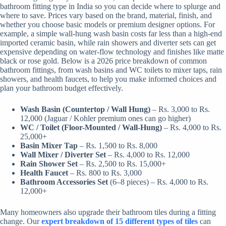
bathroom fitting type in India so you can decide where to splurge and
where to save. Prices vary based on the brand, material, finish, and
whether you choose basic models or premium designer options. For
example, a simple wall-hung wash basin costs far less than a high-end
imported ceramic basin, while rain showers and diverter sets can get
expensive depending on water-flow technology and finishes like matte
black or rose gold. Below is a 2026 price breakdown of common
bathroom fittings, from wash basins and WC toilets to mixer taps, rain
showers, and health faucets, to help you make informed choices and
plan your bathroom budget effectively.
Wash Basin (Countertop / Wall Hung)
– Rs. 3,000 to Rs.
12,000 (Jaguar / Kohler premium ones can go higher)
WC / Toilet (Floor-Mounted / Wall-Hung)
– Rs. 4,000 to Rs.
25,000+
Basin Mixer Tap
– Rs. 1,500 to Rs. 8,000
Wall Mixer / Diverter Set
– Rs. 4,000 to Rs. 12,000
Rain Shower Set
– Rs. 2,500 to Rs. 15,000+
Health Faucet
– Rs. 800 to Rs. 3,000
Bathroom Accessories Set
(6–8 pieces) – Rs. 4,000 to Rs.
12,000+
Many homeowners also upgrade their bathroom tiles during a fitting
change. Our
expert breakdown of 15 different types of tiles
can