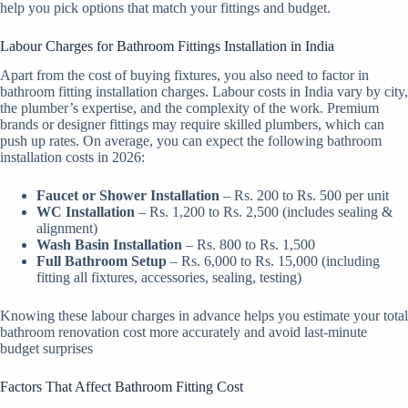
help you pick options that match your fittings and budget.
Labour Charges for Bathroom Fittings Installation in India
Apart from the cost of buying fixtures, you also need to factor in
bathroom fitting installation charges. Labour costs in India vary by city,
the plumber’s expertise, and the complexity of the work. Premium
brands or designer fittings may require skilled plumbers, which can
push up rates. On average, you can expect the following bathroom
installation costs in 2026:
Faucet or Shower Installation
– Rs. 200 to Rs. 500 per unit
WC Installation
– Rs. 1,200 to Rs. 2,500 (includes sealing &
alignment)
Wash Basin Installation
– Rs. 800 to Rs. 1,500
Full Bathroom Setup
– Rs. 6,000 to Rs. 15,000 (including
fitting all fixtures, accessories, sealing, testing)
Knowing these labour charges in advance helps you estimate your total
bathroom renovation cost more accurately and avoid last-minute
budget surprises
Factors That Affect Bathroom Fitting Cost