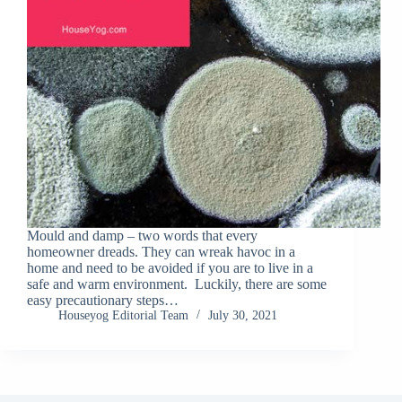
Mould and damp – two words that every
homeowner dreads. They can wreak havoc in a
home and need to be avoided if you are to live in a
safe and warm environment. Luckily, there are some
easy precautionary steps…
Houseyog Editorial Team
July 30, 2021