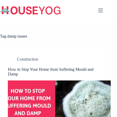
Skip
to
content
Tag
damp issues
Construction
How to Stop Your Home from Suffering Mould and
Damp