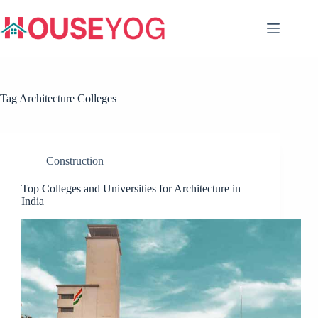
Skip
to
content
Tag
Architecture Colleges
Construction
Top Colleges and Universities for Architecture in
India