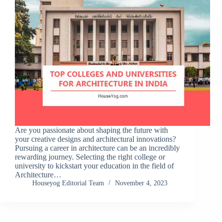
Are you passionate about shaping the future with
your creative designs and architectural innovations?
Pursuing a career in architecture can be an incredibly
rewarding journey. Selecting the right college or
university to kickstart your education in the field of
Architecture…
Houseyog Editorial Team
November 4, 2023