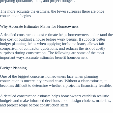
preparing quotations, bids, and project budgets.
The more accurate the estimate, the fewer surprises there are once
construction begins.
Why Accurate Estimates Matter for Homeowners
A detailed construction cost estimate helps homeowners understand the
true cost of building a house before work begins. It supports better
budget planning, helps when applying for home loans, allows fair
comparison of contractor quotations, and reduces the risk of costly
surprises during construction. The following are some of the most
important ways accurate estimates benefit homeowners.
Budget Planning
One of the biggest concerns homeowners face when planning
construction is uncertainty around costs. Without a clear estimate, it
becomes difficult to determine whether a project is financially feasible.
A detailed construction estimate helps homeowners establish realistic
budgets and make informed decisions about design choices, materials,
and project scope before construction starts.