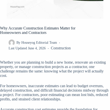
Why Accurate Construction Estimates Matter for
Homeowners and Contractors
By
Houseyog Editorial Team
Construction
Last Updated
June 4, 2026
Whether you are planning to build a new home, renovate an existing
property, or manage construction projects as a contractor, one
challenge remains the same: knowing what the project will actually
cost.
For homeowners, inaccurate estimates can lead to budget overruns,
delayed construction, and difficult financial decisions midway through
a project. For contractors, poor estimating can mean lost bids, reduced
profits, and strained client relationships.
Accurate construction cost estimates provide the foundation for