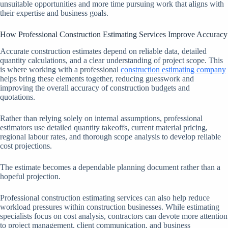
unsuitable opportunities and more time pursuing work that aligns with
their expertise and business goals.
How Professional Construction Estimating Services Improve Accuracy
Accurate construction estimates depend on reliable data, detailed
quantity calculations, and a clear understanding of project scope. This
is where working with a professional
construction estimating company
helps bring these elements together, reducing guesswork and
improving the overall accuracy of construction budgets and
quotations.
Rather than relying solely on internal assumptions, professional
estimators use detailed quantity takeoffs, current material pricing,
regional labour rates, and thorough scope analysis to develop reliable
cost projections.
The estimate becomes a dependable planning document rather than a
hopeful projection.
Professional construction estimating services can also help reduce
workload pressures within construction businesses. While estimating
specialists focus on cost analysis, contractors can devote more attention
to project management, client communication, and business