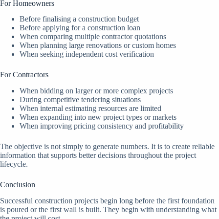
For Homeowners
Before finalising a construction budget
Before applying for a construction loan
When comparing multiple contractor quotations
When planning large renovations or custom homes
When seeking independent cost verification
For Contractors
When bidding on larger or more complex projects
During competitive tendering situations
When internal estimating resources are limited
When expanding into new project types or markets
When improving pricing consistency and profitability
The objective is not simply to generate numbers. It is to create reliable
information that supports better decisions throughout the project
lifecycle.
Conclusion
Successful construction projects begin long before the first foundation
is poured or the first wall is built. They begin with understanding what
the project will cost.