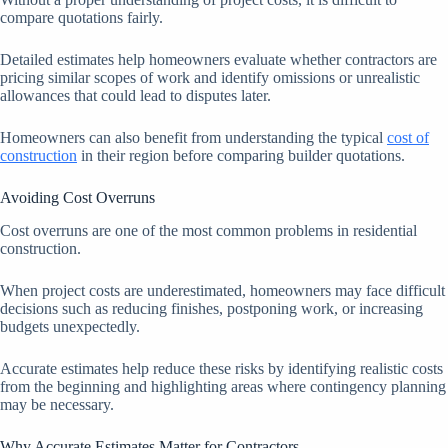
compare quotations fairly.
Detailed estimates help homeowners evaluate whether contractors are
pricing similar scopes of work and identify omissions or unrealistic
allowances that could lead to disputes later.
Homeowners can also benefit from understanding the typical
cost of
construction
in their region before comparing builder quotations.
Avoiding Cost Overruns
Cost overruns are one of the most common problems in residential
construction.
When project costs are underestimated, homeowners may face difficult
decisions such as reducing finishes, postponing work, or increasing
budgets unexpectedly.
Accurate estimates help reduce these risks by identifying realistic costs
from the beginning and highlighting areas where contingency planning
may be necessary.
Why Accurate Estimates Matter for Contractors