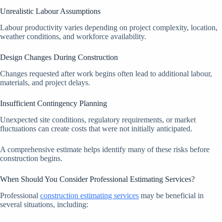
Unrealistic Labour Assumptions
Labour productivity varies depending on project complexity, location,
weather conditions, and workforce availability.
Design Changes During Construction
Changes requested after work begins often lead to additional labour,
materials, and project delays.
Insufficient Contingency Planning
Unexpected site conditions, regulatory requirements, or market
fluctuations can create costs that were not initially anticipated.
A comprehensive estimate helps identify many of these risks before
construction begins.
When Should You Consider Professional Estimating Services?
Professional
construction estimating services
may be beneficial in
several situations, including: