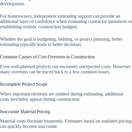
development.
For homeowners, independent estimating support can provide an
additional layer of confidence when evaluating contractor quotations or
establishing realistic construction budgets.
Whether the goal is budgeting, bidding, or project planning, better
estimating typically leads to better decisions.
Common Causes of Cost Overruns in Construction
Even well-planned projects can encounter unexpected costs. However,
many overruns can be traced back to a few common issues.
Incomplete Project Scope
When important elements are omitted during estimating, additional
costs inevitably appear during construction.
Inaccurate Material Pricing
Material costs fluctuate frequently. Estimates based on outdated pricing
can quickly become inaccurate.