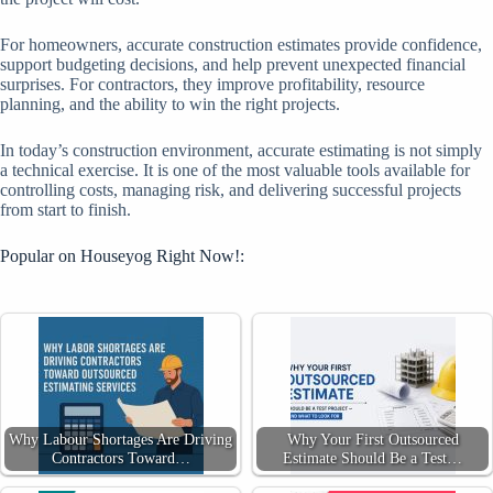
For homeowners, accurate construction estimates provide confidence,
support budgeting decisions, and help prevent unexpected financial
surprises. For contractors, they improve profitability, resource
planning, and the ability to win the right projects.
In today’s construction environment, accurate estimating is not simply
a technical exercise. It is one of the most valuable tools available for
controlling costs, managing risk, and delivering successful projects
from start to finish.
Popular on Houseyog Right Now!:
Why Labour Shortages Are Driving
Why Your First Outsourced
Contractors Toward…
Estimate Should Be a Test…