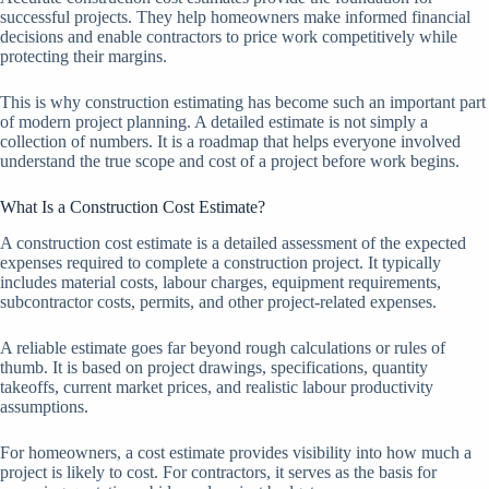
successful projects. They help homeowners make informed financial
decisions and enable contractors to price work competitively while
protecting their margins.
This is why construction estimating has become such an important part
of modern project planning. A detailed estimate is not simply a
collection of numbers. It is a roadmap that helps everyone involved
understand the true scope and cost of a project before work begins.
What Is a Construction Cost Estimate?
A construction cost estimate is a detailed assessment of the expected
expenses required to complete a construction project. It typically
includes material costs, labour charges, equipment requirements,
subcontractor costs, permits, and other project-related expenses.
A reliable estimate goes far beyond rough calculations or rules of
thumb. It is based on project drawings, specifications, quantity
takeoffs, current market prices, and realistic labour productivity
assumptions.
For homeowners, a cost estimate provides visibility into how much a
project is likely to cost. For contractors, it serves as the basis for