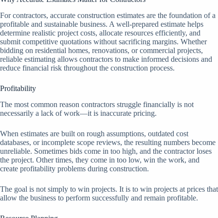
For contractors, accurate construction estimates are the foundation of a
profitable and sustainable business. A well-prepared estimate helps
determine realistic project costs, allocate resources efficiently, and
submit competitive quotations without sacrificing margins. Whether
bidding on residential homes, renovations, or commercial projects,
reliable estimating allows contractors to make informed decisions and
reduce financial risk throughout the construction process.
Profitability
The most common reason contractors struggle financially is not
necessarily a lack of work—it is inaccurate pricing.
When estimates are built on rough assumptions, outdated cost
databases, or incomplete scope reviews, the resulting numbers become
unreliable. Sometimes bids come in too high, and the contractor loses
the project. Other times, they come in too low, win the work, and
create profitability problems during construction.
The goal is not simply to win projects. It is to win projects at prices that
allow the business to perform successfully and remain profitable.