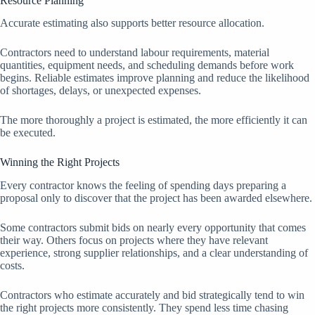
Resource Planning
Accurate estimating also supports better resource allocation.
Contractors need to understand labour requirements, material
quantities, equipment needs, and scheduling demands before work
begins. Reliable estimates improve planning and reduce the likelihood
of shortages, delays, or unexpected expenses.
The more thoroughly a project is estimated, the more efficiently it can
be executed.
Winning the Right Projects
Every contractor knows the feeling of spending days preparing a
proposal only to discover that the project has been awarded elsewhere.
Some contractors submit bids on nearly every opportunity that comes
their way. Others focus on projects where they have relevant
experience, strong supplier relationships, and a clear understanding of
costs.
Contractors who estimate accurately and bid strategically tend to win
the right projects more consistently. They spend less time chasing