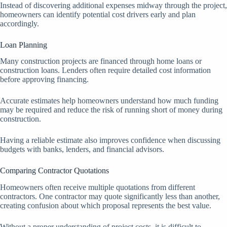
Instead of discovering additional expenses midway through the project,
homeowners can identify potential cost drivers early and plan
accordingly.
Loan Planning
Many construction projects are financed through home loans or
construction loans. Lenders often require detailed cost information
before approving financing.
Accurate estimates help homeowners understand how much funding
may be required and reduce the risk of running short of money during
construction.
Having a reliable estimate also improves confidence when discussing
budgets with banks, lenders, and financial advisors.
Comparing Contractor Quotations
Homeowners often receive multiple quotations from different
contractors. One contractor may quote significantly less than another,
creating confusion about which proposal represents the best value.
Without a proper understanding of project costs, it is difficult to